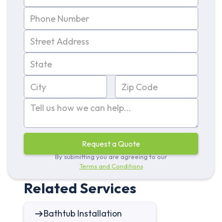
By submitting you are agreeing to our
Terms and Conditions
Related Services
Bathtub Installation