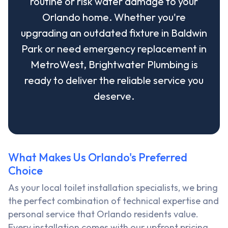
routine or risk water damage to your
Orlando home. Whether you're
upgrading an outdated fixture in Baldwin
Park or need emergency replacement in
MetroWest, Brightwater Plumbing is
ready to deliver the reliable service you
deserve.
What Makes Us Orlando's Preferred
Choice
As your local toilet installation specialists, we bring
the perfect combination of technical expertise and
personal service that Orlando residents value.
Every installation comes with our upfront pricing