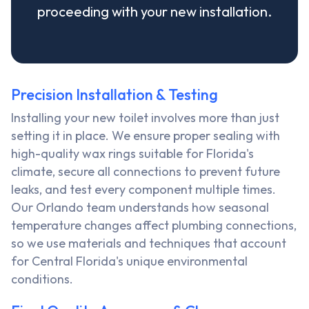
proceeding with your new installation.
Precision Installation & Testing
Installing your new toilet involves more than just
setting it in place. We ensure proper sealing with
high-quality wax rings suitable for Florida's
climate, secure all connections to prevent future
leaks, and test every component multiple times.
Our Orlando team understands how seasonal
temperature changes affect plumbing connections,
so we use materials and techniques that account
for Central Florida's unique environmental
conditions.