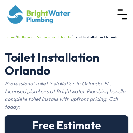
Home
/
Bathroom Remodeler Orlando
/
Toilet Installation Orlando
Toilet Installation
Orlando
Professional toilet installation in Orlando, FL.
Licensed plumbers at Brightwater Plumbing handle
complete toilet installs with upfront pricing. Call
today!
Free Estimate