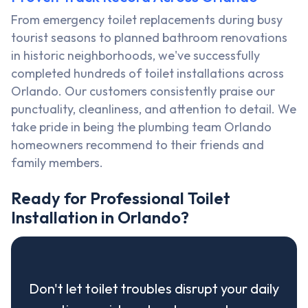
From emergency toilet replacements during busy
tourist seasons to planned bathroom renovations
in historic neighborhoods, we've successfully
completed hundreds of toilet installations across
Orlando. Our customers consistently praise our
punctuality, cleanliness, and attention to detail. We
take pride in being the plumbing team Orlando
homeowners recommend to their friends and
family members.
Ready for Professional Toilet
Installation in Orlando?
Don't let toilet troubles disrupt your daily