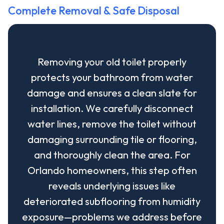
Complete Removal & Safe Disposal
Removing your old toilet properly
protects your bathroom from water
damage and ensures a clean slate for
installation. We carefully disconnect
water lines, remove the toilet without
damaging surrounding tile or flooring,
and thoroughly clean the area. For
Orlando homeowners, this step often
reveals underlying issues like
deteriorated subflooring from humidity
exposure—problems we address before