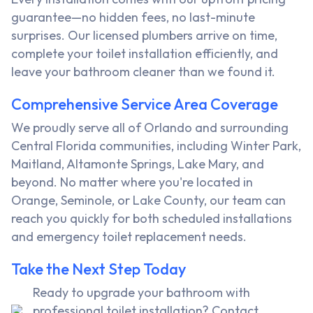
guarantee—no hidden fees, no last-minute
surprises. Our licensed plumbers arrive on time,
complete your toilet installation efficiently, and
leave your bathroom cleaner than we found it.
Comprehensive Service Area Coverage
We proudly serve all of Orlando and surrounding
Central Florida communities, including Winter Park,
Maitland, Altamonte Springs, Lake Mary, and
beyond. No matter where you're located in
Orange, Seminole, or Lake County, our team can
reach you quickly for both scheduled installations
and emergency toilet replacement needs.
Take the Next Step Today
Ready to upgrade your bathroom with
professional toilet installation? Contact