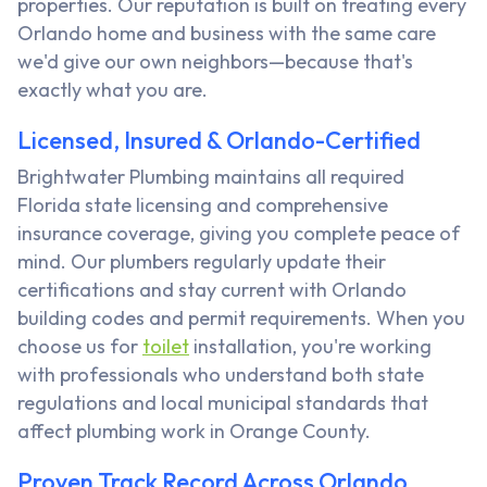
properties. Our reputation is built on treating every
Orlando home and business with the same care
we'd give our own neighbors—because that's
exactly what you are.
Licensed, Insured & Orlando-Certified
Brightwater Plumbing maintains all required
Florida state licensing and comprehensive
insurance coverage, giving you complete peace of
mind. Our plumbers regularly update their
certifications and stay current with Orlando
building codes and permit requirements. When you
choose us for
toilet
installation, you're working
with professionals who understand both state
regulations and local municipal standards that
affect plumbing work in Orange County.
Proven Track Record Across Orlando