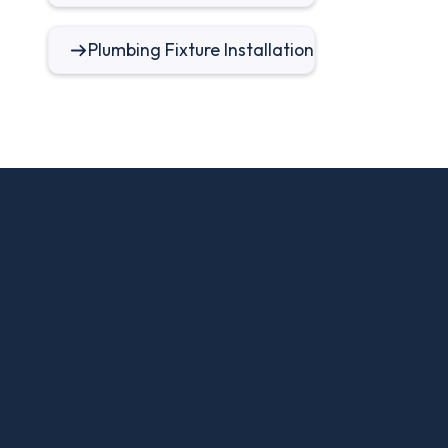
Plumbing Fixture Installation
FAQ
Frequently Asked