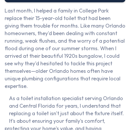
Last month, I helped a family in College Park
replace their 15-year-old toilet that had been
giving them trouble for months. Like many Orlando
homeowners, they'd been dealing with constant
running, weak flushes, and the worry of a potential
flood during one of our summer storms. When I
arrived at their beautiful 1920s bungalow, I could
see why they'd hesitated to tackle this project
themselves—older Orlando homes often have
unique plumbing configurations that require local
expertise.
As a toilet installation specialist serving Orlando
and Central Florida for years, I understand that
replacing a toilet isn't just about the fixture itself.
It's about ensuring your family's comfort,
protecting your home's value, and having