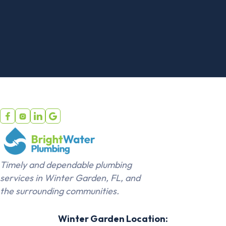
installation service, though some
charge an additional $25-$75
disposal fee. Professional toilet
installation typically covers
disconnecting the old toilet,
removing bolts, lifting and carrying it
out, and proper disposal. Some
plumbers include this in their flat-rate
price while others itemize disposal




separately. The service saves you
from handling a heavy, awkward
fixture and dealing with proper
disposal requirements. If you prefer
Timely and dependable plumbing
to keep or donate your old toilet,
services in Winter Garden, FL, and
inform the plumber beforehand.
the surrounding communities.
They'll still remove it but leave it in
your garage or designated area.
Winter Garden Location: