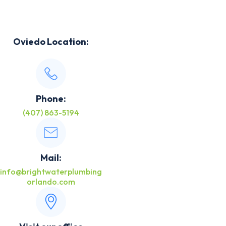
Oviedo Location:
Phone:
(407) 863-5194
Mail:
info@brightwaterplumbing
orlando.com