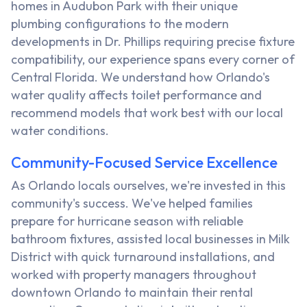
homes in Audubon Park with their unique
plumbing configurations to the modern
developments in Dr. Phillips requiring precise fixture
compatibility, our experience spans every corner of
Central Florida. We understand how Orlando's
water quality affects toilet performance and
recommend models that work best with our local
water conditions.
Community-Focused Service Excellence
As Orlando locals ourselves, we're invested in this
community's success. We've helped families
prepare for hurricane season with reliable
bathroom fixtures, assisted local businesses in Milk
District with quick turnaround installations, and
worked with property managers throughout
downtown Orlando to maintain their rental