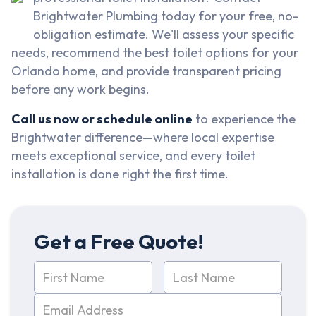
Brightwater Plumbing today for your free, no-
obligation estimate. We'll assess your specific
needs, recommend the best toilet options for your
Orlando home, and provide transparent pricing
before any work begins.
Call us now or schedule online
to experience the
Brightwater difference—where local expertise
meets exceptional service, and every toilet
installation is done right the first time.
Get a Free Quote!