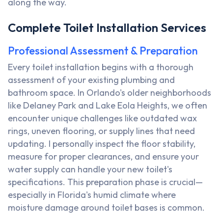
along the way.
Complete Toilet Installation Services
Professional Assessment & Preparation
Every toilet installation begins with a thorough
assessment of your existing plumbing and
bathroom space. In Orlando's older neighborhoods
like Delaney Park and Lake Eola Heights, we often
encounter unique challenges like outdated wax
rings, uneven flooring, or supply lines that need
updating. I personally inspect the floor stability,
measure for proper clearances, and ensure your
water supply can handle your new toilet's
specifications. This preparation phase is crucial—
especially in Florida's humid climate where
moisture damage around toilet bases is common.