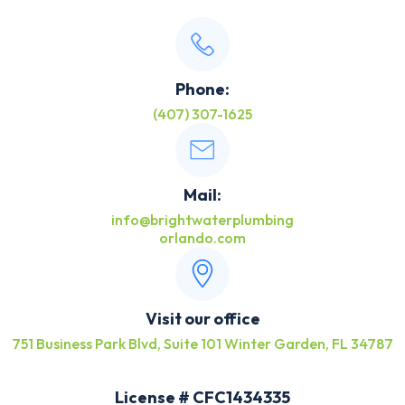
Phone:
(407) 307-1625
Mail:
info@brightwaterplumbing
orlando.com
Visit our office
751 Business Park Blvd, Suite 101 Winter Garden, FL 34787
License # CFC1434335