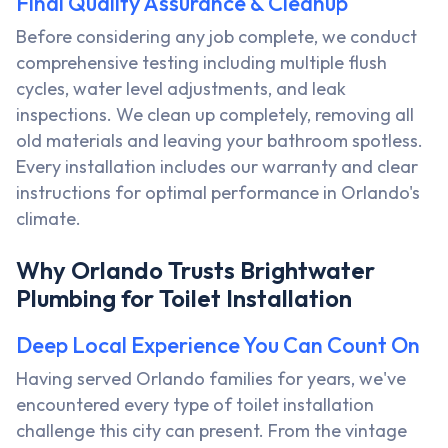
Final Quality Assurance & Cleanup
Before considering any job complete, we conduct
comprehensive testing including multiple flush
cycles, water level adjustments, and leak
inspections. We clean up completely, removing all
old materials and leaving your bathroom spotless.
Every installation includes our warranty and clear
instructions for optimal performance in Orlando's
climate.
Why Orlando Trusts Brightwater
Plumbing for Toilet Installation
Deep Local Experience You Can Count On
Having served Orlando families for years, we've
encountered every type of toilet installation
challenge this city can present. From the vintage