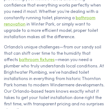
confidence that everything works perfectly when
you need it most. Whether you're dealing with a
constantly running toilet, planning a
bathroom
renovation
in Winter Park, or simply want to
upgrade to a more efficient model, proper toilet
installation makes all the difference.
Orlando's unique challenges—from our sandy soil
that can shift over time to the humidity that
affects
bathroom fixtures
—mean you need a
plumber who truly understands local conditions. At
Brightwater Plumbing, we've handled toilet
installations in everything from historic Thornton
Park homes to modern Windermere developments.
Our Orlando-based team knows exactly what it
takes to get your toilet installation done right the
first time, with transparent pricing and no surprises