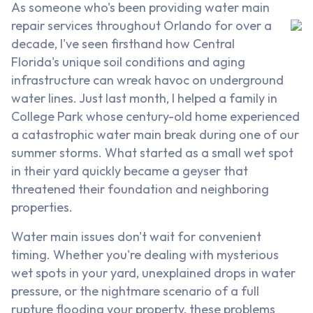
As someone who's been providing water main
repair services throughout Orlando for over a
decade, I've seen firsthand how Central
Florida's unique soil conditions and aging
infrastructure can wreak havoc on underground
water lines. Just last month, I helped a family in
College Park whose century-old home experienced
a catastrophic water main break during one of our
summer storms. What started as a small wet spot
in their yard quickly became a geyser that
threatened their foundation and neighboring
properties.
Water main issues don't wait for convenient
timing. Whether you're dealing with mysterious
wet spots in your yard, unexplained drops in water
pressure, or the nightmare scenario of a full
rupture flooding your property, these problems