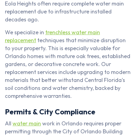
Eola Heights often require complete water main
replacement due to infrastructure installed
decades ago.
We specialize in
trenchless water main
replacement
techniques that minimize disruption
to your property. This is especially valuable for
Orlando homes with mature oak trees, established
gardens, or decorative concrete work. Our
replacement services include upgrading to modern
materials that better withstand Central Florida's
soil conditions and water chemistry, backed by
comprehensive warranties.
Permits & City Compliance
All
water main
work in Orlando requires proper
permitting through the City of Orlando Building