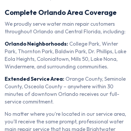
Complete Orlando Area Coverage
We proudly serve water main repair customers
throughout Orlando and Central Florida, including:
Orlando Neighborhoods:
College Park, Winter
Park, Thornton Park, Baldwin Park, Dr. Phillips, Lake
Eola Heights, Colonialtown, Mills 50, Lake Nona,
Windermere, and surrounding communities.
Extended Service Area:
Orange County, Seminole
County, Osceola County – anywhere within 30
minutes of downtown Orlando receives our full-
service commitment.
No matter where you're located in our service area,
you'll receive the same prompt, professional water
main repair service that has made Brightwater