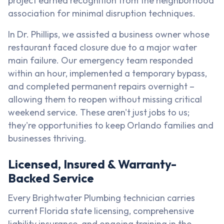
project earned recognition from the neighborhood
association for minimal disruption techniques.
In Dr. Phillips, we assisted a business owner whose
restaurant faced closure due to a major water
main failure. Our emergency team responded
within an hour, implemented a temporary bypass,
and completed permanent repairs overnight –
allowing them to reopen without missing critical
weekend service. These aren't just jobs to us;
they're opportunities to keep Orlando families and
businesses thriving.
Licensed, Insured & Warranty-
Backed Service
Every Brightwater Plumbing technician carries
current Florida state licensing, comprehensive
liability insurance, and ongoing training in the