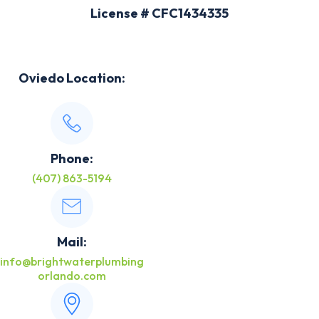
License # CFC1434335
Oviedo Location:
Phone:
(407) 863-5194
Mail:
info@brightwaterplumbing
orlando.com