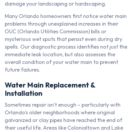
damage your landscaping or hardscaping.
Many Orlando homeowners first notice water main
problems through unexplained increases in their
OUC (Orlando Utilities Commission) bills or
mysterious wet spots that persist even during dry
spells. Our diagnostic process identifies not just the
immediate leak location, but also assesses the
overall condition of your water main to prevent
future failures.
Water Main Replacement &
Installation
Sometimes repair isn't enough – particularly with
Orlando's older neighborhoods where original
galvanized or clay pipes have reached the end of
their useful life. Areas like Colonialtown and Lake