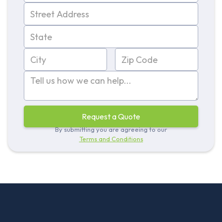
By submitting you are agreeing to our
Terms and Conditions