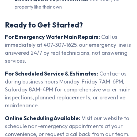
property like their own
Ready to Get Started?
For Emergency Water Main Repairs:
Call us
immediately at 407-307-1625, our emergency line is
answered 24/7 by real technicians, not answering
services.
For Scheduled Service & Estimates:
Contact us
during business hours Monday-Friday 7AM-6PM,
Saturday 8AM-4PM for comprehensive water main
inspections, planned replacements, or preventive
maintenance.
Online Scheduling Available:
Visit our website to
schedule non-emergency appointments at your
convenience, or request a callback from our team.