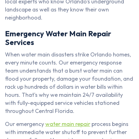
local experts who know Orlando's underground
landscape as well as they know their own
neighborhood.
Emergency Water Main Repair
Services
When water main disasters strike Orlando homes,
every minute counts. Our emergency response
team understands that a burst water main can
flood your property, damage your foundation, and
rack up hundreds of dollars in water bills within
hours. That's why we maintain 24/7 availability
with fully-equipped service vehicles stationed
throughout Central Florida.
Our emergency
water main repair
process begins
with immediate water shutoff to prevent further