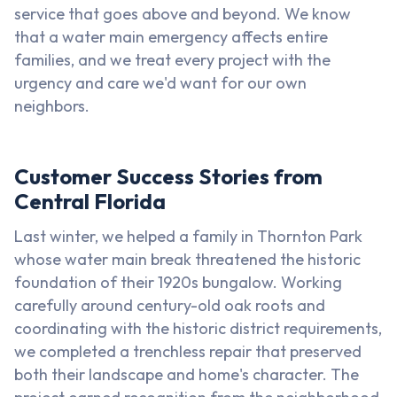
service that goes above and beyond. We know
that a water main emergency affects entire
families, and we treat every project with the
urgency and care we'd want for our own
neighbors.
Customer Success Stories from
Central Florida
Last winter, we helped a family in Thornton Park
whose water main break threatened the historic
foundation of their 1920s bungalow. Working
carefully around century-old oak roots and
coordinating with the historic district requirements,
we completed a trenchless repair that preserved
both their landscape and home's character. The