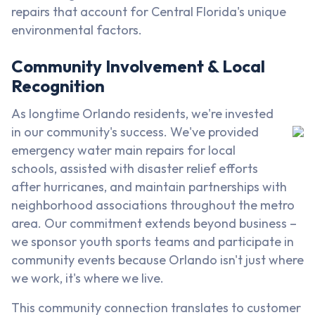
repairs that account for Central Florida's unique
environmental factors.
Community Involvement & Local
Recognition
As longtime Orlando residents, we're invested
in our community's success. We've provided
emergency water main repairs for local
schools, assisted with disaster relief efforts
after hurricanes, and maintain partnerships with
neighborhood associations throughout the metro
area. Our commitment extends beyond business –
we sponsor youth sports teams and participate in
community events because Orlando isn't just where
we work, it's where we live.
This community connection translates to customer