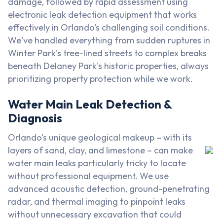
damage, followed by rapid assessment using
electronic leak detection equipment that works
effectively in Orlando's challenging soil conditions.
We've handled everything from sudden ruptures in
Winter Park's tree-lined streets to complex breaks
beneath Delaney Park's historic properties, always
prioritizing property protection while we work.
Water Main Leak Detection &
Diagnosis
Orlando's unique geological makeup – with its
layers of sand, clay, and limestone – can make
water main leaks particularly tricky to locate
without professional equipment. We use
advanced acoustic detection, ground-penetrating
radar, and thermal imaging to pinpoint leaks
without unnecessary excavation that could