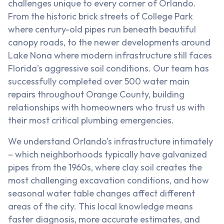
challenges unique to every corner of Orlando.
From the historic brick streets of College Park
where century-old pipes run beneath beautiful
canopy roads, to the newer developments around
Lake Nona where modern infrastructure still faces
Florida's aggressive soil conditions. Our team has
successfully completed over 500 water main
repairs throughout Orange County, building
relationships with homeowners who trust us with
their most critical plumbing emergencies.
We understand Orlando's infrastructure intimately
– which neighborhoods typically have galvanized
pipes from the 1960s, where clay soil creates the
most challenging excavation conditions, and how
seasonal water table changes affect different
areas of the city. This local knowledge means
faster diagnosis, more accurate estimates, and