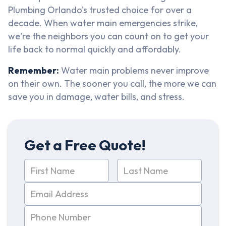
Plumbing Orlando's trusted choice for over a
decade. When water main emergencies strike,
we're the neighbors you can count on to get your
life back to normal quickly and affordably.
Remember:
Water main problems never improve
on their own. The sooner you call, the more we can
save you in damage, water bills, and stress.
Get a Free Quote!