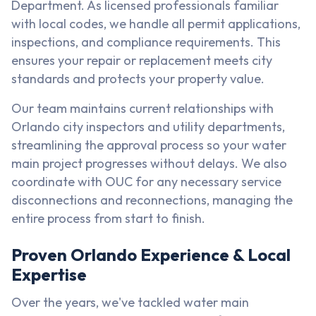
Department. As licensed professionals familiar
with local codes, we handle all permit applications,
inspections, and compliance requirements. This
ensures your repair or replacement meets city
standards and protects your property value.
Our team maintains current relationships with
Orlando city inspectors and utility departments,
streamlining the approval process so your water
main project progresses without delays. We also
coordinate with OUC for any necessary service
disconnections and reconnections, managing the
entire process from start to finish.
Proven Orlando Experience & Local
Expertise
Over the years, we've tackled water main