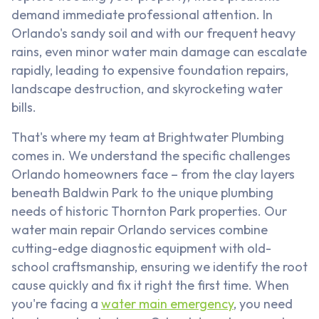
demand immediate professional attention. In
Orlando's sandy soil and with our frequent heavy
rains, even minor water main damage can escalate
rapidly, leading to expensive foundation repairs,
landscape destruction, and skyrocketing water
bills.
That's where my team at Brightwater Plumbing
comes in. We understand the specific challenges
Orlando homeowners face – from the clay layers
beneath Baldwin Park to the unique plumbing
needs of historic Thornton Park properties. Our
water main repair Orlando services combine
cutting-edge diagnostic equipment with old-
school craftsmanship, ensuring we identify the root
cause quickly and fix it right the first time. When
you're facing a
water main emergency
, you need