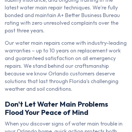
latest water main repair techniques. We're fully
bonded and maintain A+ Better Business Bureau
rating with zero unresolved complaints over the
past three years.
Our water main repairs come with industry-leading
warranties – up to 10 years on replacement work
and guaranteed satisfaction on all emergency
repairs. We stand behind our craftsmanship
because we know Orlando customers deserve
solutions that last through Florida's challenging
weather and soil conditions.
Don't Let Water Main Problems
Flood Your Peace of Mind
When you discover signs of water main trouble in
your Orlando home, quick action protects both