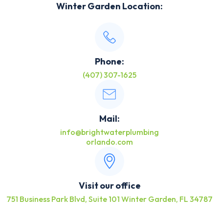
Winter Garden Location:
Phone:
(407) 307-1625
Mail:
info@brightwaterplumbing
orlando.com
Visit our office
751 Business Park Blvd, Suite 101 Winter Garden, FL 34787