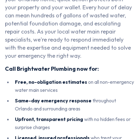
your property and your wallet. Every hour of delay
can mean hundreds of gallons of wasted water,
potential foundation damage, and escalating
repair costs. As your local water main repair
specialists, we're ready to respond immediately
with the expertise and equipment needed to solve
your emergency the right way.
Call Brightwater Plumbing now for:
Free, no-obligation estimates
on all non-emergency
water main services
Same-day emergency response
throughout
Orlando and surrounding areas
Upfront, transparent pricing
with no hidden fees or
surprise charges
Licensed, insured professionals
who treat your