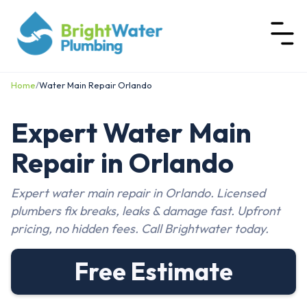
Home
/
Water Main Repair Orlando
Expert Water Main
Repair in Orlando
Expert water main repair in Orlando. Licensed
plumbers fix breaks, leaks & damage fast. Upfront
pricing, no hidden fees. Call Brightwater today.
Free Estimate