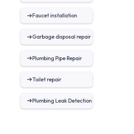
Faucet installation
Garbage disposal repair
Plumbing Pipe Repair
Toilet repair
Plumbing Leak Detection