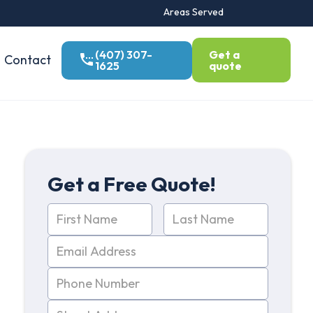
Areas Served
(407) 307-
Get a
Contact
1625
quote
Get a Free Quote!