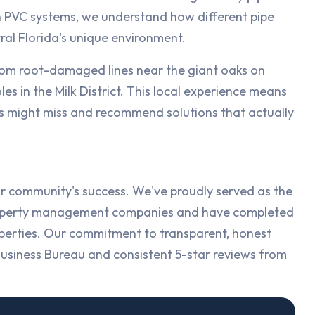
PVC systems, we understand how different pipe
ral Florida's unique environment.
rom root-damaged lines near the giant oaks on
s in the Milk District. This local experience means
s might miss and recommend solutions that actually
r community's success. We've proudly served as the
 property management companies and have completed
perties. Our commitment to transparent, honest
Business Bureau and consistent 5-star reviews from