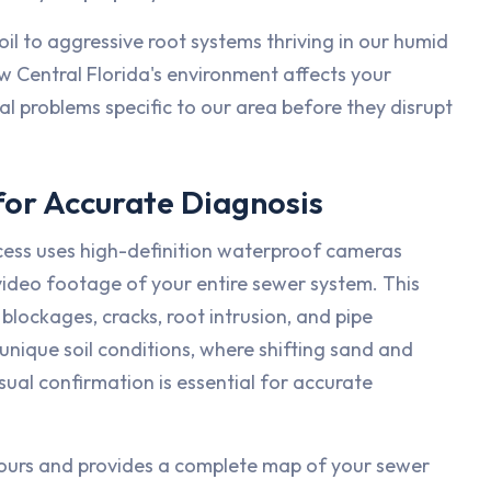
il to aggressive root systems thriving in our humid
 Central Florida's environment affects your
l problems specific to our area before they disrupt
or Accurate Diagnosis
cess uses high-definition waterproof cameras
 video footage of your entire sewer system. This
blockages, cracks, root intrusion, and pipe
unique soil conditions, where shifting sand and
ual confirmation is essential for accurate
 hours and provides a complete map of your sewer