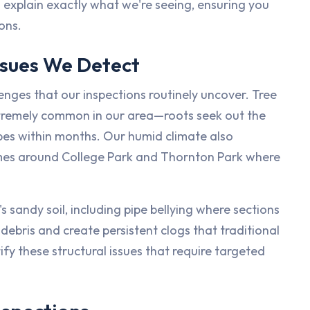
 explain exactly what we're seeing, ensuring you
ons.
sues We Detect
nges that our inspections routinely uncover. Tree
 extremely common in our area—roots seek out the
ipes within months. Our humid climate also
homes around College Park and Thornton Park where
 sandy soil, including pipe bellying where sections
debris and create persistent clogs that traditional
fy these structural issues that require targeted