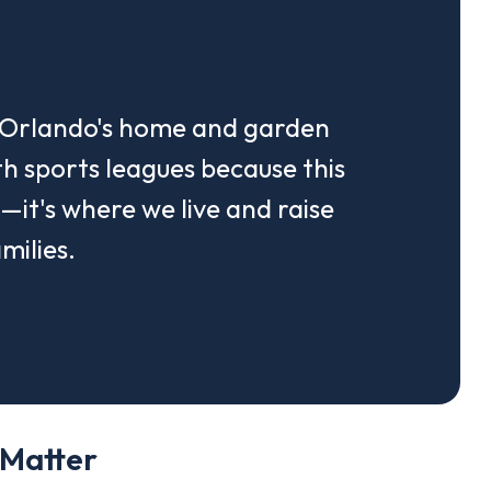
n Orlando's home and garden
h sports leagues because this
k—it's where we live and raise
milies.
 Matter