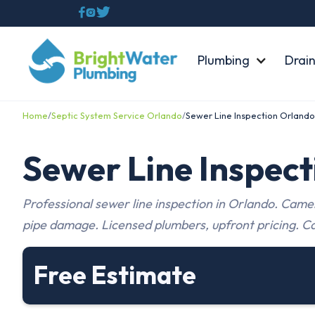



Plumbing
Drain
Home
/
Septic System Service Orlando
/
Sewer Line Inspection Orlando
Sewer Line Inspec
Professional sewer line inspection in Orlando. Camer
pipe damage. Licensed plumbers, upfront pricing. Ca
Free Estimate