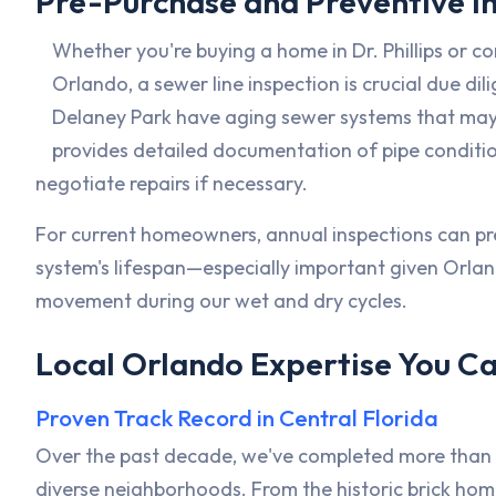
Pre-Purchase and Preventive I
Whether you're buying a home in Dr. Phillips or 
Orlando, a sewer line inspection is crucial due dil
Delaney Park have aging sewer systems that may
provides detailed documentation of pipe conditi
negotiate repairs if necessary.
For current homeowners, annual inspections can p
system's lifespan—especially important given Orla
movement during our wet and dry cycles.
Local Orlando Expertise You Ca
Proven Track Record in Central Florida
Over the past decade, we've completed more than 2
diverse neighborhoods. From the historic brick home