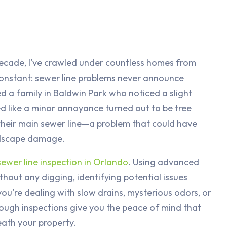
decade, I've crawled under countless homes from
onstant: sewer line problems never announce
lped a family in Baldwin Park who noticed a slight
d like a minor annoyance turned out to be tree
 their main sewer line—a problem that could have
ndscape damage.
sewer line inspection in Orlando
. Using advanced
hout any digging, identifying potential issues
u're dealing with slow drains, mysterious odors, or
ough inspections give you the peace of mind that
ath your property.