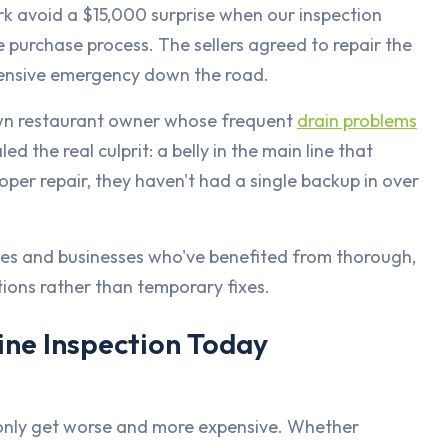
k avoid a $15,000 surprise when our inspection
 purchase process. The sellers agreed to repair the
xpensive emergency down the road.
wn restaurant owner whose frequent
drain problems
 the real culprit: a belly in the main line that
roper repair, they haven't had a single backup in over
ies and businesses who've benefited from thorough,
tions rather than temporary fixes.
ine Inspection Today
 only get worse and more expensive. Whether