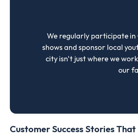
We regularly participate i
shows and sponsor local yout
city isn't just where we wor
our fa
Customer Success Stories That