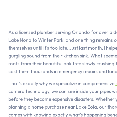
As a licensed plumber serving Orlando for over a 
Lake Nona to Winter Park, and one thing remains c
themselves until it's too late. Just last month, I he
gurgling sound from their kitchen sink. What seeme
roots from their beautiful oak tree slowly crushing
cost them thousands in emergency repairs and la
That's exactly why we specialize in comprehensive
camera technology, we can see inside your pipes wit
before they become expensive disasters. Whether yo
planning a home purchase near Lake Eola, our thor
comes with knowing exactly what's happening bene