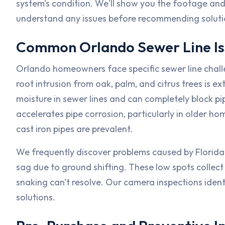
system's condition. We'll show you the footage and
understand any issues before recommending soluti
Common Orlando Sewer Line Is
Orlando homeowners face specific sewer line challe
root intrusion from oak, palm, and citrus trees is
moisture in sewer lines and can completely block p
accelerates pipe corrosion, particularly in older 
cast iron pipes are prevalent.
We frequently discover problems caused by Florida's
sag due to ground shifting. These low spots collect 
snaking can't resolve. Our camera inspections identi
solutions.