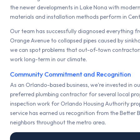
the newer developments in Lake Nona with modern 
materials and installation methods perform in Cent
Our team has successfully diagnosed everything f
Orange Avenue to collapsed pipes caused by sinkhole
we can spot problems that out-of-town contractor
work long-term in our climate.
Community Commitment and Recognition
As an Orlando-based business, we're invested in ou
preferred plumbing contractor for several local
inspection work for Orlando Housing Authority pro
service has earned us recognition from the Better 
neighbors throughout the metro area.