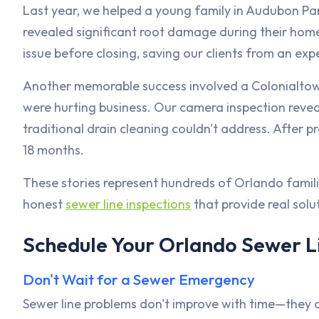
Last year, we helped a young family in Audubon Par
revealed significant root damage during their home
issue before closing, saving our clients from an e
Another memorable success involved a Colonialto
were hurting business. Our camera inspection revealed
traditional drain cleaning couldn't address. After p
18 months.
These stories represent hundreds of Orlando famil
honest
sewer line inspections
that provide real solu
Schedule Your Orlando Sewer L
Don't Wait for a Sewer Emergency
Sewer line problems don't improve with time—they