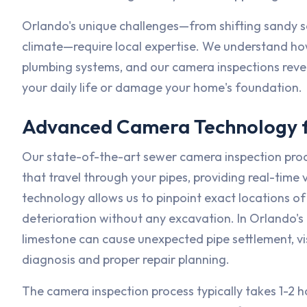
Orlando's unique challenges—from shifting sandy so
climate—require local expertise. We understand how
plumbing systems, and our camera inspections revea
your daily life or damage your home's foundation.
Advanced Camera Technology f
Our state-of-the-art sewer camera inspection pro
that travel through your pipes, providing real-time
technology allows us to pinpoint exact locations of 
deterioration without any excavation. In Orlando's 
limestone can cause unexpected pipe settlement, vis
diagnosis and proper repair planning.
The camera inspection process typically takes 1-2