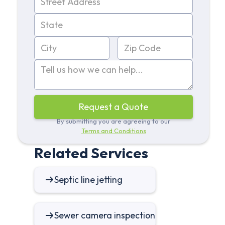
By submitting you are agreeing to our
Terms and Conditions
Related Services
Septic line jetting
Sewer camera inspection