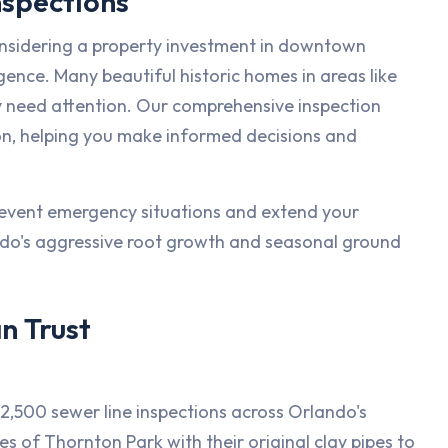
nspections
considering a property investment in downtown
igence. Many beautiful historic homes in areas like
 need attention. Our comprehensive inspection
on, helping you make informed decisions and
revent emergency situations and extend your
ndo's aggressive root growth and seasonal ground
n Trust
,500 sewer line inspections across Orlando's
s of Thornton Park with their original clay pipes to