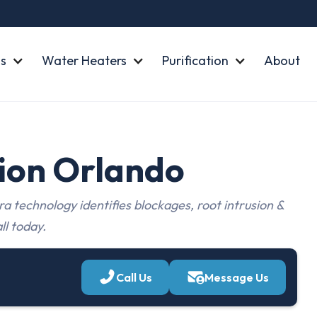
s
Water Heaters
Purification
About
tion Orlando
a technology identifies blockages, root intrusion &
ll today.
Call Us
Message Us