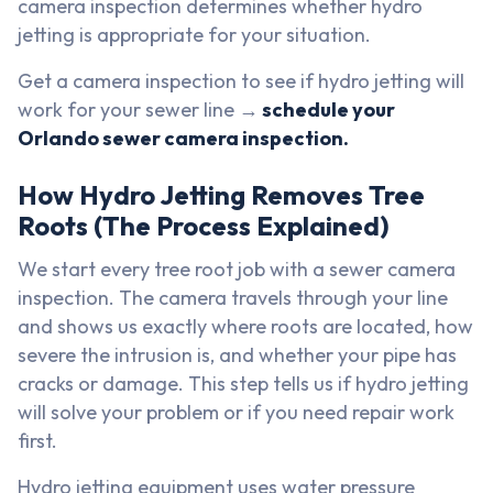
camera inspection determines whether hydro
jetting is appropriate for your situation.
Get a camera inspection to see if hydro jetting will
work for your sewer line →
schedule your
Orlando sewer camera inspection.
How Hydro Jetting Removes Tree
Roots (The Process Explained)
We start every tree root job with a sewer camera
inspection. The camera travels through your line
and shows us exactly where roots are located, how
severe the intrusion is, and whether your pipe has
cracks or damage. This step tells us if hydro jetting
will solve your problem or if you need repair work
first.
Hydro jetting equipment uses water pressure