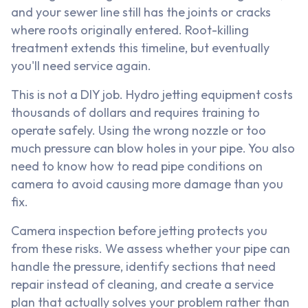
and your sewer line still has the joints or cracks
where roots originally entered. Root-killing
treatment extends this timeline, but eventually
you'll need service again.
This is not a DIY job. Hydro jetting equipment costs
thousands of dollars and requires training to
operate safely. Using the wrong nozzle or too
much pressure can blow holes in your pipe. You also
need to know how to read pipe conditions on
camera to avoid causing more damage than you
fix.
Camera inspection before jetting protects you
from these risks. We assess whether your pipe can
handle the pressure, identify sections that need
repair instead of cleaning, and create a service
plan that actually solves your problem rather than