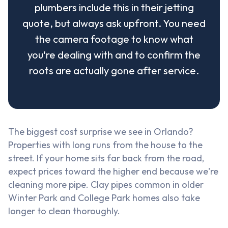
plumbers include this in their jetting
quote, but always ask upfront. You need
the camera footage to know what
you're dealing with and to confirm the
roots are actually gone after service.
The biggest cost surprise we see in Orlando?
Properties with long runs from the house to the
street. If your home sits far back from the road,
expect prices toward the higher end because we're
cleaning more pipe. Clay pipes common in older
Winter Park and College Park homes also take
longer to clean thoroughly.