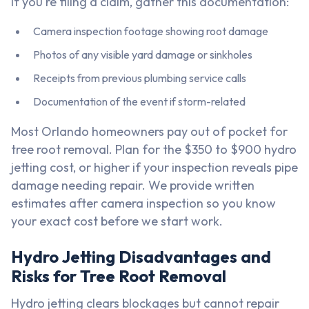
If you're filing a claim, gather this documentation:
Camera inspection footage showing root damage
Photos of any visible yard damage or sinkholes
Receipts from previous plumbing service calls
Documentation of the event if storm-related
Most Orlando homeowners pay out of pocket for
tree root removal. Plan for the $350 to $900 hydro
jetting cost, or higher if your inspection reveals pipe
damage needing repair. We provide written
estimates after camera inspection so you know
your exact cost before we start work.
Hydro Jetting Disadvantages and
Risks for Tree Root Removal
Hydro jetting clears blockages but cannot repair