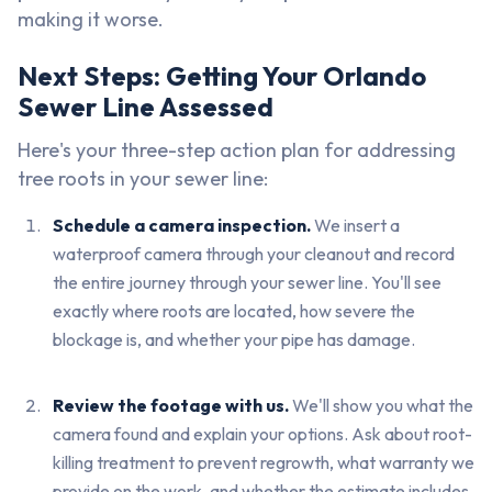
making it worse.
Next Steps: Getting Your Orlando
Sewer Line Assessed
Here's your three-step action plan for addressing
tree roots in your sewer line:
Schedule a camera inspection.
We insert a
waterproof camera through your cleanout and record
the entire journey through your sewer line. You'll see
exactly where roots are located, how severe the
blockage is, and whether your pipe has damage.
Review the footage with us.
We'll show you what the
camera found and explain your options. Ask about root-
killing treatment to prevent regrowth, what warranty we
provide on the work, and whether the estimate includes