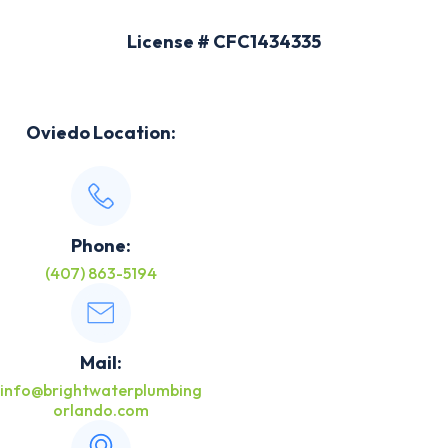
License # CFC1434335
Oviedo Location:
Phone:
(407) 863-5194
Mail:
info@brightwaterplumbing
orlando.com