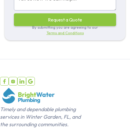
By submitting you are agreeing to our
Terms and Conditions




Timely and dependable plumbing
services in Winter Garden, FL, and
the surrounding communities.