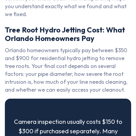
you understand exactly what we found and what
we fixed.
Tree Root Hydro Jetting Cost: What
Orlando Homeowners Pay
Orlando homeowners typically pay between $350
and $900 for residential hydro jetting to remove
tree roots. Your final cost depends on several
factors: your pipe diameter, how severe the root
intrusion is, how much of your line needs cleaning,
and whether we can easily access your cleanout.
Camera inspection usually costs $150 to
$300 if purchased separately. Many