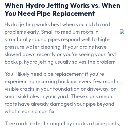
When Hydro Jetting Works vs. When
You Need Pipe Replacement
Hydro jetting works best when you catch root
problems early. Small to medium roots in
structurally sound pipes respond well to high-
pressure water cleaning. If your drains have
slowed down recently or you're seeing your first
backup, hydro jetting usually solves the problem.
You'll likely need pipe replacement if you're
experiencing recurring backups every few months,
visible cracks in your foundation or driveway, or
small sinkholes in your yard. These signs mean
roots have already damaged your pipe beyond
what cleaning can fix.
Tree roots enter through tiny cracks at pipe joints,