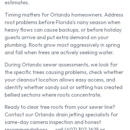
estimates.
Timing matters for Orlando homeowners. Address
root problems before Florida's rainy season when
heavy flows can cause backups, or before holiday
guests arrive and put extra demand on your
plumbing. Roots grow most aggressively in spring
and fall when trees are actively seeking water.
During Orlando sewer assessments, we look for
the specific trees causing problems, check whether
your cleanout location allows easy access, and
identify whether sandy soil or settling has created
bellied sections where roots concentrate.
Ready to clear tree roots from your sewer line?
Contact our Orlando drain jetting specialists for
same-day camera inspection and honest
recommendations → call (407) 307-1625 or