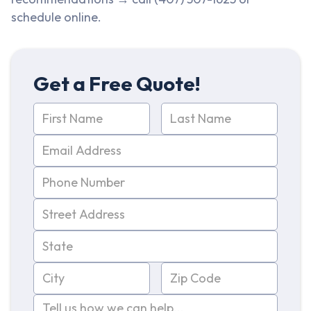
schedule online.
Get a Free Quote!