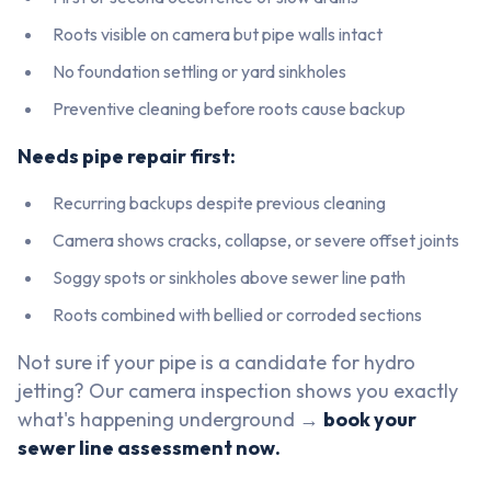
Roots visible on camera but pipe walls intact
No foundation settling or yard sinkholes
Preventive cleaning before roots cause backup
Needs pipe repair first:
Recurring backups despite previous cleaning
Camera shows cracks, collapse, or severe offset joints
Soggy spots or sinkholes above sewer line path
Roots combined with bellied or corroded sections
Not sure if your pipe is a candidate for hydro
jetting? Our camera inspection shows you exactly
what's happening underground →
book your
sewer line assessment now.