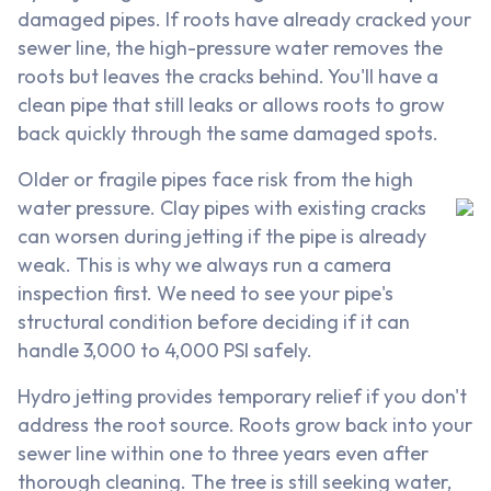
damaged pipes. If roots have already cracked your
sewer line, the high-pressure water removes the
roots but leaves the cracks behind. You'll have a
clean pipe that still leaks or allows roots to grow
back quickly through the same damaged spots.
Older or fragile pipes face risk from the high
water pressure. Clay pipes with existing cracks
can worsen during jetting if the pipe is already
weak. This is why we always run a camera
inspection first. We need to see your pipe's
structural condition before deciding if it can
handle 3,000 to 4,000 PSI safely.
Hydro jetting provides temporary relief if you don't
address the root source. Roots grow back into your
sewer line within one to three years even after
thorough cleaning. The tree is still seeking water,