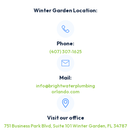
Winter Garden Location:
Phone:
(407) 307-1625
Mail:
info@brightwaterplumbing
orlando.com
Visit our office
751 Business Park Blvd, Suite 101 Winter Garden, FL 34787