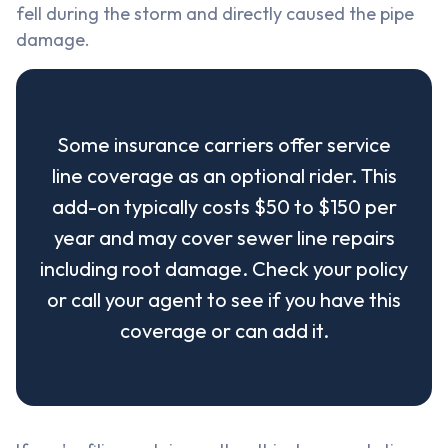
fell during the storm and directly caused the pipe
damage.
Some insurance carriers offer service
line coverage as an optional rider. This
add-on typically costs $50 to $150 per
year and may cover sewer line repairs
including root damage. Check your policy
or call your agent to see if you have this
coverage or can add it.