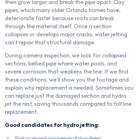
then grow larger and break the pipe apart. Clay
pipes, which many older Orlando homes have,
deteriorate faster because roots can break
through the material itself. Once a section
collapses or develops major cracks, water jetting
can't repair that structural damage.
During camera inspection, we look for collapsed
sections, bellied pipe where water pools, and
severe corrosion that weakens the line. If we find
these conditions, we'll show you the footage and
explain why replacement is needed. Sometimes you
can replace just the damaged section and hydro
jet the rest, saving thousands compared to full line
replacement.
Good candidates for hydro jetting:
First or second occurrence of slow drains