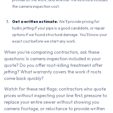
the camera inspection cost.
Get a written estimate.
We'll provide pricing for
hydro jetting if your pipe is a good candidate, or repair
options if we found structural damage. You'll know your
exact cost before we start any work.
When you're comparing contractors, ask these
questions: Is camera inspection included in your
quote? Do you offer root-killing treatment after
jetting? What warranty covers the work if roots
come back quickly?
Watch for these red flags: contractors who quote
prices without inspecting your line first, pressure to
replace your entire sewer without showing you
camera footage, or reluctance to provide written