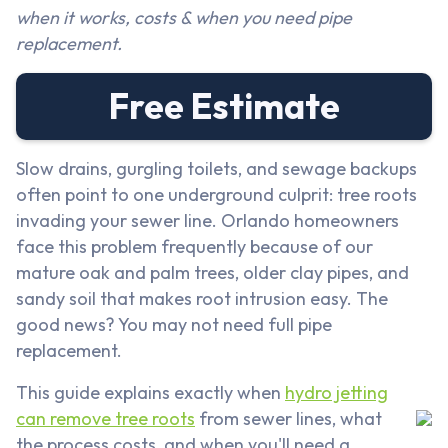
when it works, costs & when you need pipe
replacement.
Free Estimate
Slow drains, gurgling toilets, and sewage backups
often point to one underground culprit: tree roots
invading your sewer line. Orlando homeowners
face this problem frequently because of our
mature oak and palm trees, older clay pipes, and
sandy soil that makes root intrusion easy. The
good news? You may not need full pipe
replacement.
This guide explains exactly when
hydro jetting
can remove tree roots
from sewer lines, what
the process costs, and when you'll need a