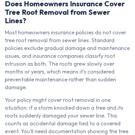
Does Homeowners Insurance Cover
Tree Root Removal from Sewer
Lines?
Most homeowners insurance policies do not cover
tree root removal from sewer lines. Standard
policies exclude gradual damage and maintenance
issues, and insurance companies classify root
intrusion as both. The roots grew slowly over
months or years, which means it's considered
preventable maintenance rather than sudden
damage.
Your policy might cover root removal in one
situation: if a storm knocked down a tree and its
roots suddenly damaged your sewer line. This
counts as accidental damage tied to a covered
event. You'll need documentation showing the tree