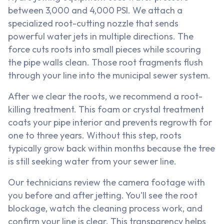
between 3,000 and 4,000 PSI. We attach a
specialized root-cutting nozzle that sends
powerful water jets in multiple directions. The
force cuts roots into small pieces while scouring
the pipe walls clean. Those root fragments flush
through your line into the municipal sewer system.
After we clear the roots, we recommend a root-
killing treatment. This foam or crystal treatment
coats your pipe interior and prevents regrowth for
one to three years. Without this step, roots
typically grow back within months because the tree
is still seeking water from your sewer line.
Our technicians review the camera footage with
you before and after jetting. You'll see the root
blockage, watch the cleaning process work, and
confirm your line is clear. This transparency helps