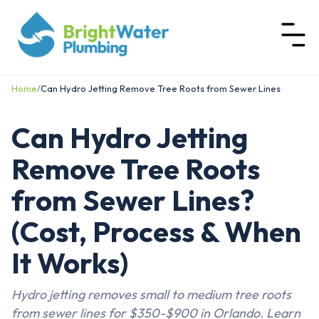
Home
/
Can Hydro Jetting Remove Tree Roots from Sewer Lines
Can Hydro Jetting
Remove Tree Roots
from Sewer Lines?
(Cost, Process & When
It Works)
Hydro jetting removes small to medium tree roots
from sewer lines for $350-$900 in Orlando. Learn