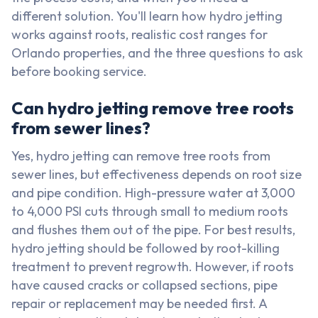
different solution. You'll learn how hydro jetting
works against roots, realistic cost ranges for
Orlando properties, and the three questions to ask
before booking service.
Can hydro jetting remove tree roots
from sewer lines?
Yes, hydro jetting can remove tree roots from
sewer lines, but effectiveness depends on root size
and pipe condition. High-pressure water at 3,000
to 4,000 PSI cuts through small to medium roots
and flushes them out of the pipe. For best results,
hydro jetting should be followed by root-killing
treatment to prevent regrowth. However, if roots
have caused cracks or collapsed sections, pipe
repair or replacement may be needed first. A