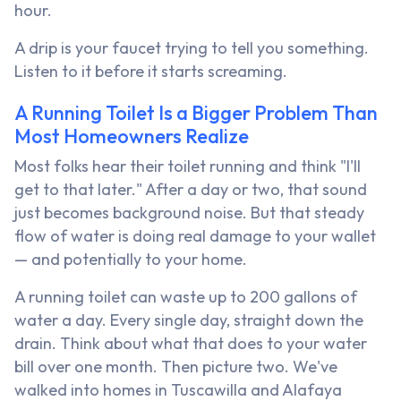
hour.
A drip is your faucet trying to tell you something.
Listen to it before it starts screaming.
A Running Toilet Is a Bigger Problem Than
Most Homeowners Realize
Most folks hear their toilet running and think "I'll
get to that later." After a day or two, that sound
just becomes background noise. But that steady
flow of water is doing real damage to your wallet
— and potentially to your home.
A running toilet can waste up to 200 gallons of
water a day. Every single day, straight down the
drain. Think about what that does to your water
bill over one month. Then picture two. We've
walked into homes in Tuscawilla and Alafaya