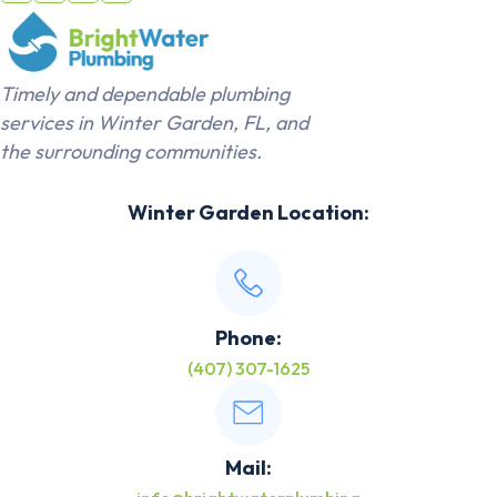
Timely and dependable plumbing
services in Winter Garden, FL, and
the surrounding communities.
Winter Garden Location:
Phone:
(407) 307-1625
Mail: