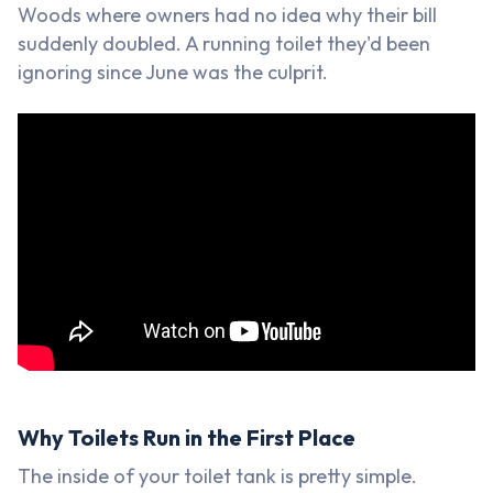
Woods where owners had no idea why their bill
suddenly doubled. A running toilet they'd been
ignoring since June was the culprit.
Why Toilets Run in the First Place
The inside of your toilet tank is pretty simple.