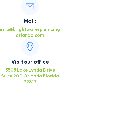
Mail:
info@brightwaterplumbing
orlando.com
Visit our office
3505 Lake Lynda Drive
Suite 200 Orlando Florida
32817