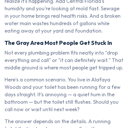
realize it's happening. Add Central Florida's
humidity and you're looking at mold fast. Sewage
in your home brings real health risks. And a broken
water main wastes hundreds of gallons while
eating away at your yard and foundation.
The Gray Area Most People Get Stuck In
Not every plumbing problem fits neatly into "drop
everything and call" or "it can definitely wait." That
middle ground is where most people get tripped up.
Here's a common scenario. You live in Alafaya
Woods and your toilet has been running for a few
days straight. It's annoying — a quiet hum in the
bathroom — but the toilet still flushes. Should you
call now or wait until next week?
The answer depends on the details. A running