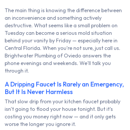
The main thing is knowing the difference between
an inconvenience and something actively
destructive. What seems like a small problem on
Tuesday can become a serious mold situation
behind your vanity by Friday — especially here in
Central Florida. When you're not sure, just call us.
Brightwater Plumbing of Oviedo answers the
phone evenings and weekends. We'll talk you
through it.
A Dripping Faucet Is Rarely an Emergency,
But It Is Never Harmless
That slow drip from your kitchen faucet probably
isn't going to flood your house tonight. But it's
costing you money right now — and it only gets
worse the longer you ignore it.