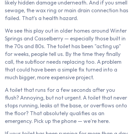
likely hidden damage underneath. And if you smell
sewage, the wax ring or main drain connection has
failed. That's a health hazard.
We see this play out in older homes around Winter
Springs and Casselberry — especially those built in
the 70s and 80s. The toilet has been "acting up"
for weeks, people tell us. By the time they finally
call, the subfloor needs replacing too. A problem
that could have been a simple fix turned into a
much bigger, more expensive project.
A toilet that runs for a few seconds after you
flush? Annoying, but not urgent. A toilet that never
stops running, leaks at the base, or overflows onto
the floor? That absolutely qualifies as an
emergency. Pick up the phone — we're here.
If your toilet has been running for more than a day,