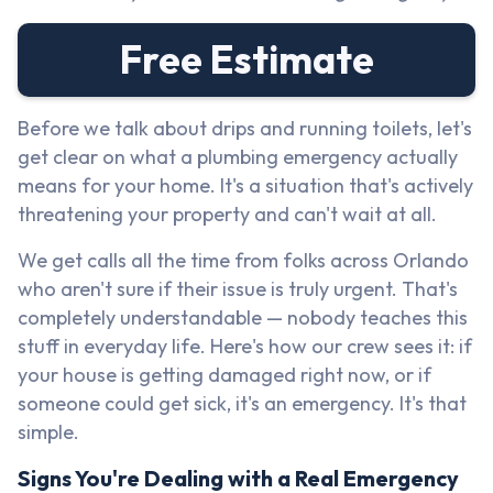
Free Estimate
Before we talk about drips and running toilets, let's
get clear on what a plumbing emergency actually
means for your home. It's a situation that's actively
threatening your property and can't wait at all.
We get calls all the time from folks across Orlando
who aren't sure if their issue is truly urgent. That's
completely understandable — nobody teaches this
stuff in everyday life. Here's how our crew sees it: if
your house is getting damaged right now, or if
someone could get sick, it's an emergency. It's that
simple.
Signs You're Dealing with a Real Emergency