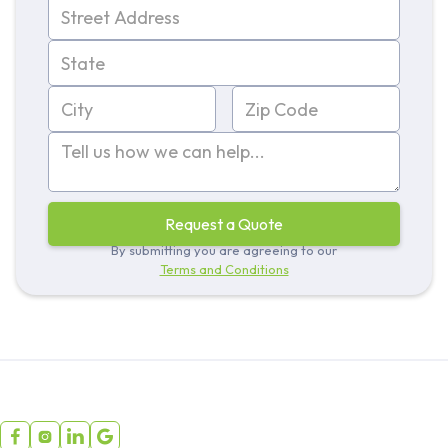
By submitting you are agreeing to our
Terms and Conditions



