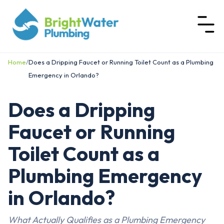
Home
/
Does a Dripping Faucet or Running Toilet Count as a Plumbing
Emergency in Orlando?
Does a Dripping
Faucet or Running
Toilet Count as a
Plumbing Emergency
in Orlando?
What Actually Qualifies as a Plumbing Emergency