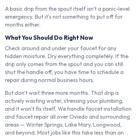
A basic drip from the spout itself isn't a panic-level
emergency. But it's not something to put off for
months either.
What You Should Do Right Now
Check around and under your faucet for any
hidden moisture. Dry everything completely. If the
drip only comes from the spout and you can still
shut the handle off, you have time to schedule a
repair during normal business hours.
But don't wait three more months. That drip is
actively wasting water, stressing your plumbing,
and it won't fix itself. We handle faucet installation
and faucet repair all over Oviedo and surrounding
areas — Winter Springs, Lake Mary, Longwood,
and beyond. Most jobs like this take less than an