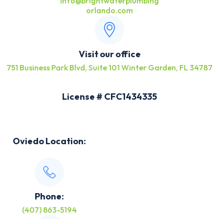
info@brightwaterplumbing
orlando.com
Visit our office
751 Business Park Blvd, Suite 101 Winter Garden, FL 34787
License # CFC1434335
Oviedo Location:
Phone:
(407) 863-5194