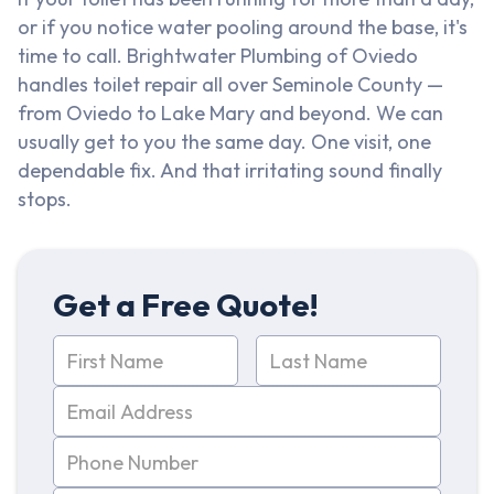
or if you notice water pooling around the base, it's
time to call. Brightwater Plumbing of Oviedo
handles toilet repair all over Seminole County —
from Oviedo to Lake Mary and beyond. We can
usually get to you the same day. One visit, one
dependable fix. And that irritating sound finally
stops.
Get a Free Quote!