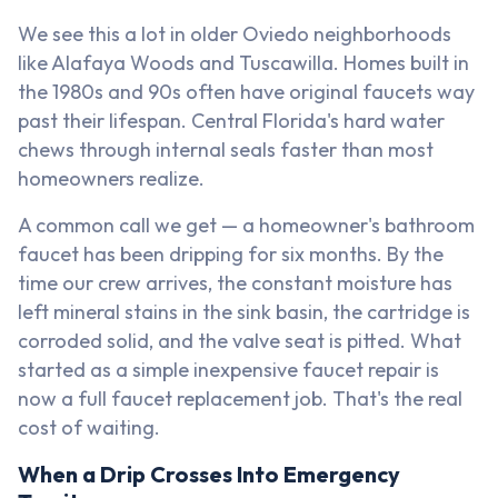
We see this a lot in older Oviedo neighborhoods
like Alafaya Woods and Tuscawilla. Homes built in
the 1980s and 90s often have original faucets way
past their lifespan. Central Florida's hard water
chews through internal seals faster than most
homeowners realize.
A common call we get — a homeowner's bathroom
faucet has been dripping for six months. By the
time our crew arrives, the constant moisture has
left mineral stains in the sink basin, the cartridge is
corroded solid, and the valve seat is pitted. What
started as a simple inexpensive faucet repair is
now a full faucet replacement job. That's the real
cost of waiting.
When a Drip Crosses Into Emergency