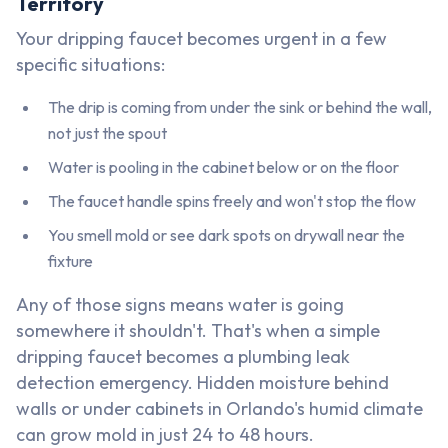
Territory
Your dripping faucet becomes urgent in a few
specific situations:
The drip is coming from under the sink or behind the wall,
not just the spout
Water is pooling in the cabinet below or on the floor
The faucet handle spins freely and won't stop the flow
You smell mold or see dark spots on drywall near the
fixture
Any of those signs means water is going
somewhere it shouldn't. That's when a simple
dripping faucet becomes a plumbing leak
detection emergency. Hidden moisture behind
walls or under cabinets in Orlando's humid climate
can grow mold in just 24 to 48 hours.