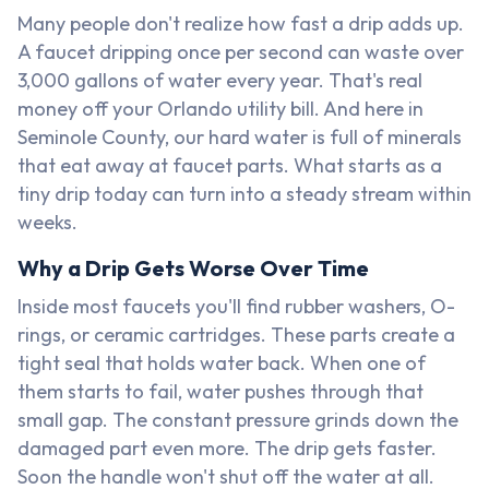
Many people don't realize how fast a drip adds up.
A faucet dripping once per second can waste over
3,000 gallons of water every year. That's real
money off your Orlando utility bill. And here in
Seminole County, our hard water is full of minerals
that eat away at faucet parts. What starts as a
tiny drip today can turn into a steady stream within
weeks.
Why a Drip Gets Worse Over Time
Inside most faucets you'll find rubber washers, O-
rings, or ceramic cartridges. These parts create a
tight seal that holds water back. When one of
them starts to fail, water pushes through that
small gap. The constant pressure grinds down the
damaged part even more. The drip gets faster.
Soon the handle won't shut off the water at all.