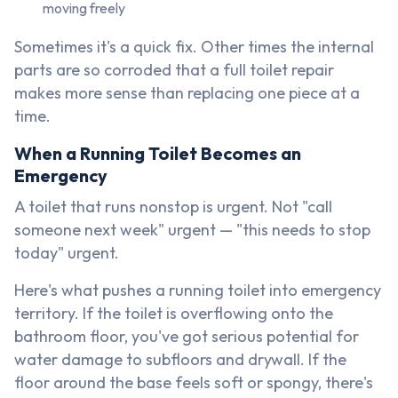
moving freely
Sometimes it's a quick fix. Other times the internal
parts are so corroded that a full toilet repair
makes more sense than replacing one piece at a
time.
When a Running Toilet Becomes an
Emergency
A toilet that runs nonstop is urgent. Not "call
someone next week" urgent — "this needs to stop
today" urgent.
Here's what pushes a running toilet into emergency
territory. If the toilet is overflowing onto the
bathroom floor, you've got serious potential for
water damage to subfloors and drywall. If the
floor around the base feels soft or spongy, there's