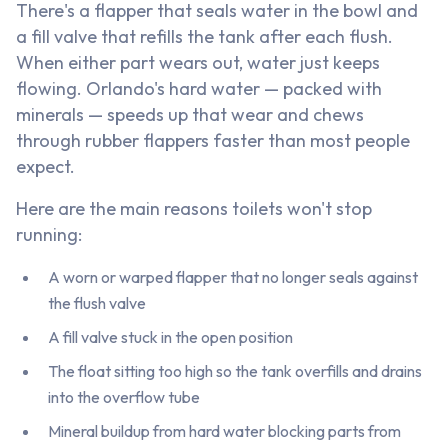
There's a flapper that seals water in the bowl and
a fill valve that refills the tank after each flush.
When either part wears out, water just keeps
flowing. Orlando's hard water — packed with
minerals — speeds up that wear and chews
through rubber flappers faster than most people
expect.
Here are the main reasons toilets won't stop
running:
A worn or warped flapper that no longer seals against
the flush valve
A fill valve stuck in the open position
The float sitting too high so the tank overfills and drains
into the overflow tube
Mineral buildup from hard water blocking parts from