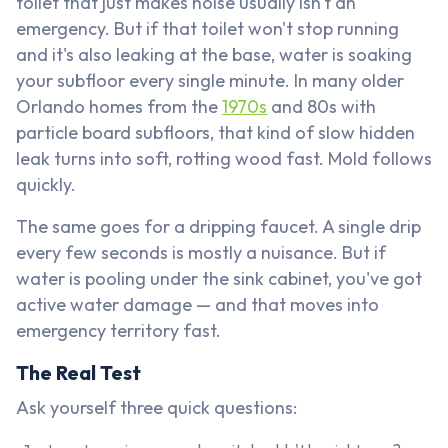
toilet that just makes noise usually isn't an
emergency. But if that toilet won't stop running
and it's also leaking at the base, water is soaking
your subfloor every single minute. In many older
Orlando homes from the
1970s
and 80s with
particle board subfloors, that kind of slow hidden
leak turns into soft, rotting wood fast. Mold follows
quickly.
The same goes for a dripping faucet. A single drip
every few seconds is mostly a nuisance. But if
water is pooling under the sink cabinet, you've got
active water damage — and that moves into
emergency territory fast.
The Real Test
Ask yourself three quick questions: