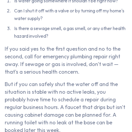
Is water going somewhere it shouldn't be right now?
Can I shut it off with a valve or by turning off my home's
water supply?
Is there a sewage smell, a gas smell, or any other health
hazard involved?
If you said yes to the first question and no to the
second, call for emergency plumbing repair right
away. If sewage or gas is involved, don't wait —
that's a serious health concern.
But if you can safely shut the water off and the
situation is stable with no active leaks, you
probably have time to schedule a repair during
regular business hours. A faucet that drips but isn't
causing cabinet damage can be planned for. A
running toilet with no leak at the base can be
booked later this week.