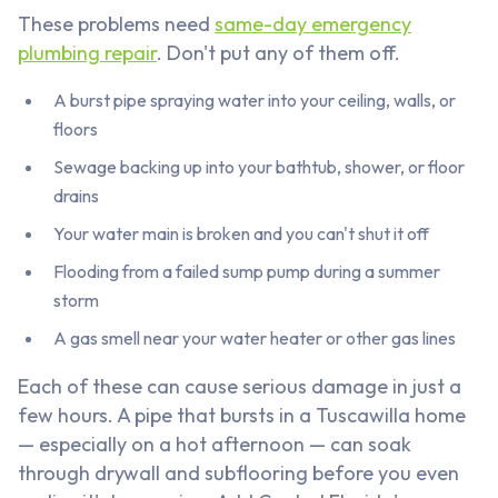
These problems need
same-day emergency
plumbing repair
. Don't put any of them off.
A burst pipe spraying water into your ceiling, walls, or
floors
Sewage backing up into your bathtub, shower, or floor
drains
Your water main is broken and you can't shut it off
Flooding from a failed sump pump during a summer
storm
A gas smell near your water heater or other gas lines
Each of these can cause serious damage in just a
few hours. A pipe that bursts in a Tuscawilla home
— especially on a hot afternoon — can soak
through drywall and subflooring before you even