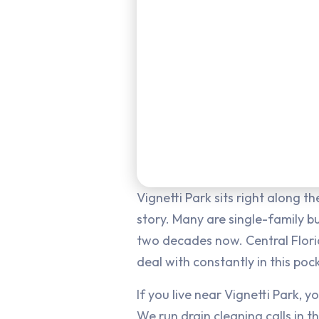
Vignetti Park sits right along 
story. Many are single-family 
two decades now. Central Florid
deal with constantly in this po
If you live near Vignetti Park, 
We run drain cleaning calls in t