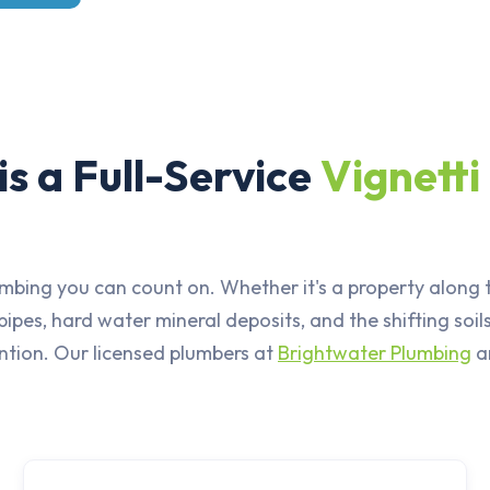
s a Full-Service
Vignetti
mbing you can count on. Whether it's a property along t
pes, hard water mineral deposits, and the shifting so
ention. Our licensed plumbers at
Brightwater Plumbing
ar