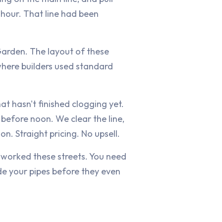
 hour. That line had been
arden. The layout of these
 where builders used standard
hat hasn't finished clogging yet.
before noon. We clear the line,
n. Straight pricing. No upsell.
 worked these streets. You need
e your pipes before they even