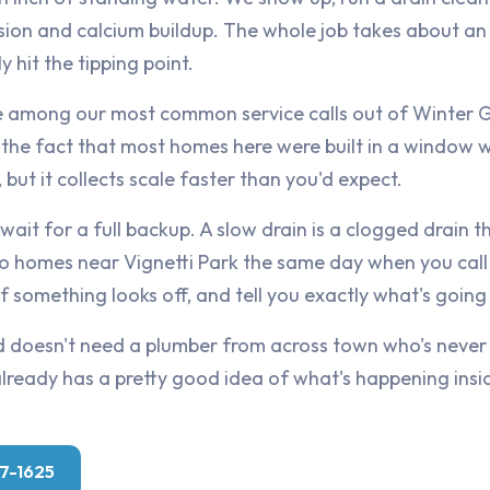
sion and calcium buildup. The whole job takes about an
ly hit the tipping point.
e among our most common service calls out of Winter G
nd the fact that most homes here were built in a window
, but it collects scale faster than you'd expect.
 wait for a full backup. A slow drain is a clogged drain t
o homes near Vignetti Park the same day when you call 
 something looks off, and tell you exactly what's going o
 doesn't need a plumber from across town who's never
eady has a pretty good idea of what's happening insid
07-1625