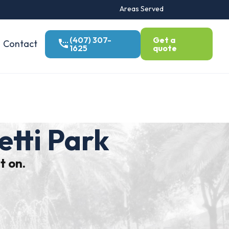
Areas Served
(407) 307-
Get a
Contact
1625
quote
etti Park
t on.