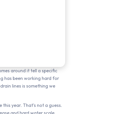
es around it tell a specific
ing has been working hard for
drain lines is something we
 this year. That's not a guess.
grease and hard water scale