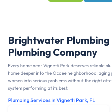
Brightwater Plumbing i
Plumbing Company
Every home near Vignetti Park deserves reliable plu
home deeper into the Ocoee neighborhood, aging pi
worsen into serious problems without the right att
system performing at its best.
Plumbing Services in Vignetti Park, FL