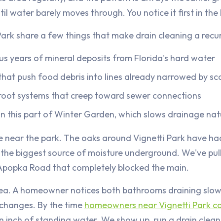
til water barely moves through. You notice it first in the
Park share a few things that make drain cleaning a recu
lus years of mineral deposits from Florida's hard water
hat push food debris into lines already narrowed by sc
root systems that creep toward sewer connections
n this part of Winter Garden, which slows drainage nat
e near the park. The oaks around Vignetti Park have ha
s the biggest source of moisture underground. We've pul
e-Apopka Road that completely blocked the main.
 area. A homeowner notices both bathrooms draining slo
 changes. By the time
homeowners near Vignetti Park ca
an inch of standing water. We show up, run a drain cleani