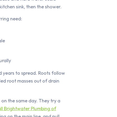
 kitchen sink, then the shower.
rring need:
ale
urally
d years to spread. Roots follow
led root masses out of drain
w on the same day. They try a
ll Brightwater Plumbing of
ng on the main line, and pull