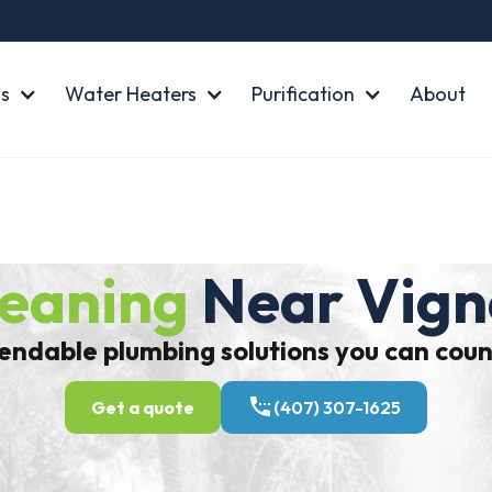
s
Water Heaters
Purification
About
leaning
Near Vign
ndable plumbing solutions you can coun
Get a quote
(407) 307-1625