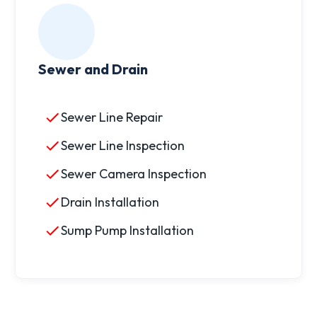
Sewer and Drain
Sewer Line Repair
Sewer Line Inspection
Sewer Camera Inspection
Drain Installation
Sump Pump Installation