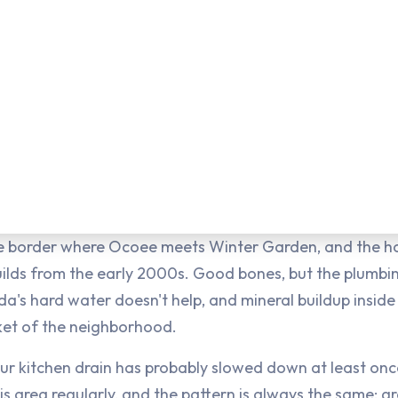
the border where Ocoee meets Winter Garden, and the hom
builds from the early 2000s. Good bones, but the plumb
a's hard water doesn't help, and mineral buildup inside 
cket of the neighborhood.
your kitchen drain has probably slowed down at least once
his area regularly, and the pattern is always the same: 