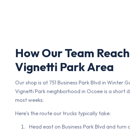
How Our Team Reach
Vignetti Park Area
Our shop is at 751 Business Park Blvd in Winter G
Vignetti Park neighborhood in Ocoee is a short d
most weeks.
Here's the route our trucks typically take:
Head east on Business Park Blvd and turn 