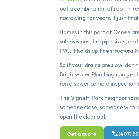
out a combination of root intru
narrowing for years, it just final
Homes in this part of Ocoee ar
subdivisions, the pipe sizes, a
PVC, it holds up fine structurally
So if your drains are slow, don't
Brightwater Plumbing can get t
run a sewer camera inspection if
The Vignetti Park neighborhood
someone close, someone who alr
open the cleanout.
Get a quote
(407) 3