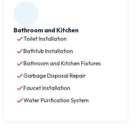
Bathroom and Kitchen
Toilet Installation
Bathtub Installation
Bathroom and Kitchen Fixtures
Garbage Disposal Repair
Faucet Installation
Water Purification System