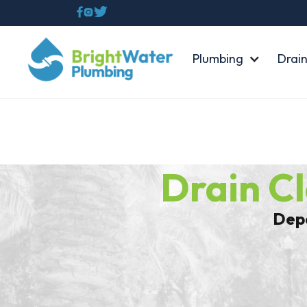



Plumbing
Drain
Drain C
Depe