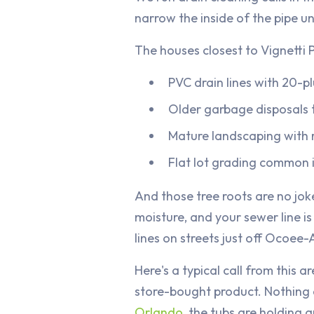
narrow the inside of the pipe un
The houses closest to Vignetti 
PVC drain lines with 20-p
Older garbage disposals t
Mature landscaping with 
Flat lot grading common i
And those tree roots are no jok
moisture, and your sewer line i
lines on streets just off Ocoe
Here's a typical call from this
store-bought product. Nothing
Orlando
, the tubs are holding 