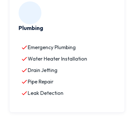
Plumbing
Emergency Plumbing
Water Heater Installation
Drain Jetting
Pipe Repair
Leak Detection