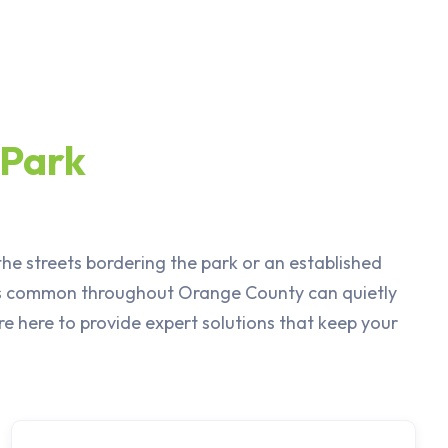
 Park
he streets bordering the park or an established
ils common throughout Orange County can quietly
e here to provide expert solutions that keep your