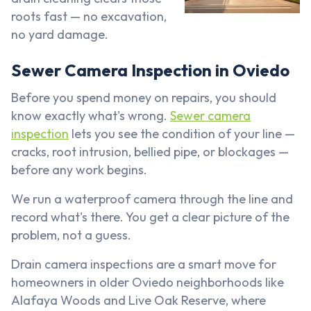
roots fast — no excavation,
no yard damage.
Sewer Camera Inspection in Oviedo
Before you spend money on repairs, you should
know exactly what's wrong.
Sewer camera
inspection
lets you see the condition of your line —
cracks, root intrusion, bellied pipe, or blockages —
before any work begins.
We run a waterproof camera through the line and
record what's there. You get a clear picture of the
problem, not a guess.
Drain camera inspections are a smart move for
homeowners in older Oviedo neighborhoods like
Alafaya Woods and Live Oak Reserve, where