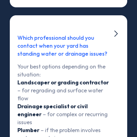

Which professional should you
contact when your yard has
standing water or drainage issues?
Your best options depending on the
situation:
Landscaper or grading contractor
– for regrading and surface water
flow
Drainage specialist or civil
engineer
– for complex or recurring
issues
Plumber
– if the problem involves