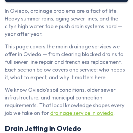
In Oviedo, drainage problems are a fact of life.
Heavy summer rains, aging sewer lines, and the
city's high water table push drain systems hard —
year after year.
This page covers the main drainage services we
offer in Oviedo — from clearing blocked drains to
full sewer line repair and trenchless replacement.
Each section below covers one service: who needs
it, what to expect, and why it matters here.
We know Oviedo's soil conditions, older sewer
infrastructure, and municipal connection
requirements. That local knowledge shapes every
job we take on for
drainage service in oviedo
.
Drain Jetting in Oviedo