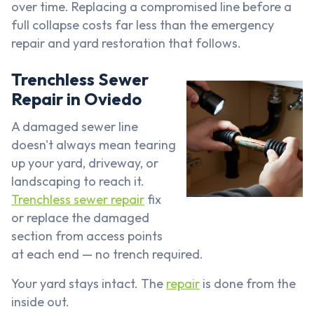
over time. Replacing a compromised line before a
full collapse costs far less than the emergency
repair and yard restoration that follows.
Trenchless Sewer
Repair in Oviedo
A damaged sewer line
doesn't always mean tearing
up your yard, driveway, or
landscaping to reach it.
Trenchless sewer repair
fix
or replace the damaged
section from access points
at each end — no trench required.
Your yard stays intact. The
repair
is done from the
inside out.