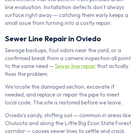
line evaluation. Installation defects don't always
surface right away — catching them early keeps a
small issue from turning into a costly repair.
Sewer Line Repair in Oviedo
Sewage backups, foul odors near the yard, or a
confirmed break from a camera inspection all point
to the same need —
Sewer line repair
that actually
fixes the problem.
We locate the damaged section, excavate if
needed, and replace or repair the pipe to meet
local code. The site is restored before we leave.
Oviedo's sandy, shifting soil — common in areas like
Chuluota and along the Little Big Econ State Forest
corridor — causes sewer lines to settle and crack