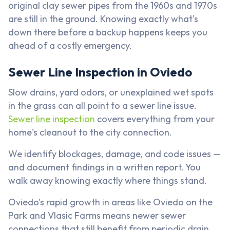
original clay sewer pipes from the 1960s and 1970s
are still in the ground. Knowing exactly what's
down there before a backup happens keeps you
ahead of a costly emergency.
Sewer Line Inspection in Oviedo
Slow drains, yard odors, or unexplained wet spots
in the grass can all point to a sewer line issue.
Sewer line inspection
covers everything from your
home's cleanout to the city connection.
We identify blockages, damage, and code issues —
and document findings in a written report. You
walk away knowing exactly where things stand.
Oviedo's rapid growth in areas like Oviedo on the
Park and Vlasic Farms means newer sewer
connections that still benefit from periodic drain