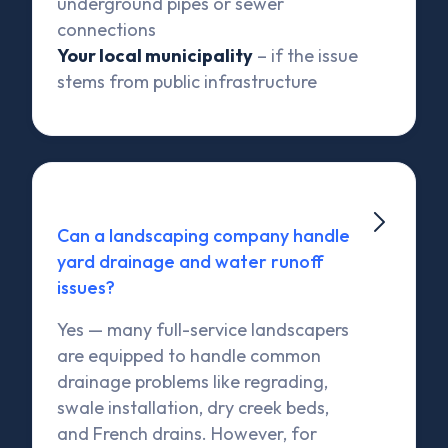
underground pipes or sewer
connections
Your local municipality
– if the issue
stems from public infrastructure

Can a landscaping company handle
yard drainage and water runoff
issues?
Yes — many full-service landscapers
are equipped to handle common
drainage problems like regrading,
swale installation, dry creek beds,
and French drains. However, for