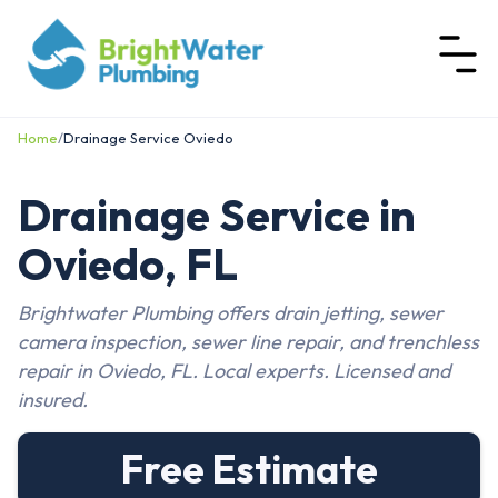
Home
/
Drainage Service Oviedo
Drainage Service in
Oviedo, FL
Brightwater Plumbing offers drain jetting, sewer
camera inspection, sewer line repair, and trenchless
repair in Oviedo, FL. Local experts. Licensed and
insured.
Free Estimate