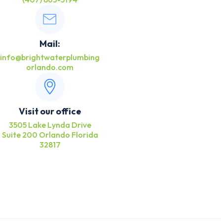
Mail:
info@brightwaterplumbing
orlando.com
Visit our office
3505 Lake Lynda Drive
Suite 200 Orlando Florida
32817