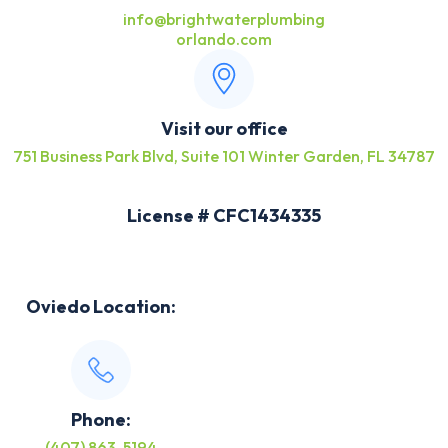
info@brightwaterplumbing
orlando.com
Visit our office
751 Business Park Blvd, Suite 101 Winter Garden, FL 34787
License # CFC1434335
Oviedo Location:
Phone:
(407) 863-5194