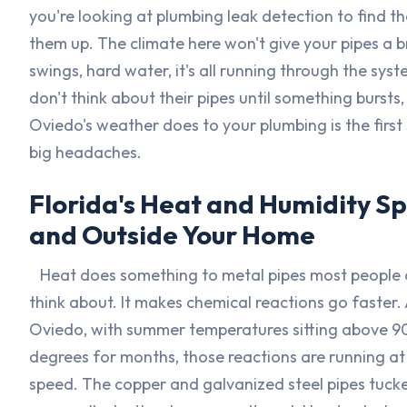
you're looking at plumbing leak detection to find th
them up. The climate here won't give your pipes a 
swings, hard water, it's all running through the sy
don't think about their pipes until something bursts
Oviedo's weather does to your plumbing is the firs
big headaches.
Florida's Heat and Humidity Sp
and Outside Your Home
Heat does something to metal pipes most people 
think about. It makes chemical reactions go faster.
Oviedo, with summer temperatures sitting above 9
degrees for months, those reactions are running at 
speed. The copper and galvanized steel pipes tucke