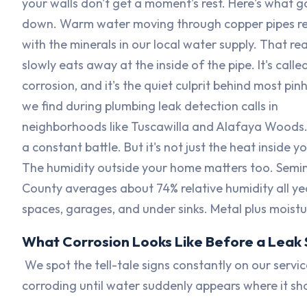
your walls don't get a moment's rest. Here's what g
down. Warm water moving through copper pipes r
with the minerals in our local water supply. That re
slowly eats away at the inside of the pipe. It's calle
corrosion, and it's the quiet culprit behind most pin
we find during plumbing leak detection calls in
neighborhoods like Tuscawilla and Alafaya Woods. I
a constant battle. But it's not just the heat inside yo
The humidity outside your home matters too. Semi
County averages about 74% relative humidity all yea
spaces, garages, and under sinks. Metal plus moistur
What Corrosion Looks Like Before a Leak 
We spot the tell-tale signs constantly on our servic
corroding until water suddenly appears where it sho