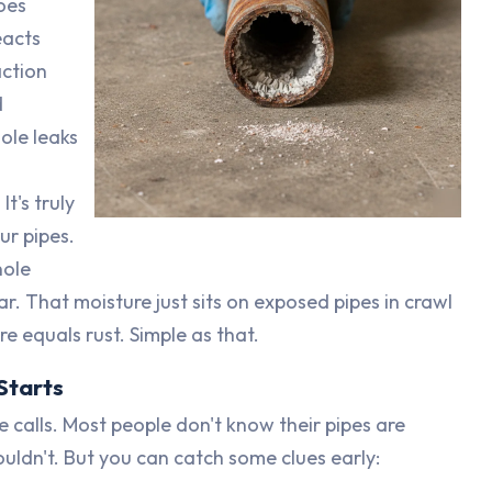
oes
eacts
action
d
hole leaks
t's truly
ur pipes.
nole
r. That moisture just sits on exposed pipes in crawl
e equals rust. Simple as that.
Starts
e calls. Most people don't know their pipes are
uldn't. But you can catch some clues early: