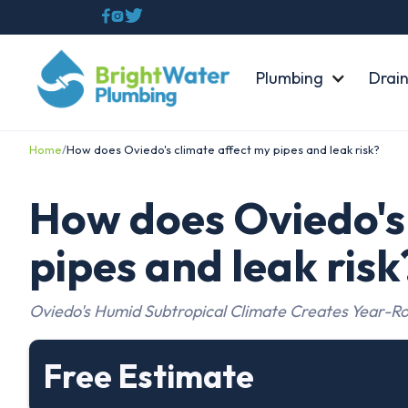



Plumbing
Drain
Home
/
How does Oviedo's climate affect my pipes and leak risk?
How does Oviedo's 
pipes and leak risk
Oviedo's Humid Subtropical Climate Creates Year-Ro
Free Estimate