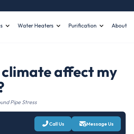
s
Water Heaters
Purification
About
climate affect my
?
und Pipe Stress
Call Us
Message Us