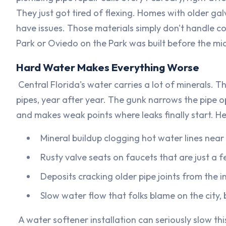
They just got tired of flexing. Homes with older gal
have issues. Those materials simply don't handle c
Park or Oviedo on the Park was built before the mid
Hard Water Makes Everything Worse
Central Florida's water carries a lot of minerals. 
pipes, year after year. The gunk narrows the pipe o
and makes weak points where leaks finally start. He
Mineral buildup clogging hot water lines near
Rusty valve seats on faucets that are just a f
Deposits cracking older pipe joints from the i
Slow water flow that folks blame on the city, bu
A water softener installation can seriously slow thi