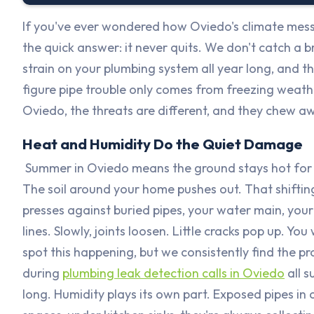
If you've ever wondered how Oviedo's climate messe
the quick answer: it never quits. We don't catch a
strain on your plumbing system all year long, and th
figure pipe trouble only comes from freezing weather
Oviedo, the threats are different, and they chew a
Heat and Humidity Do the Quiet Damage
Summer in Oviedo means the ground stays hot for
The soil around your home pushes out. That shifting
presses against buried pipes, your water main, you
lines. Slowly, joints loosen. Little cracks pop up. You
spot this happening, but we consistently find the pr
during
plumbing leak detection calls in Oviedo
all 
long. Humidity plays its own part. Exposed pipes in 