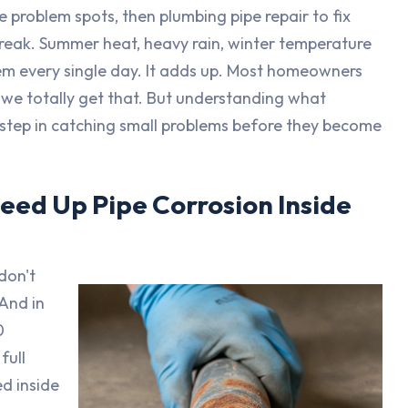
e problem spots, then plumbing pipe repair to fix
break. Summer heat, heavy rain, winter temperature
stem every single day. It adds up. Most homeowners
, we totally get that. But understanding what
t step in catching small problems before they become
eed Up Pipe Corrosion Inside
don't
 And in
0
full
d inside