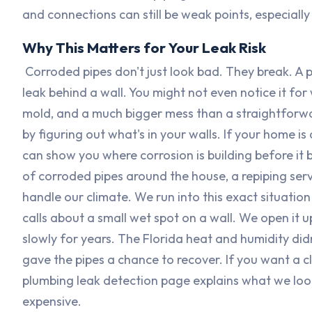
and connections can still be weak points, especially
Why This Matters for Your Leak Risk
Corroded pipes don't just look bad. They break. A pi
leak behind a wall. You might not even notice it fo
mold, and a much bigger mess than a straightforwar
by figuring out what's in your walls. If your home i
can show you where corrosion is building before it 
of corroded pipes around the house, a repiping ser
handle our climate. We run into this exact situati
calls about a small wet spot on a wall. We open it u
slowly for years. The Florida heat and humidity didn
gave the pipes a chance to recover. If you want a cl
plumbing leak detection page explains what we loo
expensive.