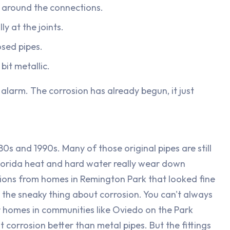
r around the connections.
ly at the joints.
osed pipes.
bit metallic.
 alarm. The corrosion has already begun, it just
0s and 1990s. Many of those original pipes are still
 Florida heat and hard water really wear down
tions from homes in Remington Park that looked fine
s the sneaky thing about corrosion. You can't always
er homes in communities like Oviedo on the Park
 corrosion better than metal pipes. But the fittings