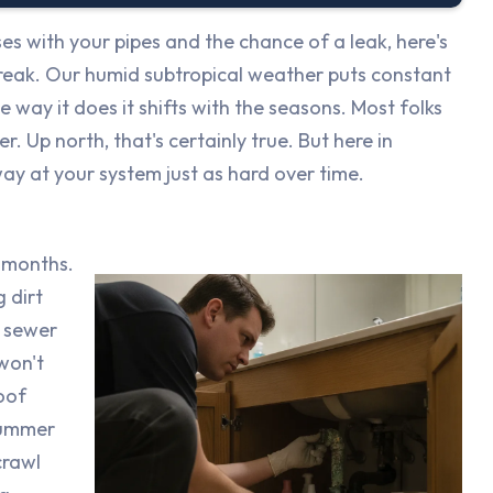
s with your pipes and the chance of a leak, here's
 break. Our humid subtropical weather puts constant
e way it does it shifts with the seasons. Most folks
. Up north, that's certainly true. But here in
way at your system just as hard over time.
 months.
 dirt
r sewer
 won't
oof
summer
crawl