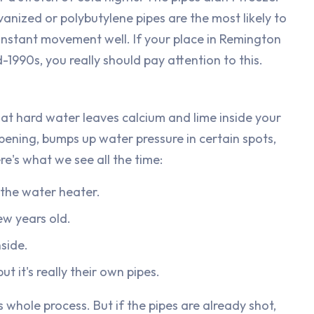
vanized or polybutylene pipes are the most likely to
onstant movement well. If your place in Remington
-1990s, you really should pay attention to this.
That hard water leaves calcium and lime inside your
pening, bumps up water pressure in certain spots,
re's what we see all the time:
 the water heater.
ew years old.
nside.
t it's really their own pipes.
s whole process. But if the pipes are already shot,