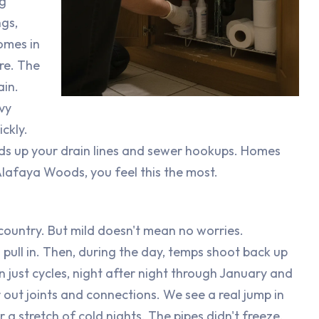
ng
ngs,
omes in
re. The
ain.
vy
ckly.
ads up your drain lines and sewer hookups. Homes
lafaya Woods, you feel this the most.
 country. But mild doesn't mean no worries.
 pull in. Then, during the day, temps shoot back up
 just cycles, night after night through January and
out joints and connections. We see a real jump in
r a stretch of cold nights. The pipes didn't freeze.