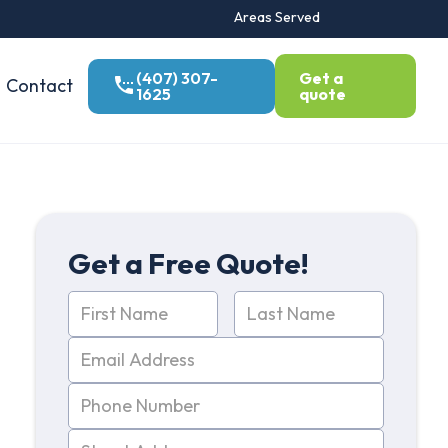
Areas Served
(407) 307-
Get a
Contact
1625
quote
Get a Free Quote!