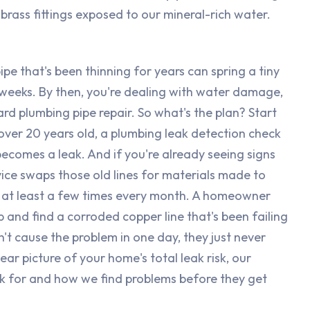
 brass fittings exposed to our mineral-rich water.
pe that's been thinning for years can spring a tiny
r weeks. By then, you're dealing with water damage,
d plumbing pipe repair. So what's the plan? Start
s over 20 years old, a plumbing leak detection check
becomes a leak. And if you're already seeing signs
vice swaps those old lines for materials made to
on at least a few times every month. A homeowner
p and find a corroded copper line that's been failing
't cause the problem in one day, they just never
ear picture of your home's total leak risk, our
k for and how we find problems before they get