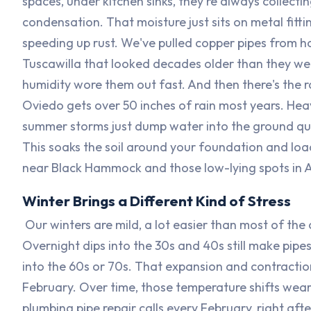
spaces, under kitchen sinks, they're always collecti
condensation. That moisture just sits on metal fitti
speeding up rust. We've pulled copper pipes from h
Tuscawilla that looked decades older than they we
humidity wore them out fast. And then there's the r
Oviedo gets over 50 inches of rain most years. Hea
summer storms just dump water into the ground qui
This soaks the soil around your foundation and lo
near Black Hammock and those low-lying spots in A
Winter Brings a Different Kind of Stress
Our winters are mild, a lot easier than most of the
Overnight dips into the 30s and 40s still make pipes
into the 60s or 70s. That expansion and contraction
February. Over time, those temperature shifts wear 
plumbing pipe repair calls every February, right afte