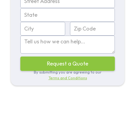
By submitting you are agreeing to our
Terms and Conditions