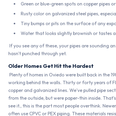
Green or blue-green spots on copper pipes o
Rusty color on galvanized steel pipes, especial
Tiny bumps or pits on the surface of any exp
Water that looks slightly brownish or tastes a 
If you see any of these, your pipes are sounding an
hasn't punched through yet.
Older Homes Get Hit the Hardest
Plenty of homes in Oviedo were built back in the 198
working behind the walls. Thirty or forty years of
copper and galvanized lines. We've pulled pipe sec
from the outside, but were paper-thin inside. That'
see it., this is the part most people overthink. New
often use CPVC or PEX piping. These materials resist