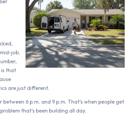
ber
ocked,
mid-job.
lumber,
is that
cause
cs are just different.
er between 6 p.m. and 9 p.m. That's when people get
roblem that's been building all day.