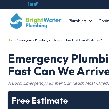



Plumbing
Drain
Home
/
Emergency Plumbing in Oviedo: How Fast Can We Arrive?
Emergency Plumbi
Fast Can We Arriv
A Local Emergency Plumber Can Reach Most Oviedo
Free Estimate