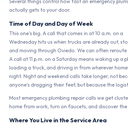
Several things control how fast an emergency plum
actually gets to your door.
Time of Day and Day of Week
This one's big. A call that comes in at 10 a.m. on a
Wednesday hits us when trucks are already out, st
and moving through Oviedo. We can often reroute 
A call at 11 p.m. on a Saturday means waking up a p
loading a truck, and driving in from wherever home 
night. Night and weekend calls take longer, not be
anyone's dragging their feet, but because the logisti
Most emergency plumbing repair calls we get clust
home from work, turn on faucets, and discover the p
Where You Live in the Service Area