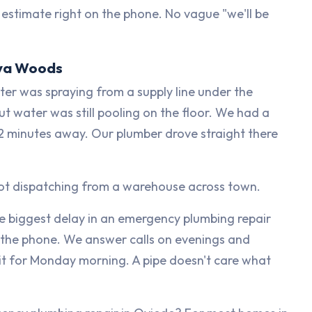
 estimate right on the phone. No vague "we'll be
faya Woods
r was spraying from a supply line under the
but water was still pooling on the floor. We had a
t 12 minutes away. Our plumber drove straight there
not dispatching from a warehouse across town.
e biggest delay in an emergency plumbing repair
up the phone. We answer calls on evenings and
 for Monday morning. A pipe doesn't care what