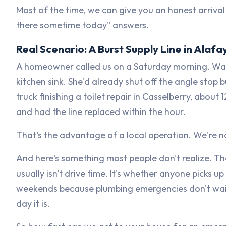
Most of the time, we can give you an honest arrival
there sometime today" answers.
Real Scenario: A Burst Supply Line in Ala
A homeowner called us on a Saturday morning. Wate
kitchen sink. She'd already shut off the angle stop 
truck finishing a toilet repair in Casselberry, abou
and had the line replaced within the hour.
That's the advantage of a local operation. We're 
And here's something most people don't realize. Th
usually isn't drive time. It's whether anyone picks 
weekends because plumbing emergencies don't wait
day it is.