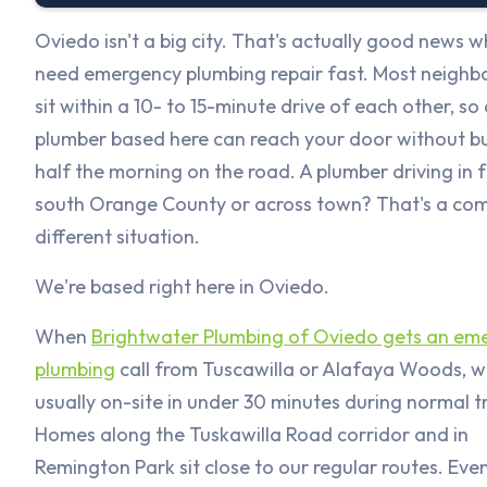
Oviedo isn't a big city. That's actually good news 
need emergency plumbing repair fast. Most neigh
sit within a 10- to 15-minute drive of each other, so 
plumber based here can reach your door without b
half the morning on the road. A plumber driving in 
south Orange County or across town? That's a com
different situation.
We're based right here in Oviedo.
When
Brightwater Plumbing of Oviedo gets an em
plumbing
call from Tuscawilla or Alafaya Woods, w
usually on-site in under 30 minutes during normal tr
Homes along the Tuskawilla Road corridor and in
Remington Park sit close to our regular routes. Even