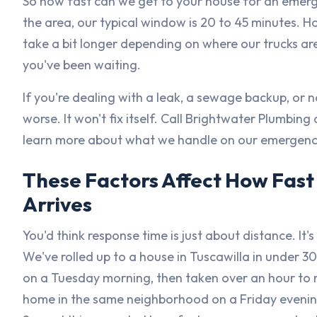
So how fast can we get to your house for an emerg
the area, our typical window is 20 to 45 minutes.
take a bit longer depending on where our trucks are 
you've been waiting.
If you're dealing with a leak, a sewage backup, or no
worse. It won't fix itself. Call Brightwater Plumbing 
learn more about what we handle on our emergenc
These Factors Affect How Fas
Arrives
You'd think response time is just about distance. It's
We've rolled up to a house in Tuscawilla in under 3
on a Tuesday morning, then taken over an hour to 
home in the same neighborhood on a Friday evenin