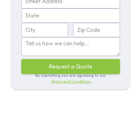
By submitting you are agreeing to our
Terms and Conditions