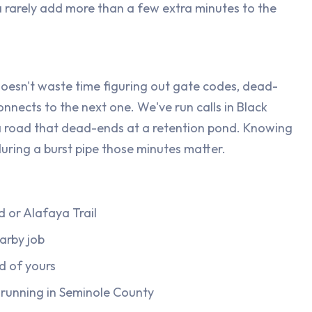
 rarely add more than a few extra minutes to the
esn't waste time figuring out gate codes, dead-
nnects to the next one. We've run calls in Black
 road that dead-ends at a retention pond. Knowing
during a burst pipe those minutes matter.
 or Alafaya Trail
arby job
d of yours
e running in Seminole County