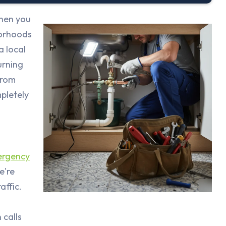
when you
borhoods
a local
urning
from
pletely
ergency
e're
affic.
 calls