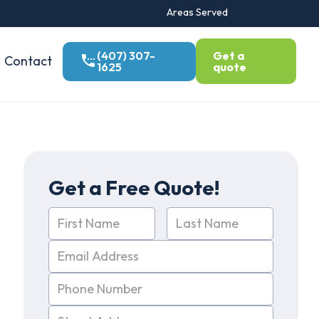
Areas Served
(407) 307-
Get a
Contact
1625
quote
Get a Free Quote!