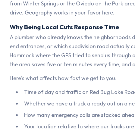
from Winter Springs or the Oviedo on the Park area
drive. Geography works in your favor here.
Why Being Local Cuts Response Time
A plumber who already knows the neighborhoods do
end entrances, or which subdivision road actually co
Hammock where the GPS tried to send us through a
the area saves five or ten minutes every time, and 
Here's what affects how fast we get to you:
Time of day and traffic on Red Bug Lake Road
Whether we have a truck already out on a ne
How many emergency calls are stacked ahea
Your location relative to where our trucks ar