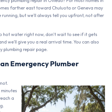
ency plumbing repair in Oviedo? For most homes in
 Homes farther east toward Chuluota or Geneva may
running, but we'll always tell you upfront, not after
 hot water right now, don't wait to see if it gets
and we'll give you a real arrival time. You can also
y plumbing repair page.
t an Emergency Plumber
 not.
0 minutes
reach a
g.