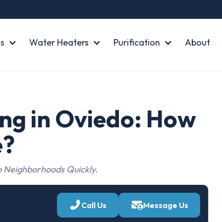
s
Water Heaters
Purification
About
ng in Oviedo: How
e?
 Neighborhoods Quickly.
Call Us
Message Us