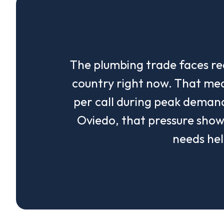
The plumbing trade faces re
country right now. That me
per call during peak demand
Oviedo, that pressure sho
needs hel