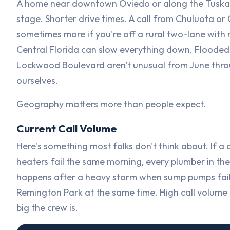
A home near downtown Oviedo or along the Tuskawil
stage. Shorter drive times. A call from Chuluota or
sometimes more if you're off a rural two-lane with
Central Florida can slow everything down. Flooded
Lockwood Boulevard aren't unusual from June thro
ourselves.
Geography matters more than people expect.
Current Call Volume
Here's something most folks don't think about. If a
heaters fail the same morning, every plumber in t
happens after a heavy storm when sump pumps fai
Remington Park at the same time. High call volume 
big the crew is.