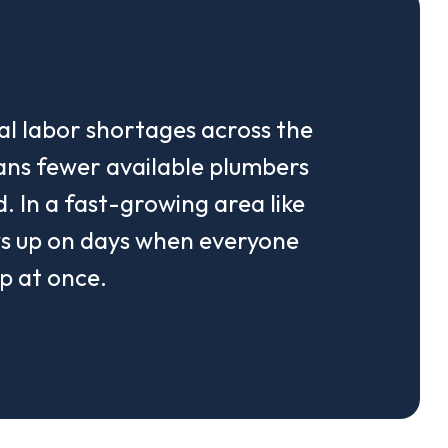
al labor shortages across the
ans fewer available plumbers
. In a fast-growing area like
ws up on days when everyone
p at once.