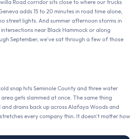
la Road corridor sits close to where our trucks
 Geneva adds 15 to 20 minutes in road time alone,
 no street lights. And summer afternoon storms in
 intersections near Black Hammock or along
ugh September, we've sat through a few of those
 cold snap hits Seminole County and three water
he area gets slammed at once. The same thing
l and drains back up across Alafaya Woods and
stretches every company thin. It doesn't matter how