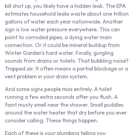
bill shot up, you likely have a hidden leak. The EPA
estimates household leaks waste about one trillion
gallons of water each year nationwide. Another
sign is low water pressure everywhere. This can
point to corroded pipes, a dying water main
connection. Or it could be mineral buildup from
Winter Garden's hard water. Finally, gurgling
sounds from drains or toilets. That bubbling noise?
Trapped air. It often means a partial blockage or a
vent problem in your drain system.
And some signs people miss entirely. A toilet
running a few extra seconds after you flush. A
faint musty smell near the shower. Small puddles
around the water heater that dry before you ever
consider calling. These things happen.
Each of these is your plumbing telling you