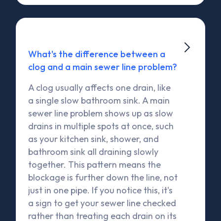

What's the difference between a
clog and a main sewer line problem?
A clog usually affects one drain, like
a single slow bathroom sink. A main
sewer line problem shows up as slow
drains in multiple spots at once, such
as your kitchen sink, shower, and
bathroom sink all draining slowly
together. This pattern means the
blockage is further down the line, not
just in one pipe. If you notice this, it's
a sign to get your sewer line checked
rather than treating each drain on its