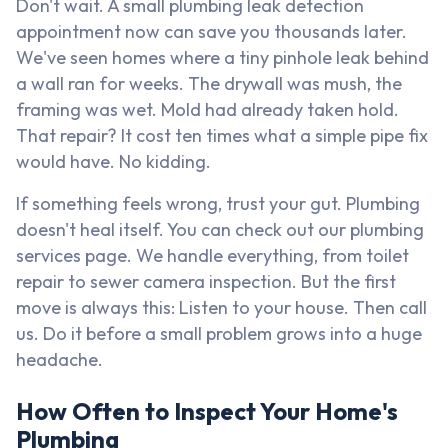
Don't wait. A small plumbing leak detection
appointment now can save you thousands later.
We've seen homes where a tiny pinhole leak behind
a wall ran for weeks. The drywall was mush, the
framing was wet. Mold had already taken hold.
That repair? It cost ten times what a simple pipe fix
would have. No kidding.
If something feels wrong, trust your gut. Plumbing
doesn't heal itself. You can check out our plumbing
services page. We handle everything, from toilet
repair to sewer camera inspection. But the first
move is always this: Listen to your house. Then call
us. Do it before a small problem grows into a huge
headache.
How Often to Inspect Your Home's
Plumbing