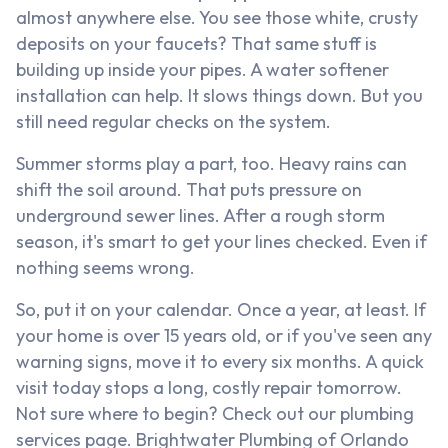
almost anywhere else. You see those white, crusty
deposits on your faucets? That same stuff is
building up inside your pipes. A water softener
installation can help. It slows things down. But you
still need regular checks on the system.
Summer storms play a part, too. Heavy rains can
shift the soil around. That puts pressure on
underground sewer lines. After a rough storm
season, it's smart to get your lines checked. Even if
nothing seems wrong.
So, put it on your calendar. Once a year, at least. If
your home is over 15 years old, or if you've seen any
warning signs, move it to every six months. A quick
visit today stops a long, costly repair tomorrow.
Not sure where to begin? Check out our plumbing
services page. Brightwater Plumbing of Orlando