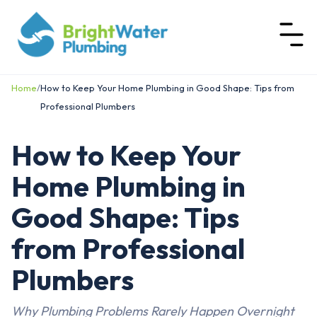
Home
/
How to Keep Your Home Plumbing in Good Shape: Tips from
Professional Plumbers
How to Keep Your
Home Plumbing in
Good Shape: Tips
from Professional
Plumbers
Why Plumbing Problems Rarely Happen Overnight