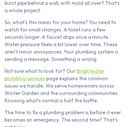
burst pipe behind a wall, with mold all over? That's
a whole project.
So, what's this mean for your home? You need to
watch for small changes. A toilet runs a few
seconds longer. A faucet drips once a minute.
Water pressure feels a bit lower over time. These
aren't minor annoyances. Your plumbing system is
sending a message. Something is wrong.
Not sure what to look for? Our
Brightwater
plumbing services
page explains the common
issues we handle. We serve homeowners across
Winter Garden and the surrounding communities.
Knowing what's normal is half the battle.
The time to fix a plumbing problem is before it ever
becomes an emergency. The second time? That's