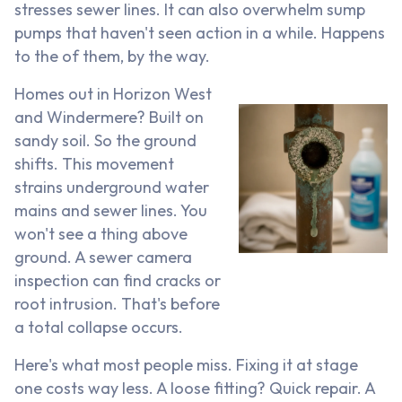
stresses sewer lines. It can also overwhelm sump
pumps that haven't seen action in a while. Happens
to the of them, by the way.
Homes out in Horizon West
and Windermere? Built on
sandy soil. So the ground
shifts. This movement
strains underground water
mains and sewer lines. You
won't see a thing above
ground. A sewer camera
inspection can find cracks or
root intrusion. That's before
a total collapse occurs.
Here's what most people miss. Fixing it at stage
one costs way less. A loose fitting? Quick repair. A