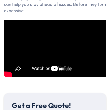
can help you stay ahead of issues. Before they turn
expensive.
Get a Free Quote!