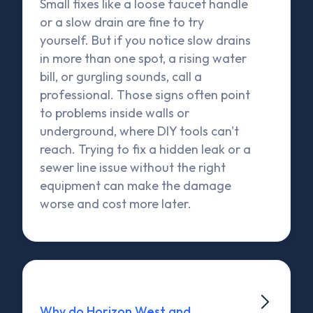
Small fixes like a loose faucet handle
or a slow drain are fine to try
yourself. But if you notice slow drains
in more than one spot, a rising water
bill, or gurgling sounds, call a
professional. Those signs often point
to problems inside walls or
underground, where DIY tools can't
reach. Trying to fix a hidden leak or a
sewer line issue without the right
equipment can make the damage
worse and cost more later.

Why do Horizon West and