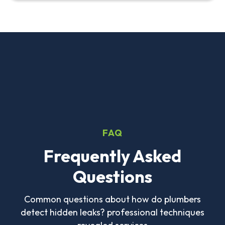
FAQ
Frequently Asked
Questions
Common questions about how do plumbers
detect hidden leaks? professional techniques