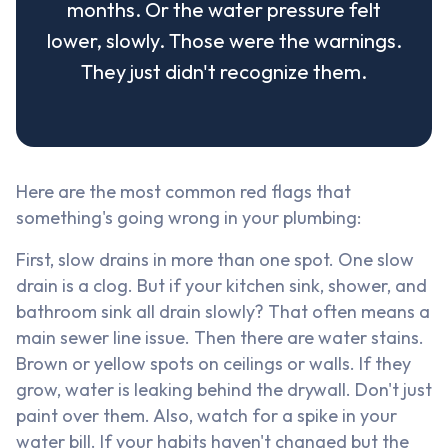
months. Or the water pressure felt
lower, slowly. Those were the warnings.
They just didn't recognize them.
Here are the most common red flags that
something's going wrong in your plumbing:
First, slow drains in more than one spot. One slow
drain is a clog. But if your kitchen sink, shower, and
bathroom sink all drain slowly? That often means a
main sewer line issue. Then there are water stains.
Brown or yellow spots on ceilings or walls. If they
grow, water is leaking behind the drywall. Don't just
paint over them. Also, watch for a spike in your
water bill. If your habits haven't changed but the