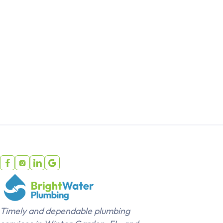




Timely and dependable plumbing