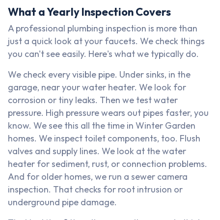
What a Yearly Inspection Covers
A professional plumbing inspection is more than
just a quick look at your faucets. We check things
you can't see easily. Here's what we typically do.
We check every visible pipe. Under sinks, in the
garage, near your water heater. We look for
corrosion or tiny leaks. Then we test water
pressure. High pressure wears out pipes faster, you
know. We see this all the time in Winter Garden
homes. We inspect toilet components, too. Flush
valves and supply lines. We look at the water
heater for sediment, rust, or connection problems.
And for older homes, we run a sewer camera
inspection. That checks for root intrusion or
underground pipe damage.