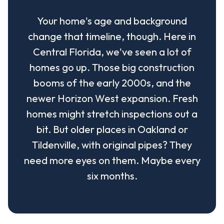
Your home's age and background
change that timeline, though. Here in
Central Florida, we've seen a lot of
homes go up. Those big construction
booms of the early 2000s, and the
newer Horizon West expansion. Fresh
homes might stretch inspections out a
bit. But older places in Oakland or
Tildenville, with original pipes? They
need more eyes on them. Maybe every
six months.