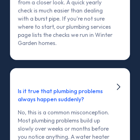
from a closer look. A quick yearly
check is much easier than dealing
with a burst pipe. If you're not sure
where to start, our plumbing services
page lists the checks we run in Winter
Garden homes.

Is it true that plumbing problems
always happen suddenly?
No, this is a common misconception.
Most plumbing problems build up
slowly over weeks or months before
you notice anything. A water heater