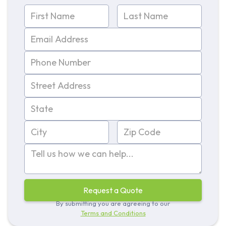
By submitting you are agreeing to our
Terms and Conditions