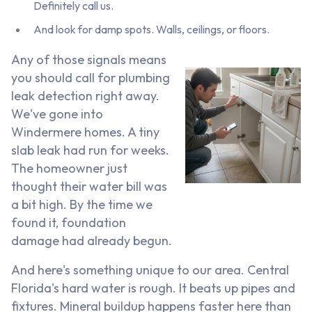
Definitely call us.
And look for damp spots. Walls, ceilings, or floors.
Any of those signals means
you should call for plumbing
leak detection right away.
We've gone into
Windermere homes. A tiny
slab leak had run for weeks.
The homeowner just
thought their water bill was
a bit high. By the time we
found it, foundation
damage had already begun.
And here's something unique to our area. Central
Florida's hard water is rough. It beats up pipes and
fixtures. Mineral buildup happens faster here than