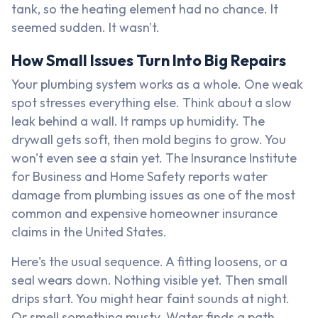
tank, so the heating element had no chance. It
seemed sudden. It wasn't.
How Small Issues Turn Into Big Repairs
Your plumbing system works as a whole. One weak
spot stresses everything else. Think about a slow
leak behind a wall. It ramps up humidity. The
drywall gets soft, then mold begins to grow. You
won't even see a stain yet. The Insurance Institute
for Business and Home Safety reports water
damage from plumbing issues as one of the most
common and expensive homeowner insurance
claims in the United States.
Here's the usual sequence. A fitting loosens, or a
seal wears down. Nothing visible yet. Then small
drips start. You might hear faint sounds at night.
Or smell something musty. Water finds a path,