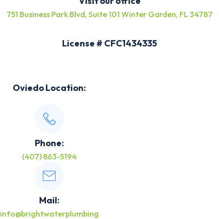
Visit our office
751 Business Park Blvd, Suite 101 Winter Garden, FL 34787
License # CFC1434335
Oviedo Location:
Phone:
(407) 863-5194
Mail:
info@brightwaterplumbing