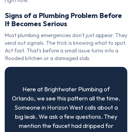
right now.
Signs of a Plumbing Problem Before
It Becomes Serious
Most plumbing emergencies don't just appear. They
send out signals. The trick is knowing what to spot.
Act fast. That's before a small issue turns into a
flooded kitchen or a damaged slab.
Here at Brightwater Plumbing of
Orlando, we see this pattern all the time.
Someone in Horizon West calls about a
big leak. We ask a few questions. They
mention the faucet had dripped for