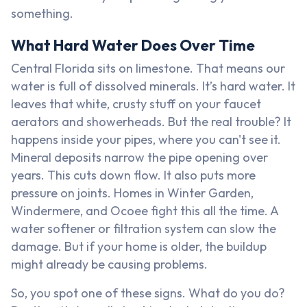
something.
What Hard Water Does Over Time
Central Florida sits on limestone. That means our
water is full of dissolved minerals. It’s hard water. It
leaves that white, crusty stuff on your faucet
aerators and showerheads. But the real trouble? It
happens inside your pipes, where you can't see it.
Mineral deposits narrow the pipe opening over
years. This cuts down flow. It also puts more
pressure on joints. Homes in Winter Garden,
Windermere, and Ocoee fight this all the time. A
water softener or filtration system can slow the
damage. But if your home is older, the buildup
might already be causing problems.
So, you spot one of these signs. What do you do?