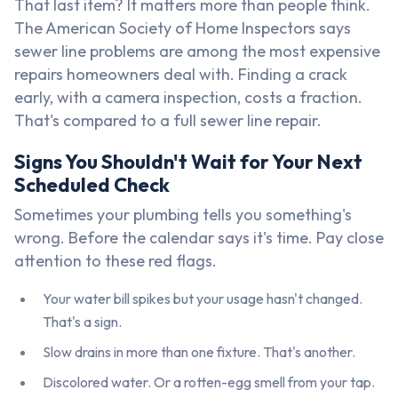
That last item? It matters more than people think.
The American Society of Home Inspectors says
sewer line problems are among the most expensive
repairs homeowners deal with. Finding a crack
early, with a camera inspection, costs a fraction.
That's compared to a full sewer line repair.
Signs You Shouldn't Wait for Your Next
Scheduled Check
Sometimes your plumbing tells you something's
wrong. Before the calendar says it's time. Pay close
attention to these red flags.
Your water bill spikes but your usage hasn't changed.
That's a sign.
Slow drains in more than one fixture. That's another.
Discolored water. Or a rotten-egg smell from your tap.