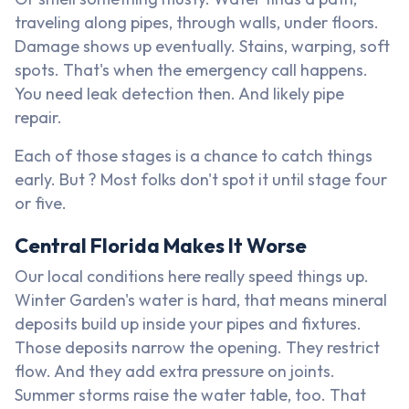
traveling along pipes, through walls, under floors.
Damage shows up eventually. Stains, warping, soft
spots. That's when the emergency call happens.
You need leak detection then. And likely pipe
repair.
Each of those stages is a chance to catch things
early. But ? Most folks don't spot it until stage four
or five.
Central Florida Makes It Worse
Our local conditions here really speed things up.
Winter Garden's water is hard, that means mineral
deposits build up inside your pipes and fixtures.
Those deposits narrow the opening. They restrict
flow. And they add extra pressure on joints.
Summer storms raise the water table, too. That