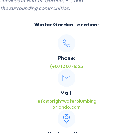
services in Winter Garden, FL, and
the surrounding communities.
Winter Garden Location:
Phone:
(407) 307-1625
Mail:
info@brightwaterplumbing
orlando.com