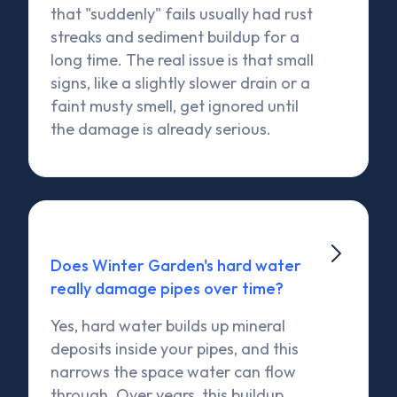
that "suddenly" fails usually had rust
streaks and sediment buildup for a
long time. The real issue is that small
signs, like a slightly slower drain or a
faint musty smell, get ignored until
the damage is already serious.

Does Winter Garden's hard water
really damage pipes over time?
Yes, hard water builds up mineral
deposits inside your pipes, and this
narrows the space water can flow
through. Over years, this buildup