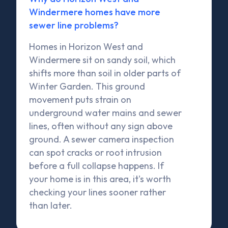
Windermere homes have more
sewer line problems?
Homes in Horizon West and
Windermere sit on sandy soil, which
shifts more than soil in older parts of
Winter Garden. This ground
movement puts strain on
underground water mains and sewer
lines, often without any sign above
ground. A sewer camera inspection
can spot cracks or root intrusion
before a full collapse happens. If
your home is in this area, it's worth
checking your lines sooner rather
than later.