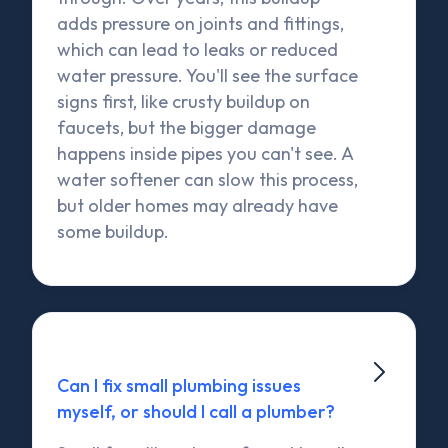
adds pressure on joints and fittings,
which can lead to leaks or reduced
water pressure. You'll see the surface
signs first, like crusty buildup on
faucets, but the bigger damage
happens inside pipes you can't see. A
water softener can slow this process,
but older homes may already have
some buildup.

Can I fix small plumbing issues
myself, or should I call a plumber?