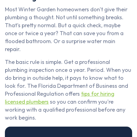
Most Winter Garden homeowners don't give their
plumbing a thought. Not until something breaks.
That's pretty normal. But a quick check, maybe
once or twice a year? That can save you from a
flooded bathroom. Or a surprise water main
repair.
The basic rule is simple. Get a professional
plumbing inspection once a year. Period. When you
do bring in outside help, it pays to know what to
look for. The Florida Department of Business and
Professional Regulation offers
tips for hiring
licensed plumbers
so you can confirm you're
working with a qualified professional before any
work begins.