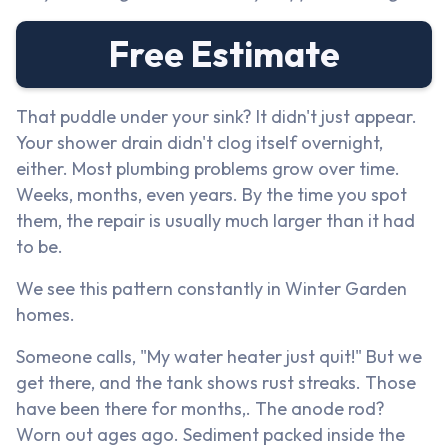
Free Estimate
That puddle under your sink? It didn't just appear.
Your shower drain didn't clog itself overnight,
either. Most plumbing problems grow over time.
Weeks, months, even years. By the time you spot
them, the repair is usually much larger than it had
to be.
We see this pattern constantly in Winter Garden
homes.
Someone calls, "My water heater just quit!" But we
get there, and the tank shows rust streaks. Those
have been there for months,. The anode rod?
Worn out ages ago. Sediment packed inside the