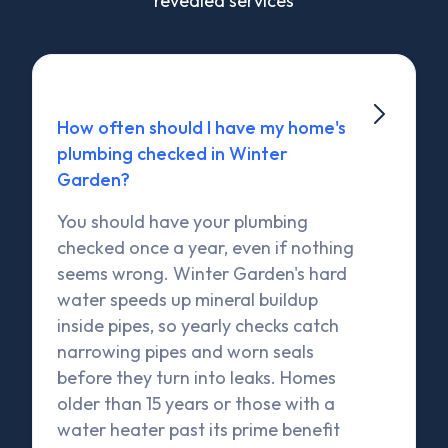
revealed services

How often should I have my home's
plumbing checked in Winter
Garden?
You should have your plumbing
checked once a year, even if nothing
seems wrong. Winter Garden's hard
water speeds up mineral buildup
inside pipes, so yearly checks catch
narrowing pipes and worn seals
before they turn into leaks. Homes
older than 15 years or those with a
water heater past its prime benefit