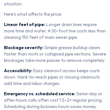
situation.
Here's what affects the price:
Linear feet of pipe:
Longer drain lines require
more time and water. A 50-foot line costs less than
cleaning 150 feet of main sewer pipe.
Blockage severity:
Simple grease buildup clears
faster than roots or collapsed pipe sections. Severe
blockages take more passes to remove completely.
Accessibility:
Easy cleanout access keeps costs
down. Hard-to-reach pipes or missing cleanouts
add time and labor charges.
Emergency vs. scheduled service:
Same-day or
after-hours calls often cost 1.5–2× regular pricing.
Scheduling during business hours saves money.