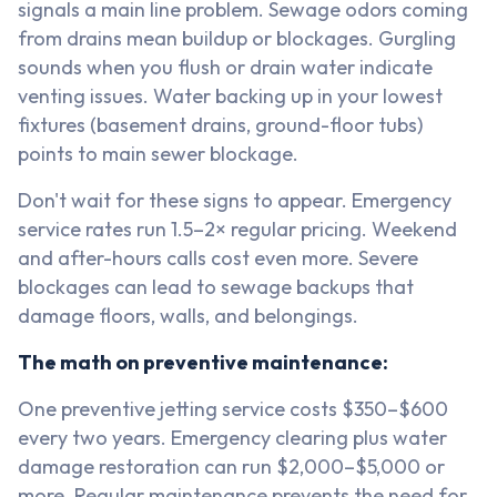
signals a main line problem. Sewage odors coming
from drains mean buildup or blockages. Gurgling
sounds when you flush or drain water indicate
venting issues. Water backing up in your lowest
fixtures (basement drains, ground-floor tubs)
points to main sewer blockage.
Don't wait for these signs to appear. Emergency
service rates run 1.5–2× regular pricing. Weekend
and after-hours calls cost even more. Severe
blockages can lead to sewage backups that
damage floors, walls, and belongings.
The math on preventive maintenance:
One preventive jetting service costs $350–$600
every two years. Emergency clearing plus water
damage restoration can run $2,000–$5,000 or
more. Regular maintenance prevents the need for