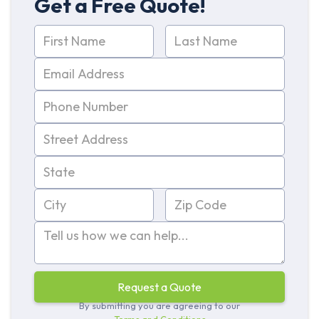
Get a Free Quote!
By submitting you are agreeing to our
Terms and Conditions