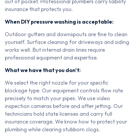
out of pocket. Professional plumbers carry liability
insurance that protects you.
When DIY pressure washing is acceptable:
Outdoor gutters and downspouts are fine to clean
yourself. Surface cleaning for driveways and siding
works well. But internal drain lines require
professional equipment and expertise.
What we have that you don't:
We select the right nozzle for your specific
blockage type. Our equipment controls flow rate
precisely to match your pipes. We use video
inspection cameras before and after jetting. Our
technicians hold state licenses and carry full
insurance coverage. We know how to protect your
plumbing while clearing stubborn clogs.