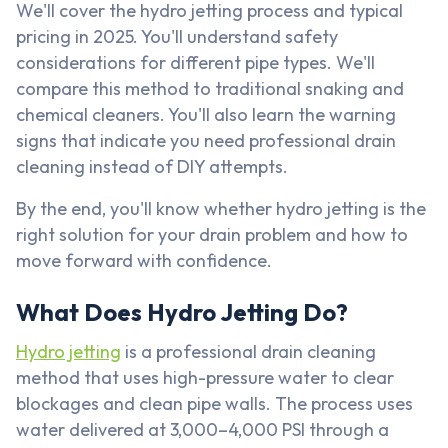
We'll cover the hydro jetting process and typical
pricing in 2025. You'll understand safety
considerations for different pipe types. We'll
compare this method to traditional snaking and
chemical cleaners. You'll also learn the warning
signs that indicate you need professional drain
cleaning instead of DIY attempts.
By the end, you'll know whether hydro jetting is the
right solution for your drain problem and how to
move forward with confidence.
What Does Hydro Jetting Do?
Hydro jetting
is a professional drain cleaning
method that uses high-pressure water to clear
blockages and clean pipe walls. The process uses
water delivered at 3,000–4,000 PSI through a