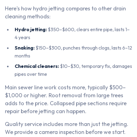
Here's how hydro jetting compares to other drain
cleaning methods:
Hydro jetting:
$350–$600, clears entire pipe, lasts 1–
4 years
Snaking:
$150–$300, punches through clogs, lasts 6–12
months
Chemical cleaners:
$10–$30, temporary fix, damages
pipes over time
Main sewer line work costs more, typically $500–
$1,000 or higher. Root removal from large trees
adds to the price. Collapsed pipe sections require
repair before jetting can happen.
Quality service includes more than just the jetting.
We provide a camera inspection before we start.