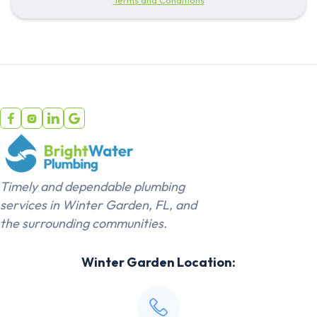




Timely and dependable plumbing
services in Winter Garden, FL, and
the surrounding communities.
Winter Garden Location: