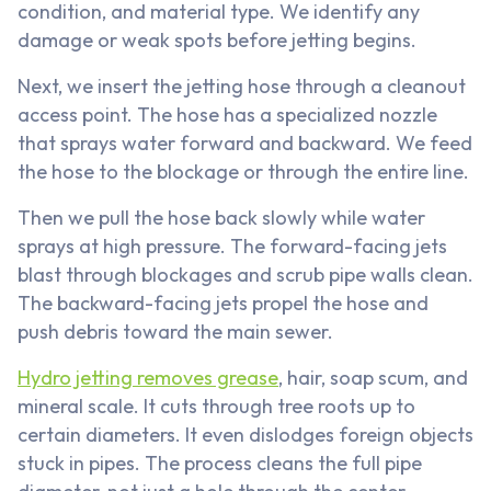
condition, and material type. We identify any
damage or weak spots before jetting begins.
Next, we insert the jetting hose through a cleanout
access point. The hose has a specialized nozzle
that sprays water forward and backward. We feed
the hose to the blockage or through the entire line.
Then we pull the hose back slowly while water
sprays at high pressure. The forward-facing jets
blast through blockages and scrub pipe walls clean.
The backward-facing jets propel the hose and
push debris toward the main sewer.
Hydro jetting removes grease
, hair, soap scum, and
mineral scale. It cuts through tree roots up to
certain diameters. It even dislodges foreign objects
stuck in pipes. The process cleans the full pipe