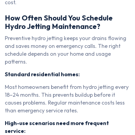
cost.
How Often Should You Schedule
Hydro Jetting Maintenance?
Preventive hydro jetting keeps your drains flowing
and saves money on emergency calls. The right
schedule depends on your home and usage
patterns.
Standard residential homes:
Most homeowners benefit from hydro jetting every
18–24 months. This prevents buildup before it
causes problems. Regular maintenance costs less
than emergency service rates.
High-use scenarios need more frequent
service: