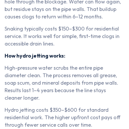
hole through the blockage. Water can flow again,
but residue stays on the pipe walls. That buildup
causes clogs to return within 6–12 months.
Snaking typically costs $150–$300 for residential
service. It works well for simple, first-time clogs in
accessible drain lines.
How hydro jetting works:
High-pressure water scrubs the entire pipe
diameter clean. The process removes all grease,
soap scum, and mineral deposits from pipe walls.
Results last 1–4 years because the line stays
cleaner longer.
Hydro jetting costs $350–$600 for standard
residential work. The higher upfront cost pays off
through fewer service calls over time.