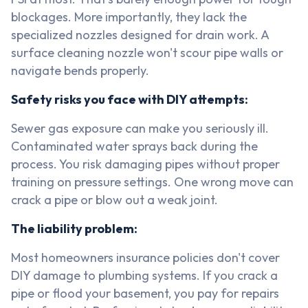
blockages. More importantly, they lack the
specialized nozzles designed for drain work. A
surface cleaning nozzle won't scour pipe walls or
navigate bends properly.
Safety risks you face with DIY attempts:
Sewer gas exposure can make you seriously ill.
Contaminated water sprays back during the
process. You risk damaging pipes without proper
training on pressure settings. One wrong move can
crack a pipe or blow out a weak joint.
The liability problem:
Most homeowners insurance policies don't cover
DIY damage to plumbing systems. If you crack a
pipe or flood your basement, you pay for repairs