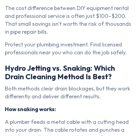
The cost difference between DIY equipment rental
and professional service is often just $100–$200.
That small savings isn't worth the risk of thousands
in pipe repair bills.
Protect your plumbing investment. Find licensed
professionals near you who can do the job safely.
Hydro Jetting vs. Snaking: Which
Drain Cleaning Method Is Best?
Both methods clear drain blockages, but they work
differently and deliver different results.
How snaking works:
A plumber feeds a metal cable with a cutting head
into your drain. The cable rotates and punches a