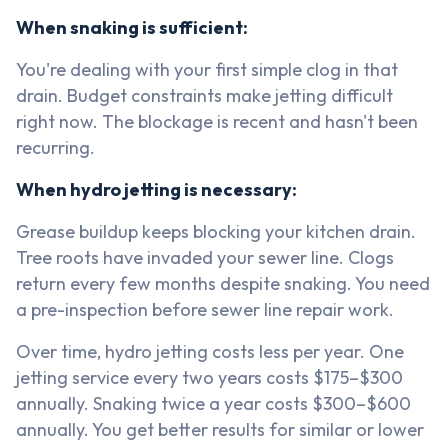
When snaking is sufficient:
You're dealing with your first simple clog in that
drain. Budget constraints make jetting difficult
right now. The blockage is recent and hasn't been
recurring.
When hydro jetting is necessary:
Grease buildup keeps blocking your kitchen drain.
Tree roots have invaded your sewer line. Clogs
return every few months despite snaking. You need
a pre-inspection before sewer line repair work.
Over time, hydro jetting costs less per year. One
jetting service every two years costs $175–$300
annually. Snaking twice a year costs $300–$600
annually. You get better results for similar or lower