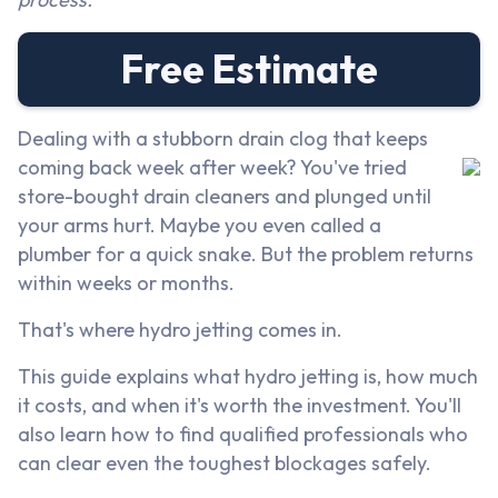
Free Estimate
Dealing with a stubborn drain clog that keeps
coming back week after week? You've tried
store-bought drain cleaners and plunged until
your arms hurt. Maybe you even called a
plumber for a quick snake. But the problem returns
within weeks or months.
That's where hydro jetting comes in.
This guide explains what hydro jetting is, how much
it costs, and when it's worth the investment. You'll
also learn how to find qualified professionals who
can clear even the toughest blockages safely.