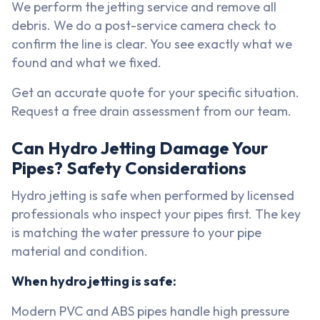
We perform the jetting service and remove all
debris. We do a post-service camera check to
confirm the line is clear. You see exactly what we
found and what we fixed.
Get an accurate quote for your specific situation.
Request a free drain assessment from our team.
Can Hydro Jetting Damage Your
Pipes? Safety Considerations
Hydro jetting is safe when performed by licensed
professionals who inspect your pipes first. The key
is matching the water pressure to your pipe
material and condition.
When hydro jetting is safe:
Modern PVC and ABS pipes handle high pressure