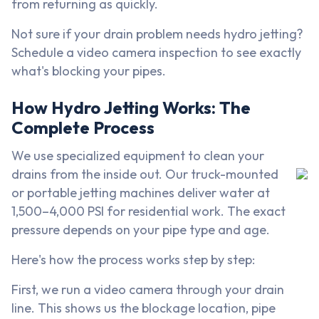
from returning as quickly.
Not sure if your drain problem needs hydro jetting?
Schedule a video camera inspection to see exactly
what's blocking your pipes.
How Hydro Jetting Works: The
Complete Process
We use specialized equipment to clean your
drains from the inside out. Our truck-mounted
or portable jetting machines deliver water at
1,500–4,000 PSI for residential work. The exact
pressure depends on your pipe type and age.
Here's how the process works step by step:
First, we run a video camera through your drain
line. This shows us the blockage location, pipe