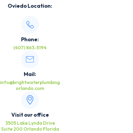
Oviedo Location:
Phone:
(407) 863-5194
Mail:
info@brightwaterplumbing
orlando.com
Visit our office
3505 Lake Lynda Drive
Suite 200 Orlando Florida