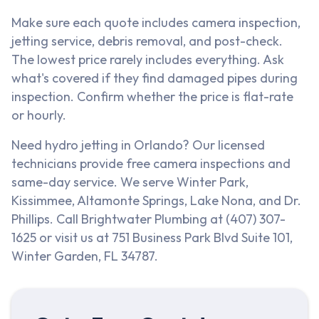
Make sure each quote includes camera inspection,
jetting service, debris removal, and post-check.
The lowest price rarely includes everything. Ask
what's covered if they find damaged pipes during
inspection. Confirm whether the price is flat-rate
or hourly.
Need hydro jetting in Orlando? Our licensed
technicians provide free camera inspections and
same-day service. We serve Winter Park,
Kissimmee, Altamonte Springs, Lake Nona, and Dr.
Phillips. Call Brightwater Plumbing at (407) 307-
1625 or visit us at 751 Business Park Blvd Suite 101,
Winter Garden, FL 34787.