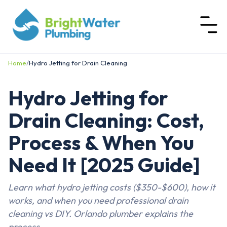
Home
/
Hydro Jetting for Drain Cleaning
Hydro Jetting for
Drain Cleaning: Cost,
Process & When You
Need It [2025 Guide]
Learn what hydro jetting costs ($350-$600), how it
works, and when you need professional drain
cleaning vs DIY. Orlando plumber explains the
process.