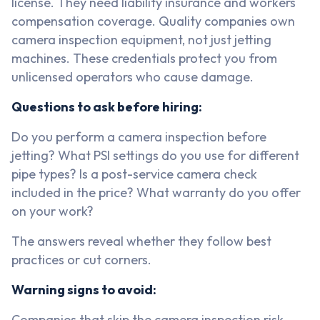
license. They need liability insurance and workers
compensation coverage. Quality companies own
camera inspection equipment, not just jetting
machines. These credentials protect you from
unlicensed operators who cause damage.
Questions to ask before hiring:
Do you perform a camera inspection before
jetting? What PSI settings do you use for different
pipe types? Is a post-service camera check
included in the price? What warranty do you offer
on your work?
The answers reveal whether they follow best
practices or cut corners.
Warning signs to avoid:
Companies that skip the camera inspection risk