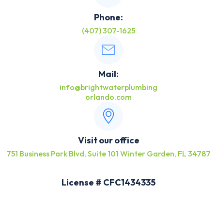
Phone:
(407) 307-1625
Mail:
info@brightwaterplumbing
orlando.com
Visit our office
751 Business Park Blvd, Suite 101 Winter Garden, FL 34787
License # CFC1434335