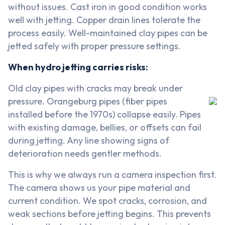
without issues. Cast iron in good condition works
well with jetting. Copper drain lines tolerate the
process easily. Well-maintained clay pipes can be
jetted safely with proper pressure settings.
When hydro jetting carries risks:
Old clay pipes with cracks may break under
pressure. Orangeburg pipes (fiber pipes
installed before the 1970s) collapse easily. Pipes
with existing damage, bellies, or offsets can fail
during jetting. Any line showing signs of
deterioration needs gentler methods.
This is why we always run a camera inspection first.
The camera shows us your pipe material and
current condition. We spot cracks, corrosion, and
weak sections before jetting begins. This prevents