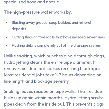
specialized hose and nozzle.
The high-pressure water works by:
Blasting away grease, soap buildup, and mineral
deposits
Cutting through tree roots that have invaded sewer lines
Flushing debris completely out of the drainage system
Unlike snaking, which punches a hole through clogs,
hydro jetting cleans the entire pipe diameter. It
removes buildup that causes recurring blockages.
Most residential jobs take 1–3 hours depending on
line length and blockage severity.
Snaking leaves residue on pipe walls. That residue
builds up again within months. Hydro jetting scrubs
pipes clean from the inside out. This prevents clogs