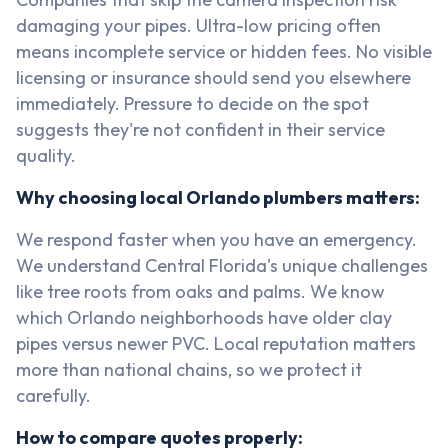
damaging your pipes. Ultra-low pricing often
means incomplete service or hidden fees. No visible
licensing or insurance should send you elsewhere
immediately. Pressure to decide on the spot
suggests they're not confident in their service
quality.
Why choosing local Orlando plumbers matters:
We respond faster when you have an emergency.
We understand Central Florida's unique challenges
like tree roots from oaks and palms. We know
which Orlando neighborhoods have older clay
pipes versus newer PVC. Local reputation matters
more than national chains, so we protect it
carefully.
How to compare quotes properly: