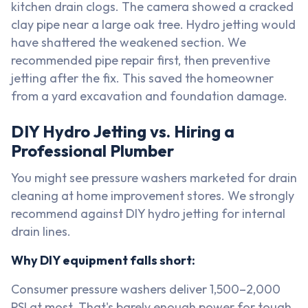
kitchen drain clogs. The camera showed a cracked
clay pipe near a large oak tree. Hydro jetting would
have shattered the weakened section. We
recommended pipe repair first, then preventive
jetting after the fix. This saved the homeowner
from a yard excavation and foundation damage.
DIY Hydro Jetting vs. Hiring a
Professional Plumber
You might see pressure washers marketed for drain
cleaning at home improvement stores. We strongly
recommend against DIY hydro jetting for internal
drain lines.
Why DIY equipment falls short:
Consumer pressure washers deliver 1,500–2,000
PSI at most. That's barely enough power for tough