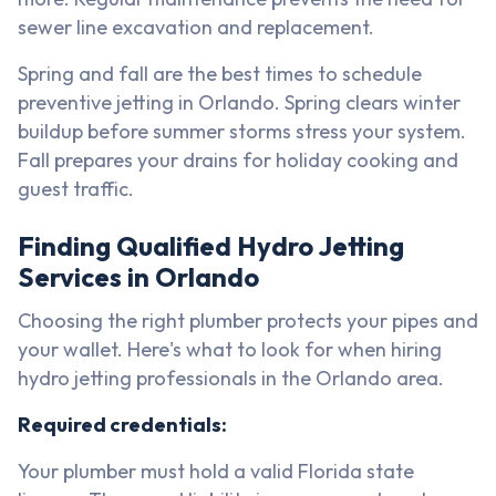
sewer line excavation and replacement.
Spring and fall are the best times to schedule
preventive jetting in Orlando. Spring clears winter
buildup before summer storms stress your system.
Fall prepares your drains for holiday cooking and
guest traffic.
Finding Qualified Hydro Jetting
Services in Orlando
Choosing the right plumber protects your pipes and
your wallet. Here's what to look for when hiring
hydro jetting professionals in the Orlando area.
Required credentials:
Your plumber must hold a valid Florida state