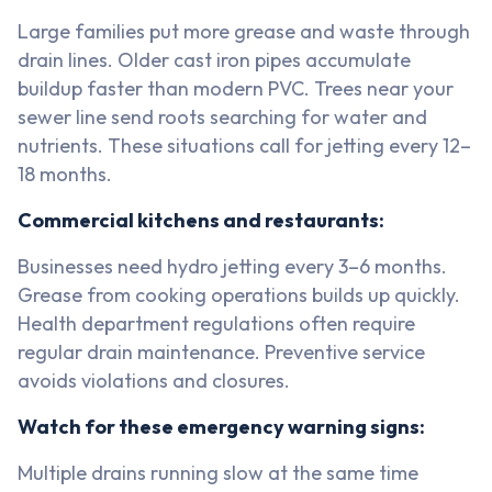
Large families put more grease and waste through
drain lines. Older cast iron pipes accumulate
buildup faster than modern PVC. Trees near your
sewer line send roots searching for water and
nutrients. These situations call for jetting every 12–
18 months.
Commercial kitchens and restaurants:
Businesses need hydro jetting every 3–6 months.
Grease from cooking operations builds up quickly.
Health department regulations often require
regular drain maintenance. Preventive service
avoids violations and closures.
Watch for these emergency warning signs:
Multiple drains running slow at the same time