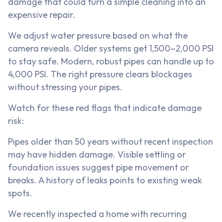
damage that could turn a simple cleaning into an
expensive repair.
We adjust water pressure based on what the
camera reveals. Older systems get 1,500–2,000 PSI
to stay safe. Modern, robust pipes can handle up to
4,000 PSI. The right pressure clears blockages
without stressing your pipes.
Watch for these red flags that indicate damage
risk:
Pipes older than 50 years without recent inspection
may have hidden damage. Visible settling or
foundation issues suggest pipe movement or
breaks. A history of leaks points to existing weak
spots.
We recently inspected a home with recurring