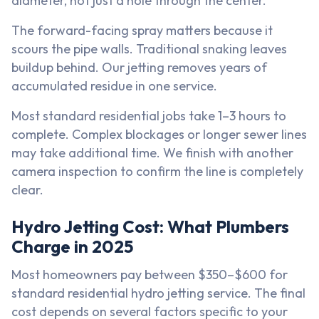
diameter, not just a hole through the center.
The forward-facing spray matters because it
scours the pipe walls. Traditional snaking leaves
buildup behind. Our jetting removes years of
accumulated residue in one service.
Most standard residential jobs take 1–3 hours to
complete. Complex blockages or longer sewer lines
may take additional time. We finish with another
camera inspection to confirm the line is completely
clear.
Hydro Jetting Cost: What Plumbers
Charge in 2025
Most homeowners pay between $350–$600 for
standard residential hydro jetting service. The final
cost depends on several factors specific to your