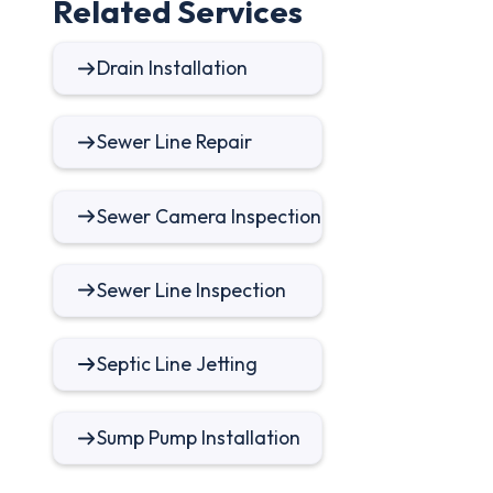
Related Services
Drain Installation
Sewer Line Repair
Sewer Camera Inspection
Sewer Line Inspection
Septic Line Jetting
Sump Pump Installation