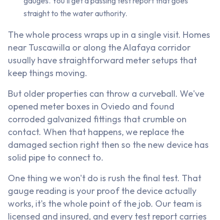
gauges. You'll get a passing test report that goes
straight to the water authority.
The whole process wraps up in a single visit. Homes
near Tuscawilla or along the Alafaya corridor
usually have straightforward meter setups that
keep things moving.
But older properties can throw a curveball. We've
opened meter boxes in Oviedo and found
corroded galvanized fittings that crumble on
contact. When that happens, we replace the
damaged section right then so the new device has
solid pipe to connect to.
One thing we won't do is rush the final test. That
gauge reading is your proof the device actually
works, it's the whole point of the job. Our team is
licensed and insured, and every test report carries