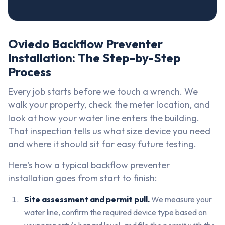
Oviedo Backflow Preventer
Installation: The Step-by-Step
Process
Every job starts before we touch a wrench. We
walk your property, check the meter location, and
look at how your water line enters the building.
That inspection tells us what size device you need
and where it should sit for easy future testing.
Here's how a typical backflow preventer
installation goes from start to finish:
Site assessment and permit pull.
We measure your
water line, confirm the required device type based on