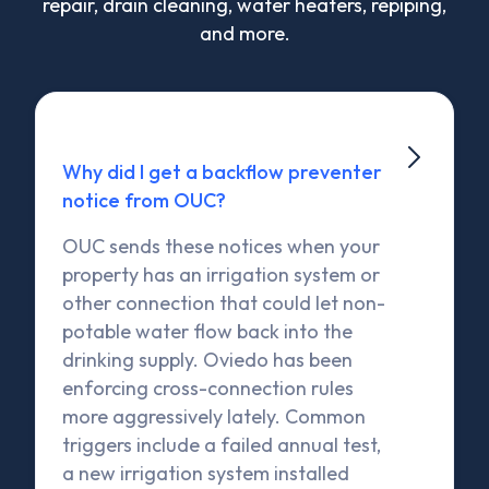
repair, drain cleaning, water heaters, repiping,
and more.

Why did I get a backflow preventer
notice from OUC?
OUC sends these notices when your
property has an irrigation system or
other connection that could let non-
potable water flow back into the
drinking supply. Oviedo has been
enforcing cross-connection rules
more aggressively lately. Common
triggers include a failed annual test,
a new irrigation system installed