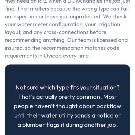
they need an RPZ when a DCVA handles the job just
fine. That matters because the wrong type can fail
an inspection or leave you unprotected. We check
your water meter configuration, your irrigation
layout, and any cross-connections before
recommending anything. Our team is licensed and
insured, so the recommendation matches code
requirements in Oviedo every time.
Not sure which type fits your situation?
That's actually pretty common. Most
people haven't thought about backflow
until their water utility sends a notice or
a plumber flags it during another job.