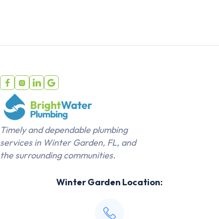




Timely and dependable plumbing
services in Winter Garden, FL, and
the surrounding communities.
Winter Garden Location: