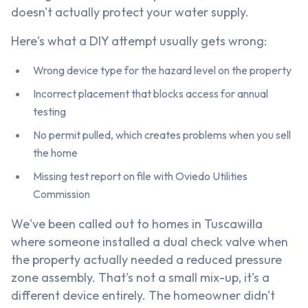
doesn't actually protect your water supply.
Here's what a DIY attempt usually gets wrong:
Wrong device type for the hazard level on the property
Incorrect placement that blocks access for annual
testing
No permit pulled, which creates problems when you sell
the home
Missing test report on file with Oviedo Utilities
Commission
We've been called out to homes in Tuscawilla
where someone installed a dual check valve when
the property actually needed a reduced pressure
zone assembly. That's not a small mix-up, it's a
different device entirely. The homeowner didn't