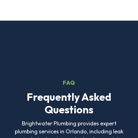
FAQ
Frequently Asked
Questions
Brightwater Plumbing provides expert
plumbing services in Orlando, including leak