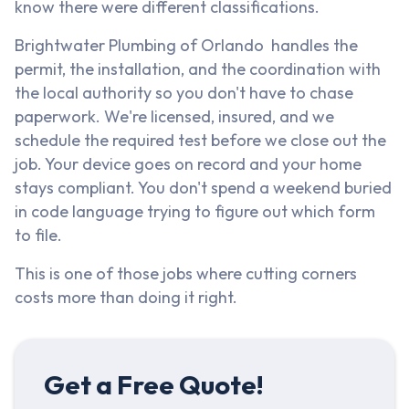
know there were different classifications.
Brightwater Plumbing of Orlando handles the
permit, the installation, and the coordination with
the local authority so you don't have to chase
paperwork. We're licensed, insured, and we
schedule the required test before we close out the
job. Your device goes on record and your home
stays compliant. You don't spend a weekend buried
in code language trying to figure out which form
to file.
This is one of those jobs where cutting corners
costs more than doing it right.
Get a Free Quote!