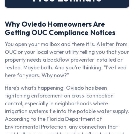
Why Oviedo Homeowners Are
Getting OUC Compliance Notices
You open your mailbox and there it is. A letter from
OUC or your local water utility telling you that your
property needs a backflow preventer installed or
tested. Maybe both. And you're thinking, "I've lived
here for years. Why now?"
Here's what's happening. Oviedo has been
tightening enforcement on cross-connection
control, especially in neighborhoods where
irrigation systems tie into the potable water supply.
According to the Florida Department of
Environmental Protection, any connection that