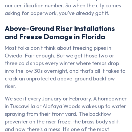
our certification number. So when the city comes
asking for paperwork, you've already got it.
Above-Ground Riser Installations
and Freeze Damage in Florida
Most folks don't think about freezing pipes in
Oviedo. Fair enough. But we get those two or
three cold snaps every winter where temps drop
into the low 30s overnight, and that's all it takes to
crack an unprotected above-ground backflow
riser.
We see it every January or February. A homeowner
in Tuscawilla or Alafaya Woods wakes up to water
spraying from their front yard. The backflow
preventer on the riser froze, the brass body split,
and now there's a mess. It's one of the most