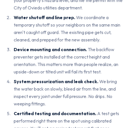
your property's hazard level, and file the permit with the
City of Oviedo utilities department.
Water shutoff and line prep.
We coordinate a
temporary shutoff so your neighbors on the same main
aren't caught off guard. The existing pipe gets cut,
cleaned, and prepped for the new assembly.
Device mounting and connection.
The backflow
preventer gets installed at the correct height and
orientation. This matters more than people realize, an
upside-down or tilted unit will fail its first test.
System pressurization and leak check.
We bring
the water back on slowly, bleed air from the line, and
inspect every joint under full pressure. No drips. No
weeping fittings.
Certified testing and documentation.
A test gets
performed right there on the spot using calibrated