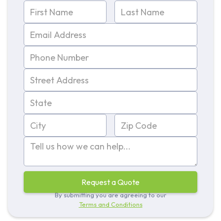
By submitting you are agreeing to our
Terms and Conditions