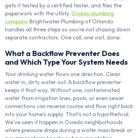
gets it tested by a certified tester, and files the
paperwork with the utility.
Oviedo plumbing
company
Brightwater Plumbing of Orlando
handles all three steps so you're not chasing down
separate contractors. One call, one visit, done.
What a Backflow Preventer Does
and Which Type Your System Needs
Your drinking water flows one direction. Clean
water in, dirty water out. A backflow preventer
keeps it that way. Without one, contaminated
water from irrigation lines, pools, or even sewer
connections can reverse course and flow right back
into your home's supply. That's not a hypothetical.
We've seen it happen in Oviedo neighborhoods
where pressure drops during a water main break or