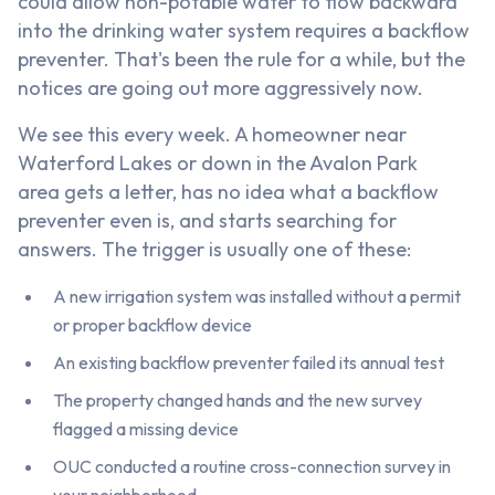
could allow non-potable water to flow backward
into the drinking water system requires a backflow
preventer. That's been the rule for a while, but the
notices are going out more aggressively now.
We see this every week. A homeowner near
Waterford Lakes or down in the Avalon Park
area gets a letter, has no idea what a backflow
preventer even is, and starts searching for
answers. The trigger is usually one of these:
A new irrigation system was installed without a permit
or proper backflow device
An existing backflow preventer failed its annual test
The property changed hands and the new survey
flagged a missing device
OUC conducted a routine cross-connection survey in