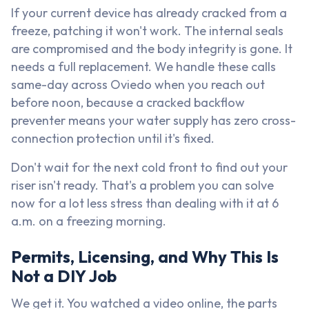
If your current device has already cracked from a
freeze, patching it won't work. The internal seals
are compromised and the body integrity is gone. It
needs a full replacement. We handle these calls
same-day across Oviedo when you reach out
before noon, because a cracked backflow
preventer means your water supply has zero cross-
connection protection until it's fixed.
Don't wait for the next cold front to find out your
riser isn't ready. That's a problem you can solve
now for a lot less stress than dealing with it at 6
a.m. on a freezing morning.
Permits, Licensing, and Why This Is
Not a DIY Job
We get it. You watched a video online, the parts