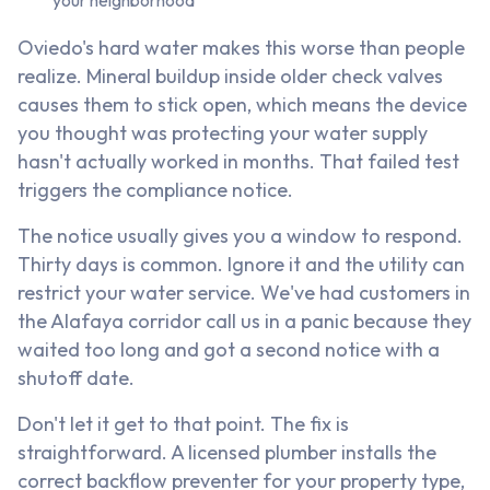
your neighborhood
Oviedo's hard water makes this worse than people
realize. Mineral buildup inside older check valves
causes them to stick open, which means the device
you thought was protecting your water supply
hasn't actually worked in months. That failed test
triggers the compliance notice.
The notice usually gives you a window to respond.
Thirty days is common. Ignore it and the utility can
restrict your water service. We've had customers in
the Alafaya corridor call us in a panic because they
waited too long and got a second notice with a
shutoff date.
Don't let it get to that point. The fix is
straightforward. A licensed plumber installs the
correct backflow preventer for your property type,