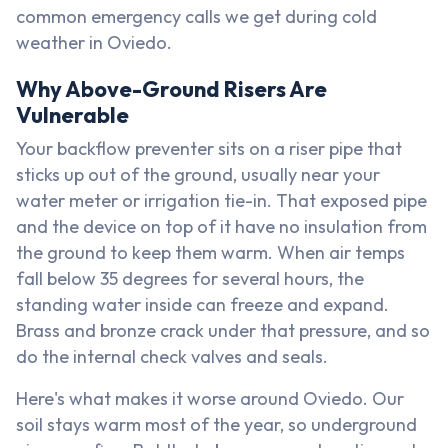
common emergency calls we get during cold
weather in Oviedo.
Why Above-Ground Risers Are
Vulnerable
Your backflow preventer sits on a riser pipe that
sticks up out of the ground, usually near your
water meter or irrigation tie-in. That exposed pipe
and the device on top of it have no insulation from
the ground to keep them warm. When air temps
fall below 35 degrees for several hours, the
standing water inside can freeze and expand.
Brass and bronze crack under that pressure, and so
do the internal check valves and seals.
Here's what makes it worse around Oviedo. Our
soil stays warm most of the year, so underground