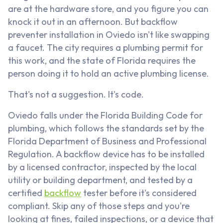
are at the hardware store, and you figure you can
knock it out in an afternoon. But backflow
preventer installation in Oviedo isn't like swapping
a faucet. The city requires a plumbing permit for
this work, and the state of Florida requires the
person doing it to hold an active plumbing license.
That's not a suggestion. It's code.
Oviedo falls under the Florida Building Code for
plumbing, which follows the standards set by the
Florida Department of Business and Professional
Regulation. A backflow device has to be installed
by a licensed contractor, inspected by the local
utility or building department, and tested by a
certified
backflow
tester before it's considered
compliant. Skip any of those steps and you're
looking at fines, failed inspections, or a device that