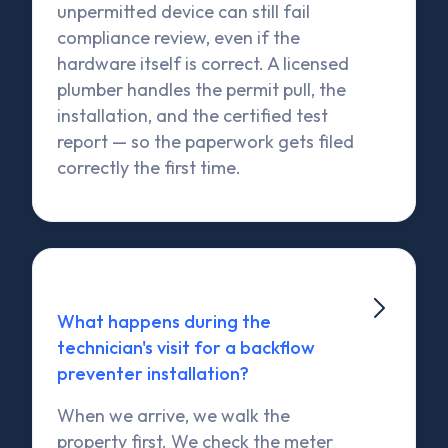
unpermitted device can still fail
compliance review, even if the
hardware itself is correct. A licensed
plumber handles the permit pull, the
installation, and the certified test
report — so the paperwork gets filed
correctly the first time.

What happens during the
technician's visit for a backflow
preventer installation?
When we arrive, we walk the
property first. We check the meter