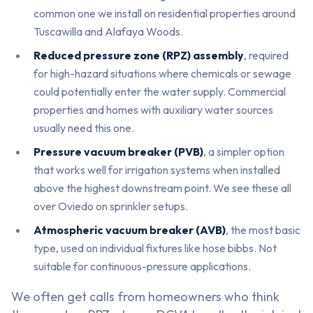
common one we install on residential properties around
Tuscawilla and Alafaya Woods.
Reduced pressure zone (RPZ) assembly
, required
for high-hazard situations where chemicals or sewage
could potentially enter the water supply. Commercial
properties and homes with auxiliary water sources
usually need this one.
Pressure vacuum breaker (PVB)
, a simpler option
that works well for irrigation systems when installed
above the highest downstream point. We see these all
over Oviedo on sprinkler setups.
Atmospheric vacuum breaker (AVB)
, the most basic
type, used on individual fixtures like hose bibbs. Not
suitable for continuous-pressure applications.
We often get calls from homeowners who think