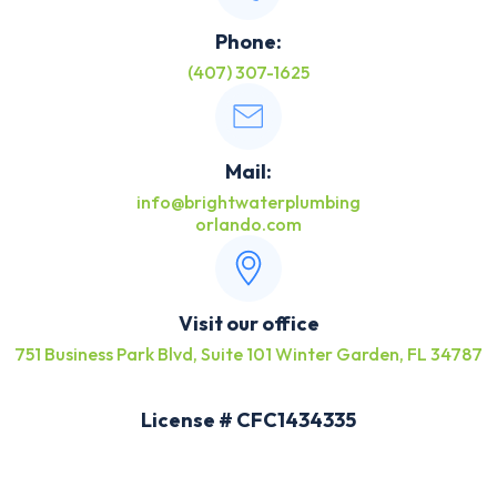
Phone:
(407) 307-1625
Mail:
info@brightwaterplumbing
orlando.com
Visit our office
751 Business Park Blvd, Suite 101 Winter Garden, FL 34787
License # CFC1434335