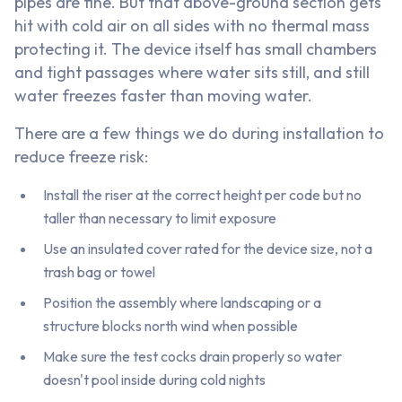
pipes are fine. But that above-ground section gets
hit with cold air on all sides with no thermal mass
protecting it. The device itself has small chambers
and tight passages where water sits still, and still
water freezes faster than moving water.
There are a few things we do during installation to
reduce freeze risk:
Install the riser at the correct height per code but no
taller than necessary to limit exposure
Use an insulated cover rated for the device size, not a
trash bag or towel
Position the assembly where landscaping or a
structure blocks north wind when possible
Make sure the test cocks drain properly so water
doesn't pool inside during cold nights