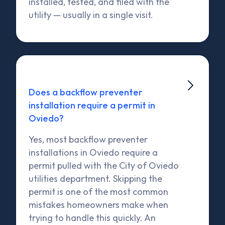
installed, tested, and filed with the
utility — usually in a single visit.

Does a backflow preventer
installation require a permit in
Oviedo?
Yes, most backflow preventer
installations in Oviedo require a
permit pulled with the City of Oviedo
utilities department. Skipping the
permit is one of the most common
mistakes homeowners make when
trying to handle this quickly. An