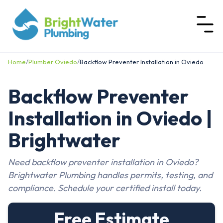
Home
/
Plumber Oviedo
/
Backflow Preventer Installation in Oviedo
Backflow Preventer
Installation in Oviedo |
Brightwater
Need backflow preventer installation in Oviedo?
Brightwater Plumbing handles permits, testing, and
compliance. Schedule your certified install today.
Free Estimate