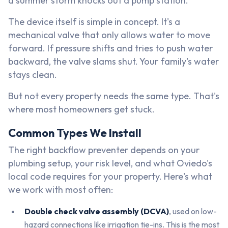
a summer storm knocks out a pump station.
The device itself is simple in concept. It's a
mechanical valve that only allows water to move
forward. If pressure shifts and tries to push water
backward, the valve slams shut. Your family's water
stays clean.
But not every property needs the same type. That's
where most homeowners get stuck.
Common Types We Install
The right backflow preventer depends on your
plumbing setup, your risk level, and what Oviedo's
local code requires for your property. Here's what
we work with most often:
Double check valve assembly (DCVA)
, used on low-
hazard connections like irrigation tie-ins. This is the most