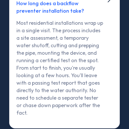
How long does a backflow
preventer installation take?
Most residential installations wrap up
in a single visit. The process includes
a site assessment, a temporary
water shutoff, cutting and prepping
the pipe, mounting the device, and
running a certified test on the spot.
From start to finish, you're usually
looking at a few hours. You'll leave
with a passing test report that goes
directly to the water authority. No
need to schedule a separate tester
or chase down paperwork after the
fact.