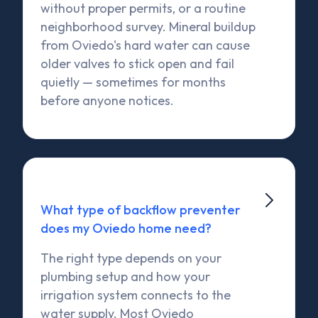
without proper permits, or a routine
neighborhood survey. Mineral buildup
from Oviedo's hard water can cause
older valves to stick open and fail
quietly — sometimes for months
before anyone notices.

What type of backflow preventer
does my Oviedo home need?
The right type depends on your
plumbing setup and how your
irrigation system connects to the
water supply. Most Oviedo