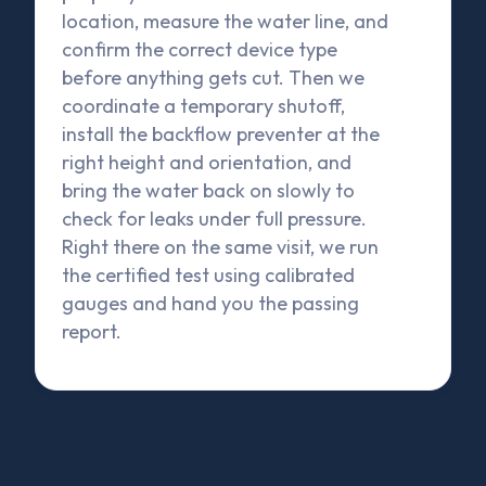
location, measure the water line, and
confirm the correct device type
before anything gets cut. Then we
coordinate a temporary shutoff,
install the backflow preventer at the
right height and orientation, and
bring the water back on slowly to
check for leaks under full pressure.
Right there on the same visit, we run
the certified test using calibrated
gauges and hand you the passing
report.