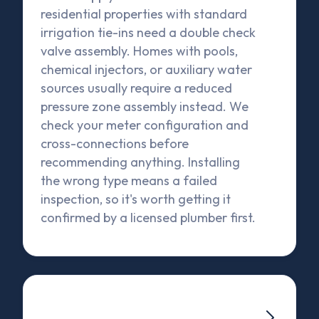
residential properties with standard
irrigation tie-ins need a double check
valve assembly. Homes with pools,
chemical injectors, or auxiliary water
sources usually require a reduced
pressure zone assembly instead. We
check your meter configuration and
cross-connections before
recommending anything. Installing
the wrong type means a failed
inspection, so it's worth getting it
confirmed by a licensed plumber first.
