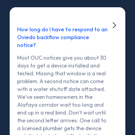

How long do I have to respond to an
Oviedo backflow compliance
notice?
Most OUC notices give you about 30
days to get a device installed and
tested. Missing that window is a real
problem. A second notice can come
with a water shutoff date attached.
We've seen homeowners in the
Alafaya corridor wait too long and
end up in a real bind. Don't wait until
the second letter arrives. One call to
a licensed plumber gets the device