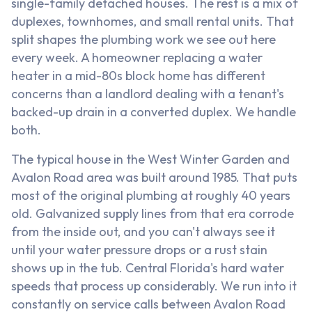
single-family detached houses. The rest is a mix of
duplexes, townhomes, and small rental units. That
split shapes the plumbing work we see out here
every week. A homeowner replacing a water
heater in a mid-80s block home has different
concerns than a landlord dealing with a tenant's
backed-up drain in a converted duplex. We handle
both.
The typical house in the West Winter Garden and
Avalon Road area was built around 1985. That puts
most of the original plumbing at roughly 40 years
old. Galvanized supply lines from that era corrode
from the inside out, and you can't always see it
until your water pressure drops or a rust stain
shows up in the tub. Central Florida's hard water
speeds that process up considerably. We run into it
constantly on service calls between Avalon Road