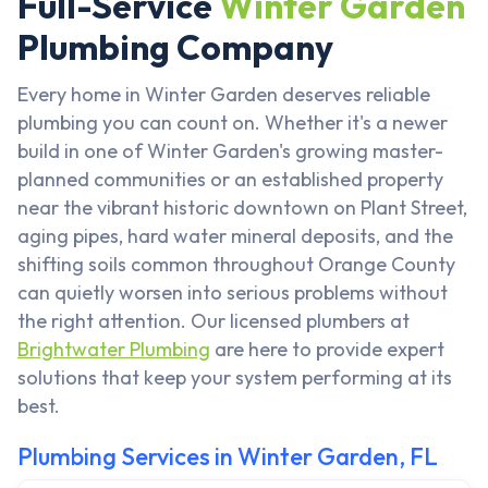
Full-Service
Winter Garden
Plumbing Company
Every home in Winter Garden deserves reliable
plumbing you can count on. Whether it's a newer
build in one of Winter Garden's growing master-
planned communities or an established property
near the vibrant historic downtown on Plant Street,
aging pipes, hard water mineral deposits, and the
shifting soils common throughout Orange County
can quietly worsen into serious problems without
the right attention. Our licensed plumbers at
Brightwater Plumbing
are here to provide expert
solutions that keep your system performing at its
best.
Plumbing Services in Winter Garden, FL