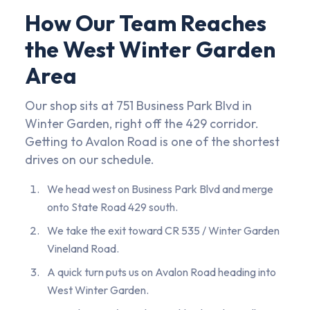
How Our Team Reaches
the West Winter Garden
Area
Our shop sits at 751 Business Park Blvd in
Winter Garden, right off the 429 corridor.
Getting to Avalon Road is one of the shortest
drives on our schedule.
We head west on Business Park Blvd and merge
onto State Road 429 south.
We take the exit toward CR 535 / Winter Garden
Vineland Road.
A quick turn puts us on Avalon Road heading into
West Winter Garden.