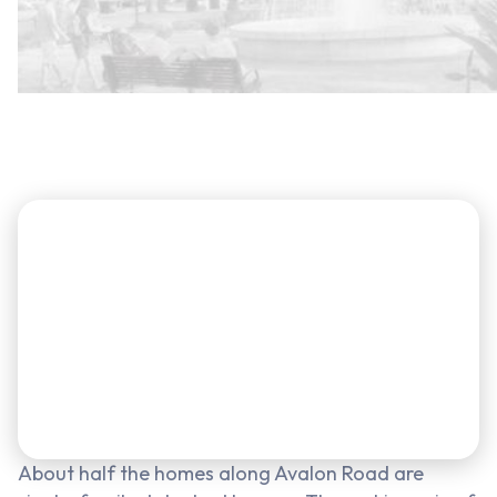
About half the homes along Avalon Road are