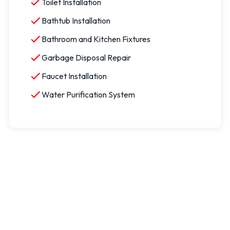
Toilet Installation
Bathtub Installation
Bathroom and Kitchen Fixtures
Garbage Disposal Repair
Faucet Installation
Water Purification System