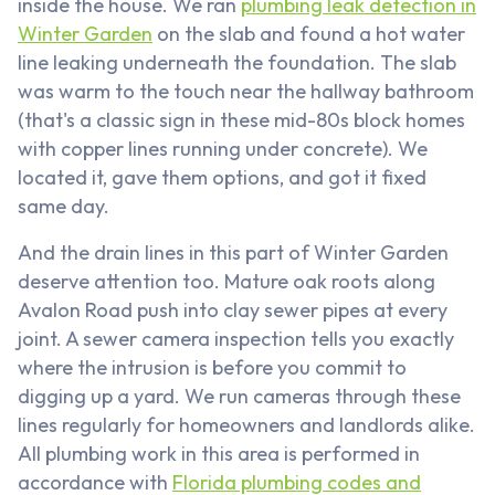
inside the house. We ran
plumbing leak detection in
Winter Garden
on the slab and found a hot water
line leaking underneath the foundation. The slab
was warm to the touch near the hallway bathroom
(that's a classic sign in these mid-80s block homes
with copper lines running under concrete). We
located it, gave them options, and got it fixed
same day.
And the drain lines in this part of Winter Garden
deserve attention too. Mature oak roots along
Avalon Road push into clay sewer pipes at every
joint. A sewer camera inspection tells you exactly
where the intrusion is before you commit to
digging up a yard. We run cameras through these
lines regularly for homeowners and landlords alike.
All plumbing work in this area is performed in
accordance with
Florida plumbing codes and