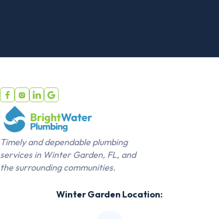




Timely and dependable plumbing
services in Winter Garden, FL, and
the surrounding communities.
Winter Garden Location: