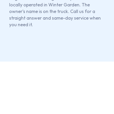
locally operated in Winter Garden. The
owner's name is on the truck. Call us for a
straight answer and same-day service when
you need it.