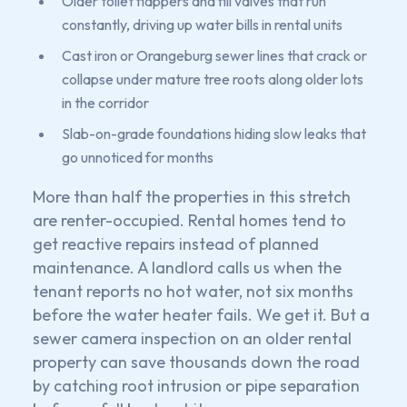
Older toilet flappers and fill valves that run
constantly, driving up water bills in rental units
Cast iron or Orangeburg sewer lines that crack or
collapse under mature tree roots along older lots
in the corridor
Slab-on-grade foundations hiding slow leaks that
go unnoticed for months
More than half the properties in this stretch
are renter-occupied. Rental homes tend to
get reactive repairs instead of planned
maintenance. A landlord calls us when the
tenant reports no hot water, not six months
before the water heater fails. We get it. But a
sewer camera inspection on an older rental
property can save thousands down the road
by catching root intrusion or pipe separation