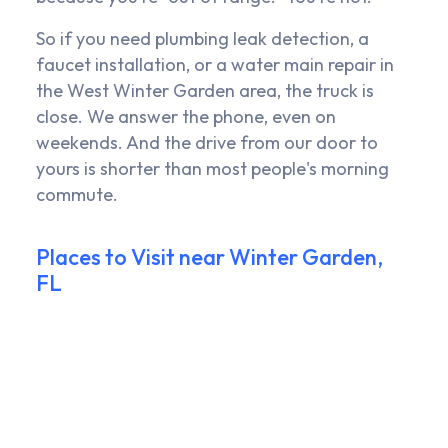
So if you need plumbing leak detection, a
faucet installation, or a water main repair in
the West Winter Garden area, the truck is
close. We answer the phone, even on
weekends. And the drive from our door to
yours is shorter than most people's morning
commute.
Places to Visit near Winter Garden,
FL