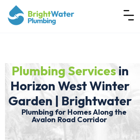
Plumbing Services
in
Horizon West Winter
Garden | Brightwater
Plumbing for Homes Along the
Avalon Road Corridor