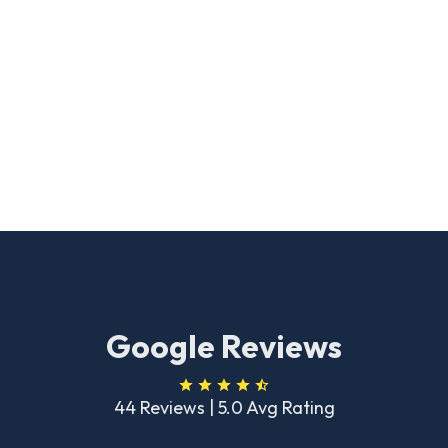
Google Reviews
44 Reviews | 5.0 Avg Rating