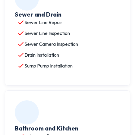
Sewer and Drain
Sewer Line Repair
Sewer Line Inspection
Sewer Camera Inspection
Drain Installation
Sump Pump Installation
Bathroom and Kitchen