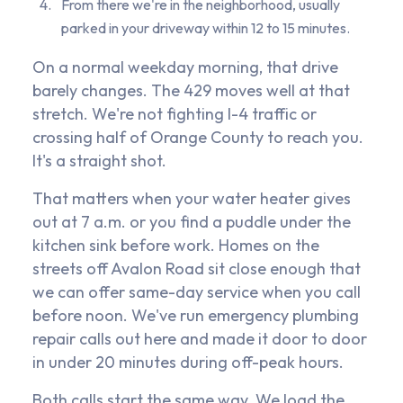
From there we're in the neighborhood, usually
parked in your driveway within 12 to 15 minutes.
On a normal weekday morning, that drive
barely changes. The 429 moves well at that
stretch. We're not fighting I-4 traffic or
crossing half of Orange County to reach you.
It's a straight shot.
That matters when your water heater gives
out at 7 a.m. or you find a puddle under the
kitchen sink before work. Homes on the
streets off Avalon Road sit close enough that
we can offer same-day service when you call
before noon. We've run emergency plumbing
repair calls out here and made it door to door
in under 20 minutes during off-peak hours.
Both calls start the same way. We load the