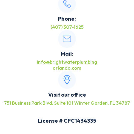
Phone:
(407) 307-1625
Mail:
info@brightwaterplumbing
orlando.com
Visit our office
751 Business Park Blvd, Suite 101 Winter Garden, FL 34787
License # CFC1434335