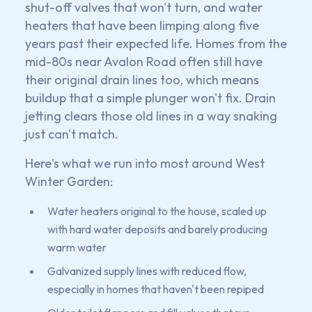
shut-off valves that won't turn, and water
heaters that have been limping along five
years past their expected life. Homes from the
mid-80s near Avalon Road often still have
their original drain lines too, which means
buildup that a simple plunger won't fix. Drain
jetting clears those old lines in a way snaking
just can't match.
Here's what we run into most around West
Winter Garden:
Water heaters original to the house, scaled up
with hard water deposits and barely producing
warm water
Galvanized supply lines with reduced flow,
especially in homes that haven't been repiped