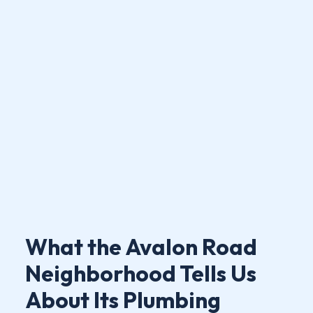
What the Avalon Road
Neighborhood Tells Us
About Its Plumbing