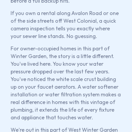
before a full backup hits.
If you own a rental along Avalon Road or one
of the side streets off West Colonial, a quick
camera inspection tells you exactly where
your sewer line stands. No guessing.
For owner-occupied homes in this part of
Winter Garden, the story is a little different.
You've lived here. You know your water
pressure dropped over the last few years.
You've noticed the white scale crust building
up on your faucet aerators. A water softener
installation or water filtration system makes a
real difference in homes with this vintage of
plumbing, it extends the life of every fixture
and appliance that touches water.
We're out in this part of West Winter Garden