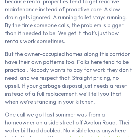
because rental properties tend to get reactive
maintenance instead of proactive care. A slow
drain gets ignored. A running toilet stays running.
By the time someone calls, the problem is bigger
than it needed to be. We get it, that's just how
rentals work sometimes.
But the owner-occupied homes along this corridor
have their own patterns too. Folks here tend to be
practical. Nobody wants to pay for work they don't
need, and we respect that. Straight pricing, no
upsell. If your garbage disposal just needs a reset
instead of a full replacement, we'll tell you that
when we're standing in your kitchen.
One call we got last summer was from a
homeowner on a side street off Avalon Road. Their
water bill had doubled. No visible leaks anywhere