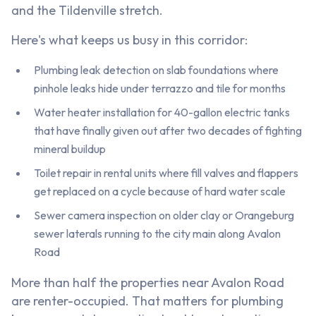
and the Tildenville stretch.
Here's what keeps us busy in this corridor:
Plumbing leak detection on slab foundations where
pinhole leaks hide under terrazzo and tile for months
Water heater installation for 40-gallon electric tanks
that have finally given out after two decades of fighting
mineral buildup
Toilet repair in rental units where fill valves and flappers
get replaced on a cycle because of hard water scale
Sewer camera inspection on older clay or Orangeburg
sewer laterals running to the city main along Avalon
Road
More than half the properties near Avalon Road
are renter-occupied. That matters for plumbing