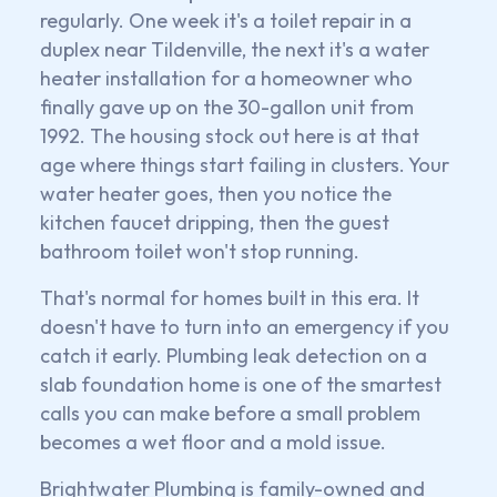
regularly. One week it's a toilet repair in a
duplex near Tildenville, the next it's a water
heater installation for a homeowner who
finally gave up on the 30-gallon unit from
1992. The housing stock out here is at that
age where things start failing in clusters. Your
water heater goes, then you notice the
kitchen faucet dripping, then the guest
bathroom toilet won't stop running.
That's normal for homes built in this era. It
doesn't have to turn into an emergency if you
catch it early. Plumbing leak detection on a
slab foundation home is one of the smartest
calls you can make before a small problem
becomes a wet floor and a mold issue.
Brightwater Plumbing is family-owned and