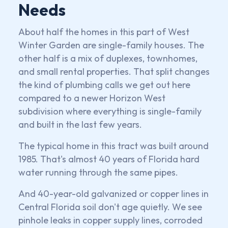
Needs
About half the homes in this part of West
Winter Garden are single-family houses. The
other half is a mix of duplexes, townhomes,
and small rental properties. That split changes
the kind of plumbing calls we get out here
compared to a newer Horizon West
subdivision where everything is single-family
and built in the last few years.
The typical home in this tract was built around
1985. That's almost 40 years of Florida hard
water running through the same pipes.
And 40-year-old galvanized or copper lines in
Central Florida soil don't age quietly. We see
pinhole leaks in copper supply lines, corroded