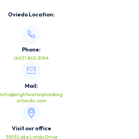
Oviedo Location:
Phone:
(407) 863-5194
Mail:
info@brightwaterplumbing
orlando.com
Visit our office
3505 Lake Lynda Drive