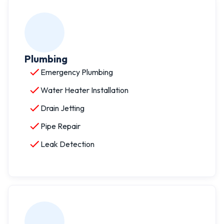
Plumbing
Emergency Plumbing
Water Heater Installation
Drain Jetting
Pipe Repair
Leak Detection