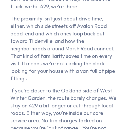
truck, we hit 429, we're there.
The proximity isn't just about drive time,
either. which side streets off Avalon Road
dead-end and which ones loop back out
toward Tildenville, and how the
neighborhoods around Marsh Road connect.
That kind of familiarity saves time on every
visit. It means we're not circling the block
looking for your house with a van full of pipe
fittings.
If you're closer to the Oakland side of West
Winter Garden, the route barely changes. We
stay on 429 a bit longer or cut through local
roads. Either way, you're inside our core
service area. No trip charges tacked on
because you're "out of range." You're not.