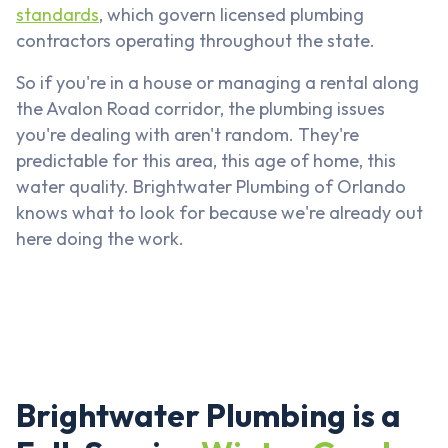
standards
, which govern licensed plumbing
contractors operating throughout the state.
So if you're in a house or managing a rental along
the Avalon Road corridor, the plumbing issues
you're dealing with aren't random. They're
predictable for this area, this age of home, this
water quality. Brightwater Plumbing of Orlando
knows what to look for because we're already out
here doing the work.
Brightwater Plumbing is a