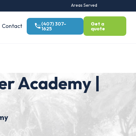
Areas Served
(407) 307-
Get a
Contact
1625
quote
er Academy |
demy