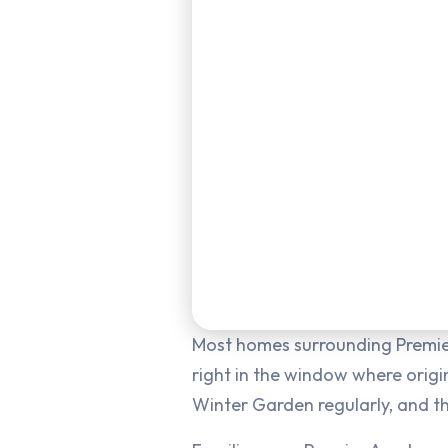
Most homes surrounding Premie
right in the window where origin
Winter Garden regularly, and th