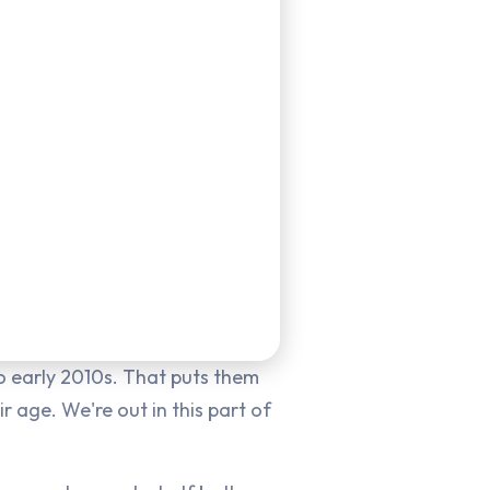
 early 2010s. That puts them
r age. We're out in this part of