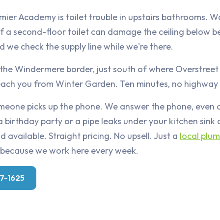
mier Academy is toilet trouble in upstairs bathrooms. W
f a second-floor toilet can damage the ceiling below b
nd we check the supply line while we're there.
 the Windermere border, just south of where Overstreet
reach you from Winter Garden. Ten minutes, no highway
someone picks up the phone. We answer the phone, even
a birthday party or a pipe leaks under your kitchen sink
 available. Straight pricing. No upsell. Just a
local plu
because we work here every week.
07-1625