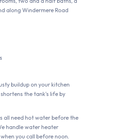
rooms, two and a half baths, a
 and along Windermere Road
s
usty buildup on your kitchen
shortens the tank's life by
s all need hot water before the
 We handle water heater
y when you call before noon.