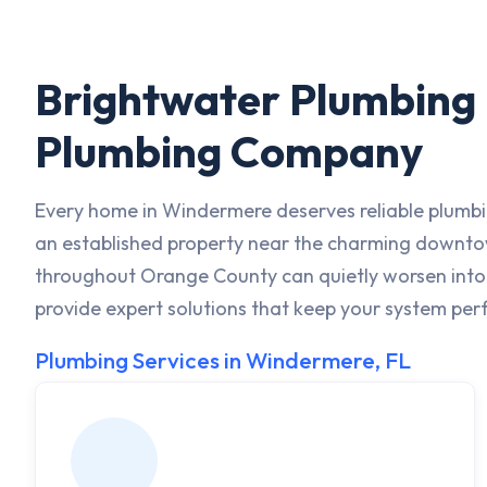
Brightwater Plumbing i
Plumbing Company
Every home in Windermere deserves reliable plumbi
an established property near the charming downtown
throughout Orange County can quietly worsen into s
provide expert solutions that keep your system perf
Plumbing Services in Windermere, FL