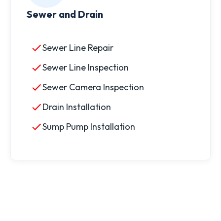
Sewer and Drain
Sewer Line Repair
Sewer Line Inspection
Sewer Camera Inspection
Drain Installation
Sump Pump Installation