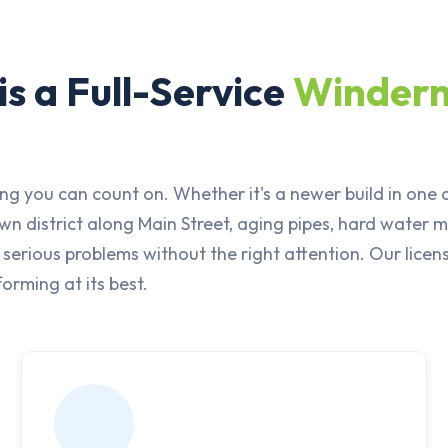
s a Full-Service
Winder
ng you can count on. Whether it's a newer build in one
 district along Main Street, aging pipes, hard water mi
erious problems without the right attention. Our lice
orming at its best.