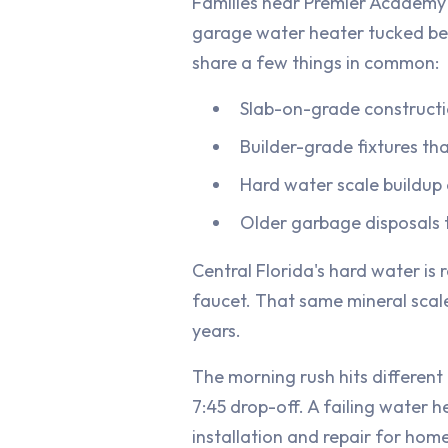
Families near Premier Academy 
garage water heater tucked be
share a few things in common:
Slab-on-grade constructi
Builder-grade fixtures tha
Hard water scale buildup
Older garbage disposals t
Central Florida's hard water is
faucet. That same mineral scale 
years.
The morning rush hits different
7:45 drop-off. A failing water 
installation and repair for hom