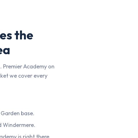
es the
ea
n. Premier Academy on
cket we cover every
 Garden base.
d Windermere.
ademy is right there