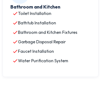
Bathroom and Kitchen
Toilet Installation
Bathtub Installation
Bathroom and Kitchen Fixtures
Garbage Disposal Repair
Faucet Installation
Water Purification System