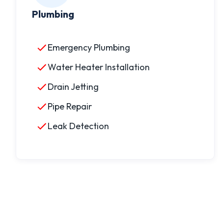
Plumbing
Emergency Plumbing
Water Heater Installation
Drain Jetting
Pipe Repair
Leak Detection