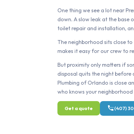
One thing we see a lot near Pre
down. A slow leak at the base o
toilet repair and installation, a
The neighborhood sits close to
makes it easy for our crew to 
But proximity only matters if 
disposal quits the night before 
Plumbing of Orlando is close and
who knows your neighborhood 
Get a quote
(407) 3