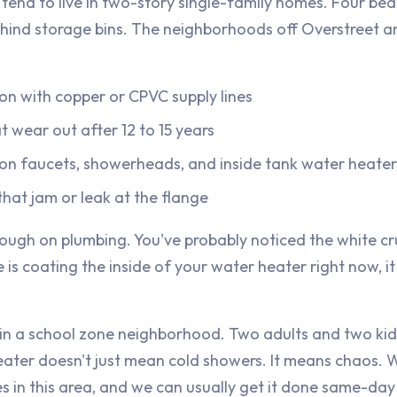
tend to live in two-story single-family homes. Four bed
hind storage bins. The neighborhoods off Overstreet
on with copper or CPVC supply lines
t wear out after 12 to 15 years
 on faucets, showerheads, and inside tank water heater
hat jam or leak at the flange
 rough on plumbing. You've probably noticed the white cr
is coating the inside of your water heater right now, it 
 in a school zone neighborhood. Two adults and two kid
heater doesn't just mean cold showers. It means chaos.
es in this area, and we can usually get it done same-da