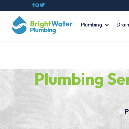



Plumbing
Drain
Plumbing Se
Plu