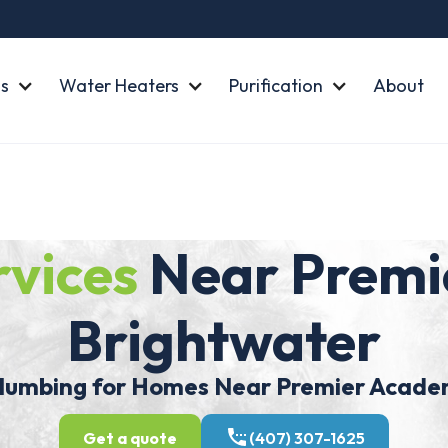
s
Water Heaters
Purification
About
rvices
Near Premi
Brightwater
mbing for Homes Near Premier Aca
Get a quote
(407) 307-1625