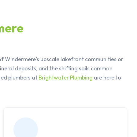
mere
 of Windermere's upscale lakefront communities or
neral deposits, and the shifting soils common
nsed plumbers at
Brightwater Plumbing
are here to