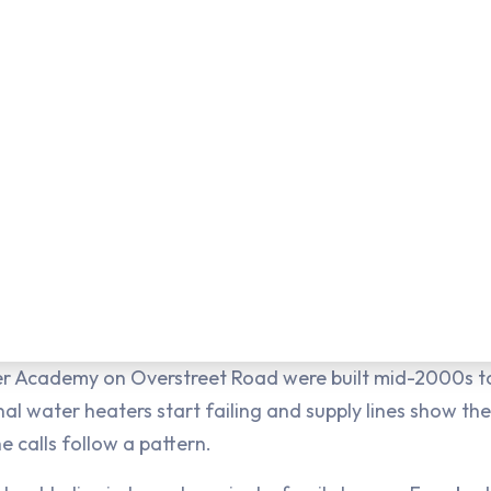
r Academy on Overstreet Road were built mid-2000s to
al water heaters start failing and supply lines show thei
e calls follow a pattern.