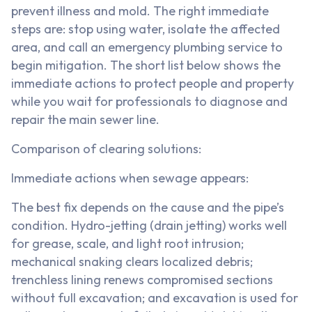
prevent illness and mold. The right immediate
steps are: stop using water, isolate the affected
area, and call an emergency plumbing service to
begin mitigation. The short list below shows the
immediate actions to protect people and property
while you wait for professionals to diagnose and
repair the main sewer line.
Comparison of clearing solutions:
Immediate actions when sewage appears:
The best fix depends on the cause and the pipe’s
condition. Hydro-jetting (drain jetting) works well
for grease, scale, and light root intrusion;
mechanical snaking clears localized debris;
trenchless lining renews compromised sections
without full excavation; and excavation is used for