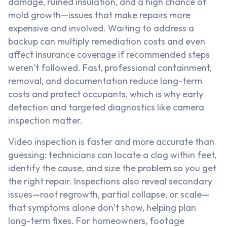
damage, ruined insulation, and a high chance of
mold growth—issues that make repairs more
expensive and involved. Waiting to address a
backup can multiply remediation costs and even
affect insurance coverage if recommended steps
weren’t followed. Fast, professional containment,
removal, and documentation reduce long-term
costs and protect occupants, which is why early
detection and targeted diagnostics like camera
inspection matter.
Video inspection is faster and more accurate than
guessing: technicians can locate a clog within feet,
identify the cause, and size the problem so you get
the right repair. Inspections also reveal secondary
issues—root regrowth, partial collapse, or scale—
that symptoms alone don’t show, helping plan
long-term fixes. For homeowners, footage