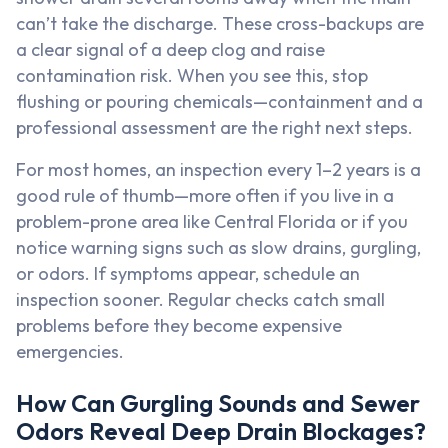
can’t take the discharge. These cross-backups are
a clear signal of a deep clog and raise
contamination risk. When you see this, stop
flushing or pouring chemicals—containment and a
professional assessment are the right next steps.
For most homes, an inspection every 1–2 years is a
good rule of thumb—more often if you live in a
problem-prone area like Central Florida or if you
notice warning signs such as slow drains, gurgling,
or odors. If symptoms appear, schedule an
inspection sooner. Regular checks catch small
problems before they become expensive
emergencies.
How Can Gurgling Sounds and Sewer
Odors Reveal Deep Drain Blockages?