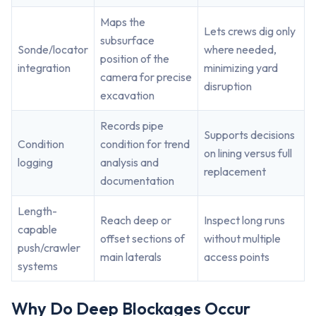
Maps the
Lets crews dig only
subsurface
Sonde/locator
where needed,
position of the
integration
minimizing yard
camera for precise
disruption
excavation
Records pipe
Supports decisions
Condition
condition for trend
on lining versus full
logging
analysis and
replacement
documentation
Length-
Reach deep or
Inspect long runs
capable
offset sections of
without multiple
push/crawler
main laterals
access points
systems
Why Do Deep Blockages Occur