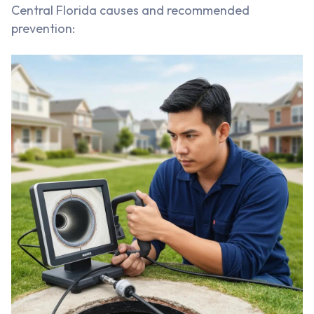
Central Florida causes and recommended
prevention: