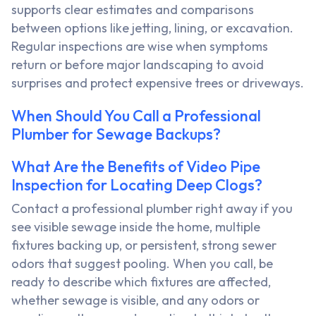
supports clear estimates and comparisons
between options like jetting, lining, or excavation.
Regular inspections are wise when symptoms
return or before major landscaping to avoid
surprises and protect expensive trees or driveways.
When Should You Call a Professional
Plumber for Sewage Backups?
What Are the Benefits of Video Pipe
Inspection for Locating Deep Clogs?
Contact a professional plumber right away if you
see visible sewage inside the home, multiple
fixtures backing up, or persistent, strong sewer
odors that suggest pooling. When you call, be
ready to describe which fixtures are affected,
whether sewage is visible, and any odors or