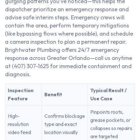
gurgling patterns you’ve noticed—this helps the
dispatcher prioritize an emergency response and
advise safe interim steps. Emergency crews will
contain the area, perform temporary mitigations
(like bypassing flows where possible), and schedule
a camera inspection to plan a permanent repair.
Brightwater Plumbing offers 24/7 emergency
response across Greater Orlando—call us anytime
at (407) 307-1625 for immediate containment and
diagnosis.
Inspection
Typical Result /
Benefit
Feature
Use Case
Pinpoints roots,
High-
Confirms blockage
grease pockets, or
resolution
type and exact
collapses so repairs
video feed
location visually
are targeted