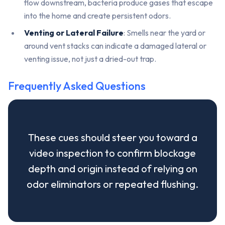
flow downstream, bacteria produce gases that escape
into the home and create persistent odors.
Venting or Lateral Failure
: Smells near the yard or
around vent stacks can indicate a damaged lateral or
venting issue, not just a dried-out trap.
Frequently Asked Questions
These cues should steer you toward a
video inspection to confirm blockage
depth and origin instead of relying on
odor eliminators or repeated flushing.