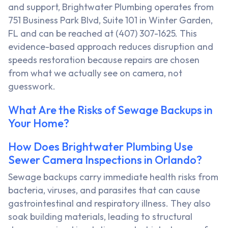
and support, Brightwater Plumbing operates from
751 Business Park Blvd, Suite 101 in Winter Garden,
FL and can be reached at (407) 307-1625. This
evidence-based approach reduces disruption and
speeds restoration because repairs are chosen
from what we actually see on camera, not
guesswork.
What Are the Risks of Sewage Backups in
Your Home?
How Does Brightwater Plumbing Use
Sewer Camera Inspections in Orlando?
Sewage backups carry immediate health risks from
bacteria, viruses, and parasites that can cause
gastrointestinal and respiratory illness. They also
soak building materials, leading to structural