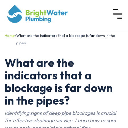
Home
/
What are the indicators that a blockage is far down in the
pipes
What are the
indicators that a
blockage is far down
in the pipes?
Identifying signs of deep pipe blockages is crucial
for effective drainage service. Learn how to spot
issues early and maintain optimal flow.