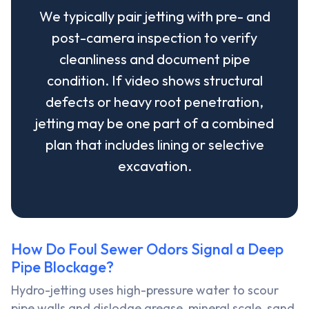
We typically pair jetting with pre- and
post-camera inspection to verify
cleanliness and document pipe
condition. If video shows structural
defects or heavy root penetration,
jetting may be one part of a combined
plan that includes lining or selective
excavation.
How Do Foul Sewer Odors Signal a Deep
Pipe Blockage?
Hydro-jetting uses high-pressure water to scour
pipe walls and dislodge grease, mineral scale, sand,