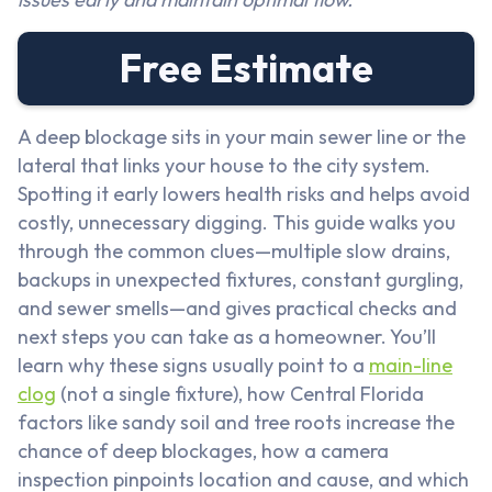
Free Estimate
A deep blockage sits in your main sewer line or the
lateral that links your house to the city system.
Spotting it early lowers health risks and helps avoid
costly, unnecessary digging. This guide walks you
through the common clues—multiple slow drains,
backups in unexpected fixtures, constant gurgling,
and sewer smells—and gives practical checks and
next steps you can take as a homeowner. You’ll
learn why these signs usually point to a
main-line
clog
(not a single fixture), how Central Florida
factors like sandy soil and tree roots increase the
chance of deep blockages, how a camera
inspection pinpoints location and cause, and which