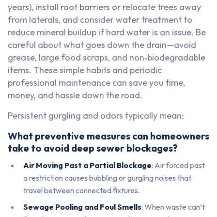
years), install root barriers or relocate trees away
from laterals, and consider water treatment to
reduce mineral buildup if hard water is an issue. Be
careful about what goes down the drain—avoid
grease, large food scraps, and non‑biodegradable
items. These simple habits and periodic
professional maintenance can save you time,
money, and hassle down the road.
Persistent gurgling and odors typically mean:
What preventive measures can homeowners
take to avoid deep sewer blockages?
Air Moving Past a Partial Blockage
: Air forced past
a restriction causes bubbling or gurgling noises that
travel between connected fixtures.
Sewage Pooling and Foul Smells
: When waste can’t