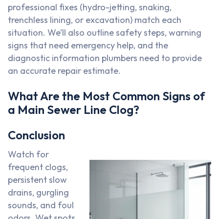
professional fixes (hydro-jetting, snaking,
trenchless lining, or excavation) match each
situation. We’ll also outline safety steps, warning
signs that need emergency help, and the
diagnostic information plumbers need to provide
an accurate repair estimate.
What Are the Most Common Signs of
a Main Sewer Line Clog?
Conclusion
Watch for
frequent clogs,
persistent slow
drains, gurgling
sounds, and foul
odors. Wet spots