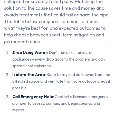
collapsed or severely failed pipes. Matching the
solution to the cause saves time and money and
avoids treatments that could fail or harm the pipe.
The table below compares common solutions,
what they’re best for, and expected outcomes to
help choose between short-term mitigation and
permanent repair.
Stop Using Water
: Don’t run sinks, toilets, or
appliances—every drop adds to the problem and can
spread contamination.
Isolate the Area
: Keep family and pets away from the
affected space and ventilate from safe outdoor areas if
possible.
Call Emergency Help
: Contact a licensed emergency
plumber to assess, contain, and begin cleanup and
repairs.