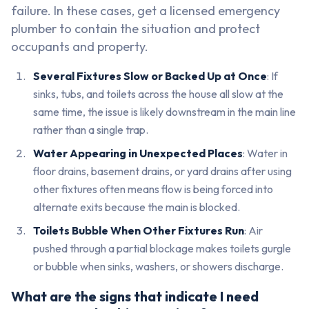
failure. In these cases, get a licensed emergency
plumber to contain the situation and protect
occupants and property.
Several Fixtures Slow or Backed Up at Once
: If
sinks, tubs, and toilets across the house all slow at the
same time, the issue is likely downstream in the main line
rather than a single trap.
Water Appearing in Unexpected Places
: Water in
floor drains, basement drains, or yard drains after using
other fixtures often means flow is being forced into
alternate exits because the main is blocked.
Toilets Bubble When Other Fixtures Run
: Air
pushed through a partial blockage makes toilets gurgle
or bubble when sinks, washers, or showers discharge.
What are the signs that indicate I need