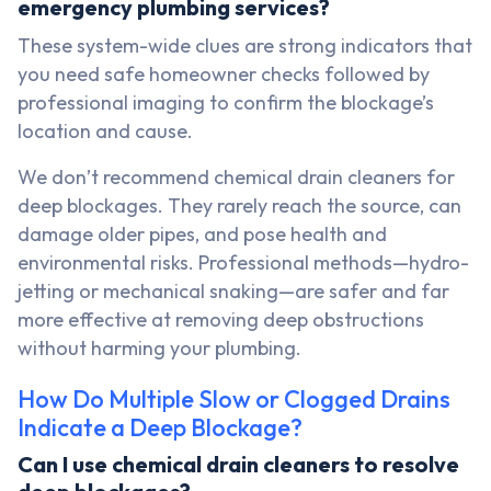
emergency plumbing services?
These system-wide clues are strong indicators that
you need safe homeowner checks followed by
professional imaging to confirm the blockage’s
location and cause.
We don’t recommend chemical drain cleaners for
deep blockages. They rarely reach the source, can
damage older pipes, and pose health and
environmental risks. Professional methods—hydro-
jetting or mechanical snaking—are safer and far
more effective at removing deep obstructions
without harming your plumbing.
How Do Multiple Slow or Clogged Drains
Indicate a Deep Blockage?
Can I use chemical drain cleaners to resolve