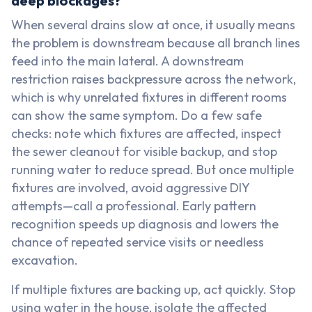
deep blockages?
When several drains slow at once, it usually means
the problem is downstream because all branch lines
feed into the main lateral. A downstream
restriction raises backpressure across the network,
which is why unrelated fixtures in different rooms
can show the same symptom. Do a few safe
checks: note which fixtures are affected, inspect
the sewer cleanout for visible backup, and stop
running water to reduce spread. But once multiple
fixtures are involved, avoid aggressive DIY
attempts—call a professional. Early pattern
recognition speeds up diagnosis and lowers the
chance of repeated service visits or needless
excavation.
If multiple fixtures are backing up, act quickly. Stop
using water in the house, isolate the affected