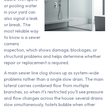
or pooling water
in your yard can
also signal a leak
or break. The
most reliable way
to know is a sewer
camera
inspection, which shows damage, blockages, or
structural problems and helps determine whether
repair or replacement is required.
A main sewer line clog shows up as system-wide
problems rather than a single slow drain. The main
lateral carries combined flow from multiple
branches, so when it’s restricted you’ll see pressure
and flow changes across the house: several drains
slow simultaneously, toilets bubble when other