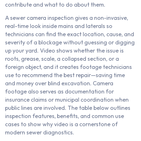
contribute and what to do about them.
A sewer camera inspection gives a non-invasive,
real-time look inside mains and laterals so
technicians can find the exact location, cause, and
severity of a blockage without guessing or digging
up your yard. Video shows whether the issue is
roots, grease, scale, a collapsed section, or a
foreign object, and it creates footage technicians
use to recommend the best repair—saving time
and money over blind excavation. Camera
footage also serves as documentation for
insurance claims or municipal coordination when
public lines are involved. The table below outlines
inspection features, benefits, and common use
cases to show why video is a cornerstone of
modern sewer diagnostics.