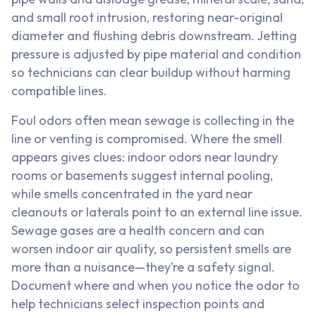
and small root intrusion, restoring near-original
diameter and flushing debris downstream. Jetting
pressure is adjusted by pipe material and condition
so technicians can clear buildup without harming
compatible lines.
Foul odors often mean sewage is collecting in the
line or venting is compromised. Where the smell
appears gives clues: indoor odors near laundry
rooms or basements suggest internal pooling,
while smells concentrated in the yard near
cleanouts or laterals point to an external line issue.
Sewage gases are a health concern and can
worsen indoor air quality, so persistent smells are
more than a nuisance—they’re a safety signal.
Document where and when you notice the odor to
help technicians select inspection points and