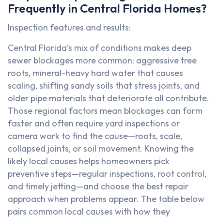
Frequently in Central Florida Homes?
Inspection features and results:
Central Florida’s mix of conditions makes deep
sewer blockages more common: aggressive tree
roots, mineral-heavy hard water that causes
scaling, shifting sandy soils that stress joints, and
older pipe materials that deteriorate all contribute.
Those regional factors mean blockages can form
faster and often require yard inspections or
camera work to find the cause—roots, scale,
collapsed joints, or soil movement. Knowing the
likely local causes helps homeowners pick
preventive steps—regular inspections, root control,
and timely jetting—and choose the best repair
approach when problems appear. The table below
pairs common local causes with how they