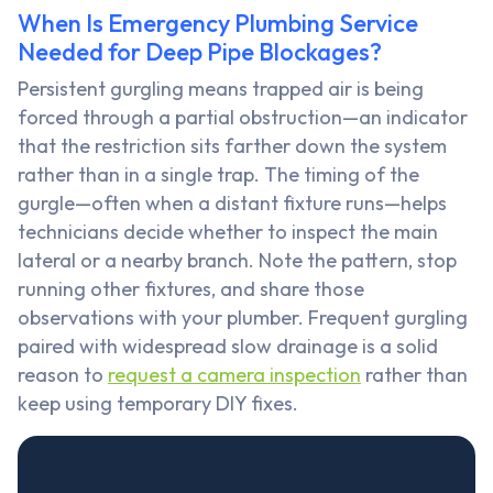
When Is Emergency Plumbing Service
Needed for Deep Pipe Blockages?
Persistent gurgling means trapped air is being
forced through a partial obstruction—an indicator
that the restriction sits farther down the system
rather than in a single trap. The timing of the
gurgle—often when a distant fixture runs—helps
technicians decide whether to inspect the main
lateral or a nearby branch. Note the pattern, stop
running other fixtures, and share those
observations with your plumber. Frequent gurgling
paired with widespread slow drainage is a solid
reason to
request a camera inspection
rather than
keep using temporary DIY fixes.