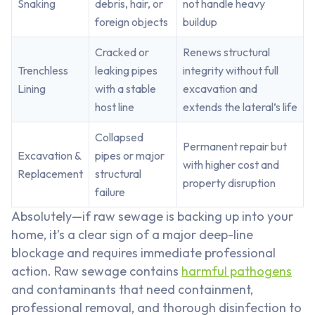
Snaking
debris, hair, or
not handle heavy
foreign objects
buildup
Cracked or
Renews structural
Trenchless
leaking pipes
integrity without full
Lining
with a stable
excavation and
host line
extends the lateral’s life
Collapsed
Permanent repair but
Excavation &
pipes or major
with higher cost and
Replacement
structural
property disruption
failure
Absolutely—if raw sewage is backing up into your
home, it’s a clear sign of a major deep-line
blockage and requires immediate professional
action. Raw sewage contains
harmful pathogens
and contaminants that need containment,
professional removal, and thorough disinfection to