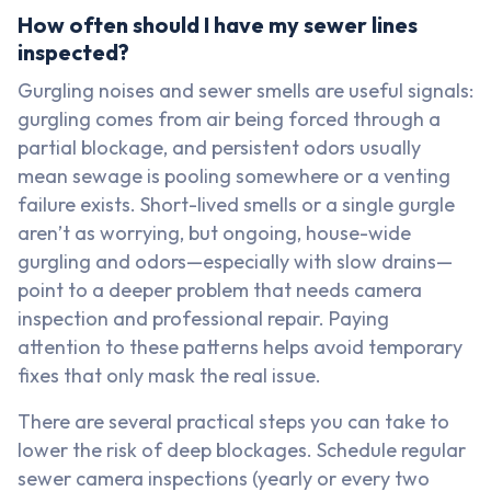
How often should I have my sewer lines
inspected?
Gurgling noises and sewer smells are useful signals:
gurgling comes from air being forced through a
partial blockage, and persistent odors usually
mean sewage is pooling somewhere or a venting
failure exists. Short-lived smells or a single gurgle
aren’t as worrying, but ongoing, house-wide
gurgling and odors—especially with slow drains—
point to a deeper problem that needs camera
inspection and professional repair. Paying
attention to these patterns helps avoid temporary
fixes that only mask the real issue.
There are several practical steps you can take to
lower the risk of deep blockages. Schedule regular
sewer camera inspections (yearly or every two