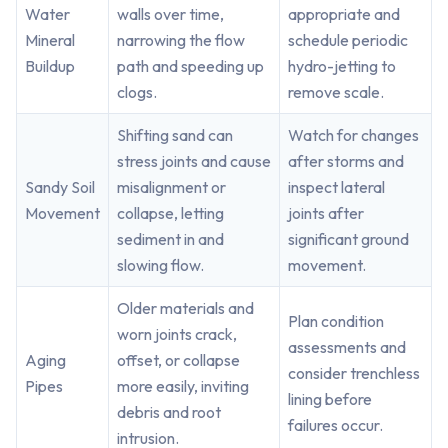
Water
walls over time,
appropriate and
Mineral
narrowing the flow
schedule periodic
Buildup
path and speeding up
hydro-jetting to
clogs.
remove scale.
Shifting sand can
Watch for changes
stress joints and cause
after storms and
Sandy Soil
misalignment or
inspect lateral
Movement
collapse, letting
joints after
sediment in and
significant ground
slowing flow.
movement.
Older materials and
Plan condition
worn joints crack,
assessments and
Aging
offset, or collapse
consider trenchless
Pipes
more easily, inviting
lining before
debris and root
failures occur.
intrusion.