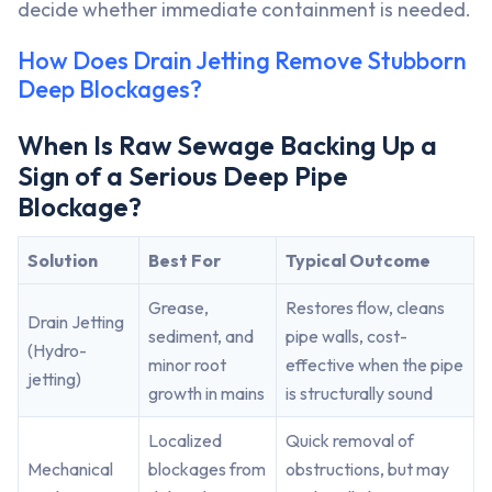
decide whether immediate containment is needed.
How Does Drain Jetting Remove Stubborn
Deep Blockages?
When Is Raw Sewage Backing Up a
Sign of a Serious Deep Pipe
Blockage?
Solution
Best For
Typical Outcome
Grease,
Restores flow, cleans
Drain Jetting
sediment, and
pipe walls, cost-
(Hydro-
minor root
effective when the pipe
jetting)
growth in mains
is structurally sound
Localized
Quick removal of
Mechanical
blockages from
obstructions, but may