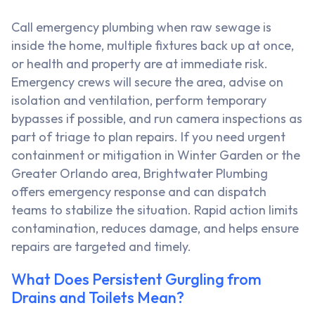
Call emergency plumbing when raw sewage is
inside the home, multiple fixtures back up at once,
or health and property are at immediate risk.
Emergency crews will secure the area, advise on
isolation and ventilation, perform temporary
bypasses if possible, and run camera inspections as
part of triage to plan repairs. If you need urgent
containment or mitigation in Winter Garden or the
Greater Orlando area, Brightwater Plumbing
offers emergency response and can dispatch
teams to stabilize the situation. Rapid action limits
contamination, reduces damage, and helps ensure
repairs are targeted and timely.
What Does Persistent Gurgling from
Drains and Toilets Mean?