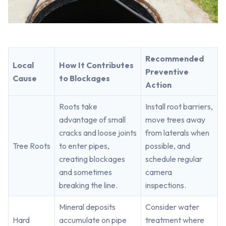
Recommended
Local
How It Contributes
Preventive
Cause
to Blockages
Action
Roots take
Install root barriers,
advantage of small
move trees away
cracks and loose joints
from laterals when
Tree Roots
to enter pipes,
possible, and
creating blockages
schedule regular
and sometimes
camera
breaking the line.
inspections.
Mineral deposits
Consider water
Hard
accumulate on pipe
treatment where