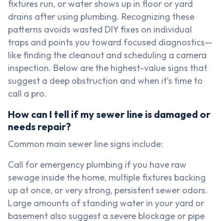
fixtures run, or water shows up in floor or yard
drains after using plumbing. Recognizing these
patterns avoids wasted DIY fixes on individual
traps and points you toward focused diagnostics—
like finding the cleanout and scheduling a camera
inspection. Below are the highest-value signs that
suggest a deep obstruction and when it’s time to
call a pro.
How can I tell if my sewer line is damaged or
needs repair?
Common main sewer line signs include:
Call for emergency plumbing if you have raw
sewage inside the home, multiple fixtures backing
up at once, or very strong, persistent sewer odors.
Large amounts of standing water in your yard or
basement also suggest a severe blockage or pipe