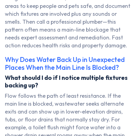
areas to keep people and pets safe, and document
which fixtures are involved plus any sounds or
smells. Then call a professional plumber—this
pattern often means a main-line blockage that
needs expert assessment and remediation. Fast
action reduces health risks and property damage.
Why Does Water Back Up in Unexpected
Places When the Main Line Is Blocked?
What should I do if I notice multiple fixtures
backing up?
Flow follows the path of least resistance. If the
main line is blocked, wastewater seeks alternate
exits and can show up in lower-elevation drains,
tubs, or floor drains that normally stay dry. For
example, a toilet flush might force water into a
shower drain several rooms away when the main