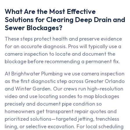
What Are the Most Effective
Solutions for Clearing Deep Drain and
Sewer Blockages?
These steps protect health and preserve evidence
for an accurate diagnosis. Pros will typically use a
camera inspection to locate and document the
blockage before recommending a permanent fix.
At Brightwater Plumbing we use camera inspection
as the first diagnostic step across Greater Orlando
and Winter Garden. Our crews run high-resolution
video and use locating sondes to map blockages
precisely and document pipe condition so
homeowners get transparent repair quotes and
prioritized solutions—targeted jetting, trenchless
lining, or selective excavation. For local scheduling